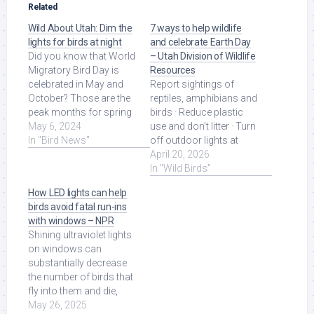
Related
Wild About Utah: Dim the
7 ways to help wildlife
lights for birds at night
and celebrate Earth Day
Did you know that World
– Utah Division of Wildlife
Migratory Bird Day is
Resources
celebrated in May and
Report sightings of
October? Those are the
reptiles, amphibians and
peak months for spring
birds · Reduce plastic
and fall migrations, ...
May 6, 2024
use and don't litter · Turn
Read More at Source.
In "Bird News"
off outdoor lights at
night and increase
April 20, 2026
window safety ... Read
In "Wild Birds"
More at Source.
How LED lights can help
birds avoid fatal run-ins
with windows – NPR
Shining ultraviolet lights
on windows can
substantially decrease
the number of birds that
fly into them and die,
new research at Utah
May 26, 2025