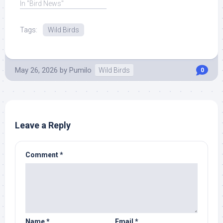
State ... Read More at
In "Bird News"
Source.
Tags:
Wild Birds
May 26, 2026
by
Pumilo
Wild Birds
0
Leave a Reply
Comment
*
Name
*
Email
*