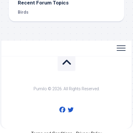
Recent Forum Topics
Birds
Pumilo © 2026. All Rights Reserved.