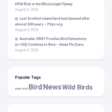
HPAI Risk in the Mississippi Flyway
August 4, 2026
Last Scottish island
bird
hunt banned after
almost 500 years – Phys.org
August 4, 2026
Australia: H5N1 Positive
Bird
Detections
(n=102) Continue to Rise – Avian Flu Diary
August 4, 2026
Popular Tags
Bird
News
Wild Birds
auwo bird