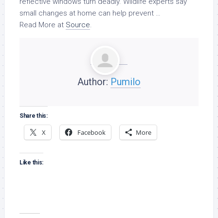
reflective windows turn deadly.
Wildlife
experts say
small changes at home can help prevent …
Read More at
Source
.
Author:
Pumilo
Share this:
X
Facebook
More
Like this: