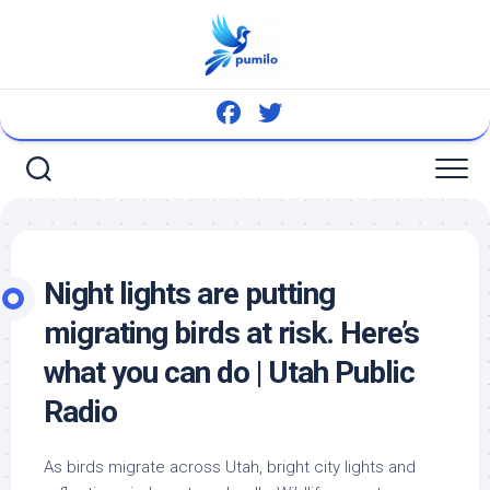
Skip
to
content
Night lights are putting
migrating
birds
at risk. Here’s
what you can do | Utah Public
Radio
As
birds
migrate across Utah, bright city lights and