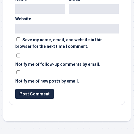
Website
Save my name, email, and website in this
browser for the next time I comment.
Notify me of follow-up comments by email.
Notify me of new posts by email.