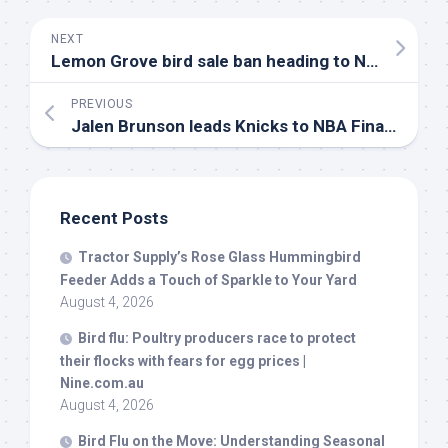
NEXT
Lemon Grove
bird
sale ban heading to November ballot after 3-2 vote
PREVIOUS
Jalen Brunson leads Knicks to NBA Finals, wins Larry
Recent Posts
Tractor Supply’s Rose Glass Hummingbird
Feeder Adds a Touch of Sparkle to Your Yard
August 4, 2026
Bird
flu: Poultry producers race to protect
their flocks with fears for egg prices |
Nine.com.au
August 4, 2026
Bird
Flu on the Move: Understanding Seasonal