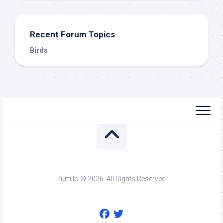
Recent Forum Topics
Birds
Pumilo © 2026. All Rights Reserved.