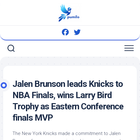
Skip
to
content
Jalen Brunson leads Knicks to
NBA Finals, wins Larry
Bird
Trophy as Eastern Conference
finals MVP
The New York Knicks made a commitment to Jalen