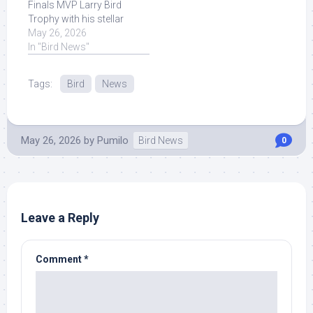
Finals MVP Larry Bird
Trophy with his stellar
performance in the
May 26, 2026
postseason! Read More
In "Bird News"
at Source.
Tags:
Bird
News
May 26, 2026
by
Pumilo
Bird News
0
Leave a Reply
Comment
*