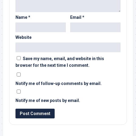
Name
*
Email
*
Website
Save my name, email, and website in this
browser for the next time I comment.
Notify me of follow-up comments by email.
Notify me of new posts by email.