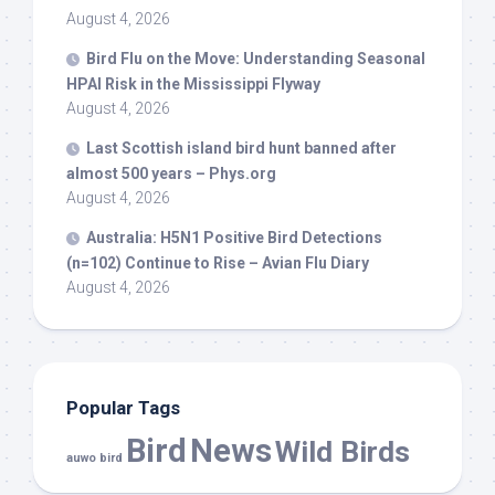
August 4, 2026
Bird
Flu on the Move: Understanding Seasonal
HPAI Risk in the Mississippi Flyway
August 4, 2026
Last Scottish island
bird
hunt banned after
almost 500 years – Phys.org
August 4, 2026
Australia: H5N1 Positive
Bird
Detections
(n=102) Continue to Rise – Avian Flu Diary
August 4, 2026
Popular Tags
Bird
News
Wild Birds
auwo bird