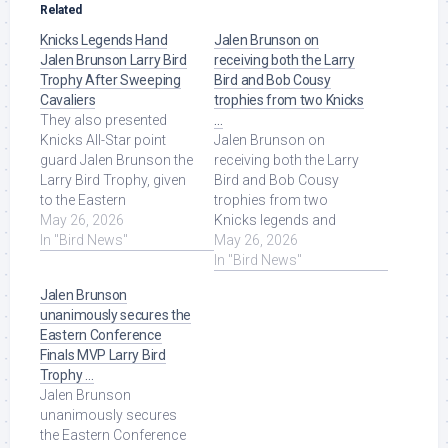
Related
Knicks Legends Hand
Jalen Brunson on
Jalen Brunson Larry Bird
receiving both the Larry
Trophy After Sweeping
Bird and Bob Cousy
Cavaliers
trophies from two Knicks
They also presented
…
Knicks All-Star point
Jalen Brunson on
guard Jalen Brunson the
receiving both the Larry
Larry Bird Trophy, given
Bird and Bob Cousy
to the Eastern
trophies from two
Conference MVP.
May 26, 2026
Knicks legends and
ESPN's Lisa Salters ...
In "Bird News"
what it means to have
May 26, 2026
Read More at Source.
their support! Read More
In "Bird News"
at Source.
Jalen Brunson
unanimously secures the
Eastern Conference
Finals MVP Larry Bird
Trophy …
Jalen Brunson
unanimously secures
the Eastern Conference