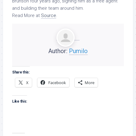
Brunson four years ago, signing him as a free agent
and building their team around him.
Read More at
Source
.
Author:
Pumilo
Share this:
X
Facebook
More
Like this: