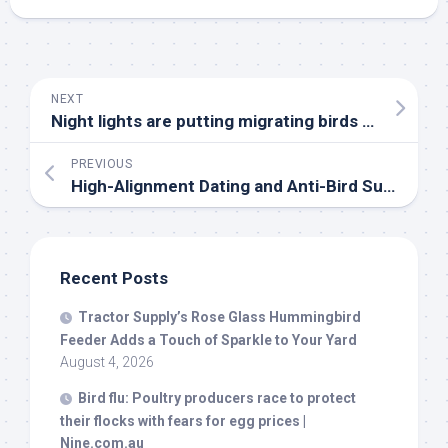
NEXT
Night lights are putting migrating
birds
at risk. Here’s what you can do | Utah Public Radio
PREVIOUS
High-Alignment Dating and Anti-
Bird
Summer – After School by Casey Lewis
Recent Posts
Tractor Supply’s Rose Glass Hummingbird
Feeder Adds a Touch of Sparkle to Your Yard
August 4, 2026
Bird
flu: Poultry producers race to protect
their flocks with fears for egg prices |
Nine.com.au