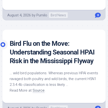
August 4, 2026
by
Pumilo
Bird News
0
Bird
Flu on the Move:
Understanding Seasonal HPAI
Risk in the Mississippi Flyway
…
wild bird
populations. Whereas previous HPAI events
ravaged both poultry and
wild birds
, the current H5N1
2.3.4.4b classification is less likely …
Read More at
Source
.