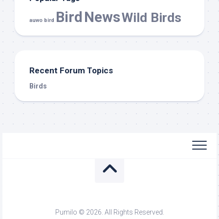
Bird
News
Wild Birds
auwo bird
Recent Forum Topics
Birds
Pumilo © 2026. All Rights Reserved.