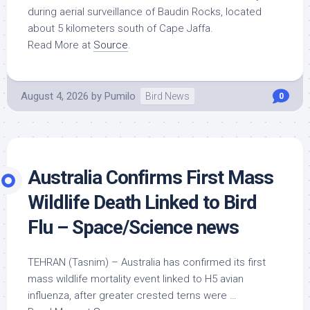
during aerial surveillance of Baudin Rocks, located
about 5 kilometers south of Cape Jaffa.
Read More at
Source
.
August 4, 2026
by
Pumilo
Bird News
0
Australia Confirms First Mass
Wildlife
Death Linked to
Bird
Flu – Space/Science news
TEHRAN (Tasnim) – Australia has confirmed its first
mass
wildlife
mortality event linked to H5 avian
influenza, after greater crested terns were …