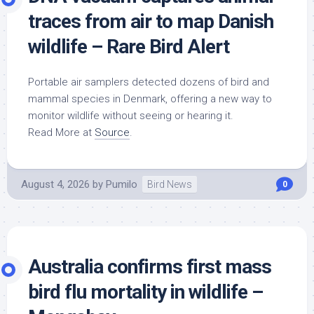
traces from air to map Danish
wildlife
– Rare Bird Alert
Portable air samplers detected dozens of
bird
and
mammal species in Denmark, offering a new way to
monitor
wildlife
without seeing or hearing it.
Read More at
Source
.
August 4, 2026
by
Pumilo
Bird News
0
Australia confirms first mass
bird
flu mortality in
wildlife
–