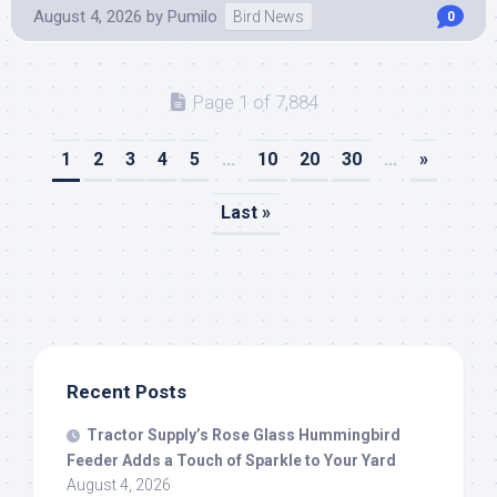
August 4, 2026
by
Pumilo
Bird News
0
Page 1 of 7,884
1
2
3
4
5
...
10
20
30
...
»
Last »
Recent Posts
Tractor Supply’s Rose Glass Hummingbird
Feeder Adds a Touch of Sparkle to Your Yard
August 4, 2026