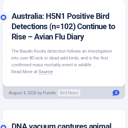
Australia: H5N1 Positive
Bird
Detections (n=102) Continue to
Rise – Avian Flu Diary
The Baudin Rocks detection follows an investigation
into over 80 sick or dead
wild birds
, and is the first
confirmed mass mortality event in wildlife …
Read More at
Source
.
August 4, 2026
by
Pumilo
Bird News
0
DNA vacuum captures animal