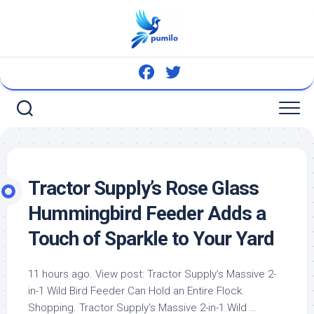
Skip
to
content
Tractor Supply’s Rose Glass
Hummingbird Feeder Adds a
Touch of Sparkle to Your Yard
11 hours ago. View post: Tractor Supply’s Massive 2-
in-1
Wild Bird
Feeder Can Hold an Entire Flock.
Shopping. Tractor Supply’s Massive 2-in-1 Wild …