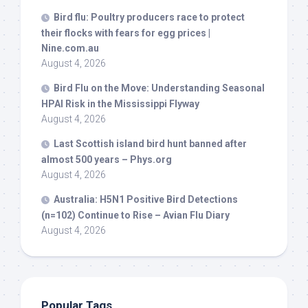
Bird
flu: Poultry producers race to protect
their flocks with fears for egg prices |
Nine.com.au
August 4, 2026
Bird
Flu on the Move: Understanding Seasonal
HPAI Risk in the Mississippi Flyway
August 4, 2026
Last Scottish island
bird
hunt banned after
almost 500 years – Phys.org
August 4, 2026
Australia: H5N1 Positive
Bird
Detections
(n=102) Continue to Rise – Avian Flu Diary
August 4, 2026
Popular Tags