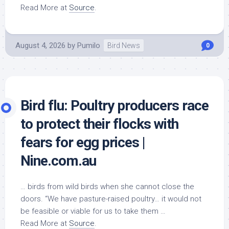
Read More at
Source
.
August 4, 2026
by
Pumilo
Bird News
0
Bird
flu: Poultry producers race
to protect their flocks with
fears for egg prices |
Nine.com.au
… birds from
wild birds
when she cannot close the
doors. “We have pasture-raised poultry… it would not
be feasible or viable for us to take them …
Read More at
Source
.