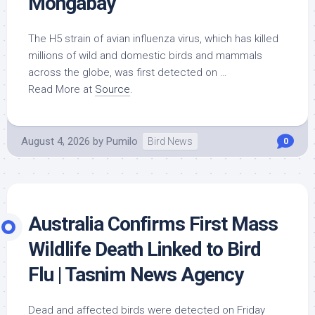
Mongabay
The H5 strain of avian influenza virus, which has killed
millions of
wild
and domestic
birds
and mammals
across the globe, was first detected on …
Read More at
Source
.
August 4, 2026
by
Pumilo
Bird News
0
Australia Confirms First Mass
Wildlife
Death Linked to
Bird
Flu | Tasnim News Agency
Dead and affected
birds
were detected on Friday