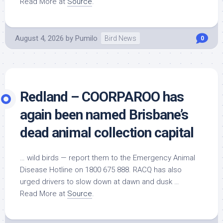
Read More at
Source
.
August 4, 2026
by
Pumilo
Bird News
0
Redland – COORPAROO has
again been named Brisbane’s
dead animal collection capital
…
wild birds
— report them to the Emergency Animal
Disease Hotline on 1800 675 888. RACQ has also
urged drivers to slow down at dawn and dusk …
Read More at
Source
.