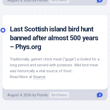
August 4, 2026
by
Pumilo
Bird News
0
Last Scottish island
bird
hunt
banned after almost 500 years
– Phys.org
Traditionally, gannet chick meat (“guga”) is boiled for a
long period and served with potatoes.
Wild bird
meat
was historically a vital source of food …
Read More at
Source
.
August 4, 2026
by
Pumilo
Bird News
0