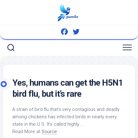
Skip
to
content
Yes, humans can get the H5N1
bird
flu, but it’s rare
A strain of
bird
flu that’s very contagious and deadly
among chickens has infected
birds
in nearly every
state in the U.S. It’s called highly …
Read More at
Source
.