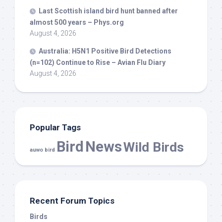
Last Scottish island
bird
hunt banned after
almost 500 years – Phys.org
August 4, 2026
Australia: H5N1 Positive
Bird
Detections
(n=102) Continue to Rise – Avian Flu Diary
August 4, 2026
Popular Tags
Bird
News
Wild Birds
auwo bird
Recent Forum Topics
Birds