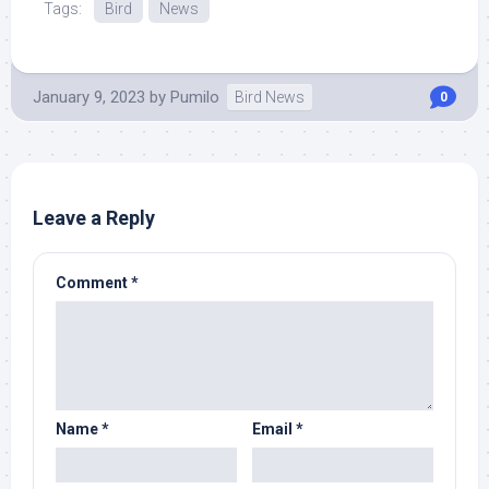
Tags:
Bird
News
January 9, 2023
by
Pumilo
Bird News
0
Leave a Reply
Comment
*
Name
*
Email
*