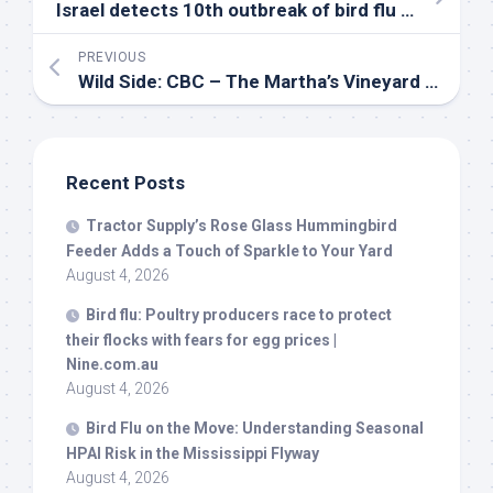
Israel detects 10th outbreak of
bird
flu in 7 weeks – Xinhua
PREVIOUS
Wild
Side: CBC – The Martha’s Vineyard Times
Recent Posts
Tractor Supply’s Rose Glass Hummingbird
Feeder Adds a Touch of Sparkle to Your Yard
August 4, 2026
Bird
flu: Poultry producers race to protect
their flocks with fears for egg prices |
Nine.com.au
August 4, 2026
Bird
Flu on the Move: Understanding Seasonal
HPAI Risk in the Mississippi Flyway
August 4, 2026