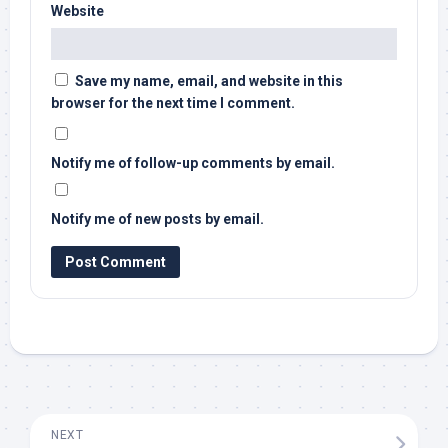
Website
Save my name, email, and website in this
browser for the next time I comment.
Notify me of follow-up comments by email.
Notify me of new posts by email.
NEXT