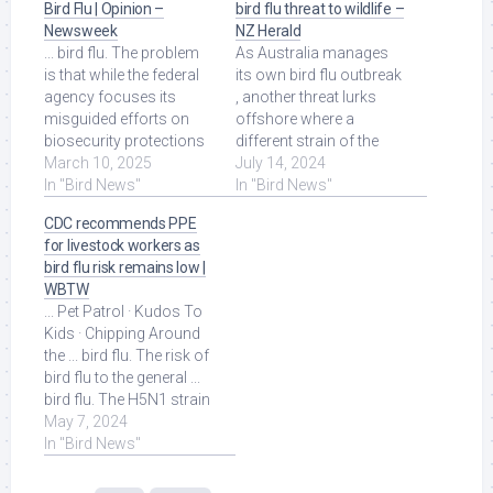
Bird Flu | Opinion –
bird flu threat to wildlife –
Newsweek
NZ Herald
... bird flu. The problem
As Australia manages
is that while the federal
its own bird flu outbreak
agency focuses its
, another threat lurks
misguided efforts on
offshore where a
biosecurity protections
different strain of the
against wild birds, it will
March 10, 2025
virus is causing deaths
July 14, 2024
spend ... Read More at
In "Bird News"
among ... Read More at
In "Bird News"
Source.
Source.
CDC recommends PPE
for livestock workers as
bird flu risk remains low |
WBTW
... Pet Patrol · Kudos To
Kids · Chipping Around
the ... bird flu. The risk of
bird flu to the general ...
bird flu. The H5N1 strain
of bird flu has been ...
May 7, 2024
Read More at Source.
In "Bird News"