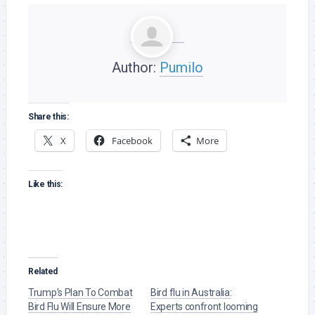
Author:
Pumilo
Share this:
X
Facebook
More
Like this:
Related
Trump’s Plan To Combat
Bird flu in Australia:
Bird Flu Will Ensure More
Experts confront looming