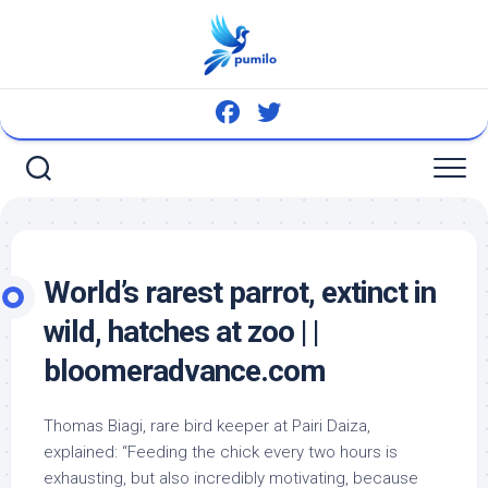
Skip
to
content
World’s rarest parrot, extinct in
wild
, hatches at zoo | |
bloomeradvance.com
Thomas Biagi, rare
bird
keeper at Pairi Daiza,
explained: “Feeding the chick every two hours is
exhausting, but also incredibly motivating, because