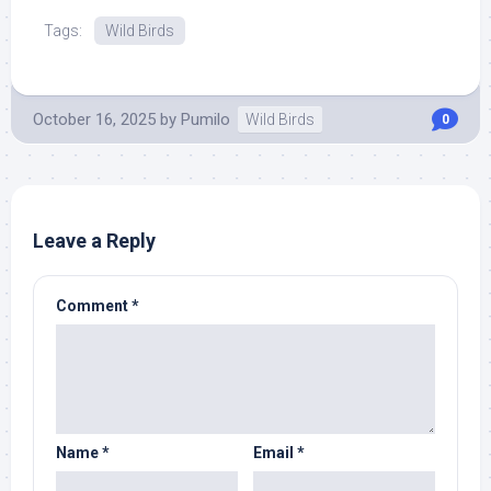
Tags:
Wild Birds
October 16, 2025
by
Pumilo
Wild Birds
0
Leave a Reply
Comment
*
Name
*
Email
*