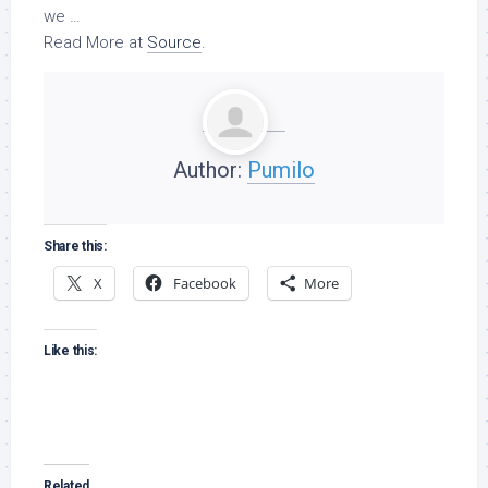
we …
Read More at
Source
.
Author:
Pumilo
Share this:
X
Facebook
More
Like this:
Related