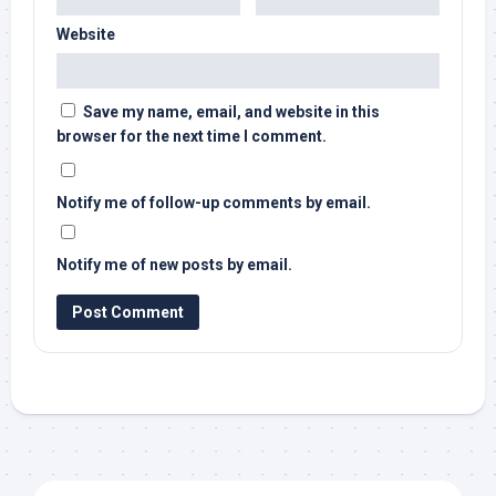
Website
Save my name, email, and website in this
browser for the next time I comment.
Notify me of follow-up comments by email.
Notify me of new posts by email.