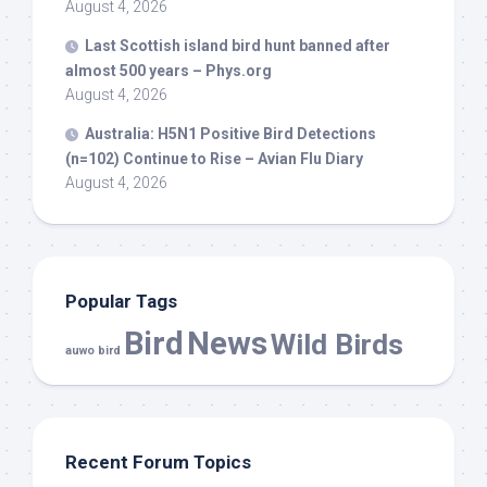
August 4, 2026
Last Scottish island
bird
hunt banned after
almost 500 years – Phys.org
August 4, 2026
Australia: H5N1 Positive
Bird
Detections
(n=102) Continue to Rise – Avian Flu Diary
August 4, 2026
Popular Tags
Bird
News
Wild Birds
auwo bird
Recent Forum Topics