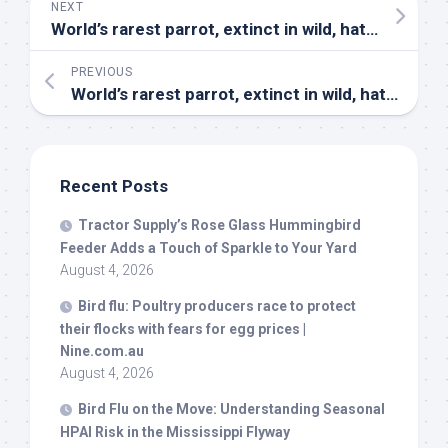
NEXT
World’s rarest parrot, extinct in
wild
, hatches at zoo | National | purdueexponent.org
PREVIOUS
World’s rarest parrot, extinct in
wild
, hatches at zoo | Nation – Community Newspaper Group
Recent Posts
Tractor Supply’s Rose Glass Hummingbird
Feeder Adds a Touch of Sparkle to Your Yard
August 4, 2026
Bird
flu: Poultry producers race to protect
their flocks with fears for egg prices |
Nine.com.au
August 4, 2026
Bird
Flu on the Move: Understanding Seasonal
HPAI Risk in the Mississippi Flyway