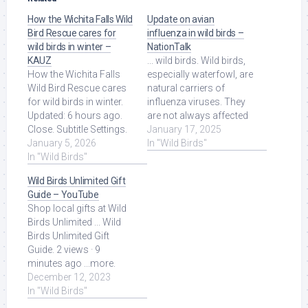
How the Wichita Falls Wild
Update on avian
Bird Rescue cares for
influenza in wild birds –
wild birds in winter –
NationTalk
KAUZ
... wild birds. Wild birds,
How the Wichita Falls
especially waterfowl, are
Wild Bird Rescue cares
natural carriers of
for wild birds in winter.
influenza viruses. They
Updated: 6 hours ago.
are not always affected
Close. Subtitle Settings.
by the disease, […] Read
January 17, 2025
Read More at Source.
January 5, 2026
More at Source.
In "Wild Birds"
In "Wild Birds"
Wild Birds Unlimited Gift
Guide – YouTube
Shop local gifts at Wild
Birds Unlimited ... Wild
Birds Unlimited Gift
Guide. 2 views · 9
minutes ago ...more.
WCBD ... Read More at
December 12, 2023
Source.
In "Wild Birds"