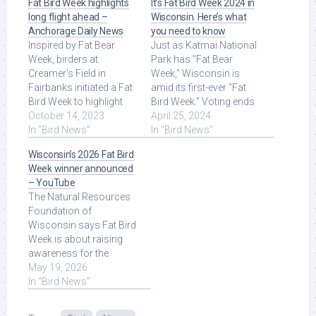
Fat Bird Week highlights
It’s Fat Bird Week 2024 in
long flight ahead –
Wisconsin. Here’s what
Anchorage Daily News
you need to know
Inspired by Fat Bear
Just as Katmai National
Week, birders at
Park has "Fat Bear
Creamer's Field in
Week," Wisconsin is
Fairbanks initiated a Fat
amid its first-ever "Fat
Bird Week to highlight
Bird Week." Voting ends
the importance of
October 14, 2023
Friday. Read More at
April 25, 2024
fattening up for ... Read
In "Bird News"
Source.
In "Bird News"
More at Source.
Wisconsin’s 2026 Fat Bird
Week winner announced
– YouTube
The Natural Resources
Foundation of
Wisconsin says Fat Bird
Week is about raising
awareness for the
state's bird population.
May 19, 2026
Read More at Source.
In "Bird News"