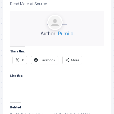
Read More at
Source
.
Author:
Pumilo
Share this:
X
Facebook
More
Like this:
Related