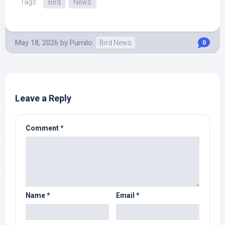
Tags:
Bird
News
May 18, 2026
by
Pumilo
Bird News
0
Leave a Reply
Comment
*
Name
*
Email
*