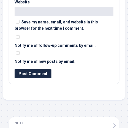
Website
Save my name, email, and website in this
browser for the next time I comment.
Notify me of follow-up comments by email.
Notify me of new posts by email.
NEXT