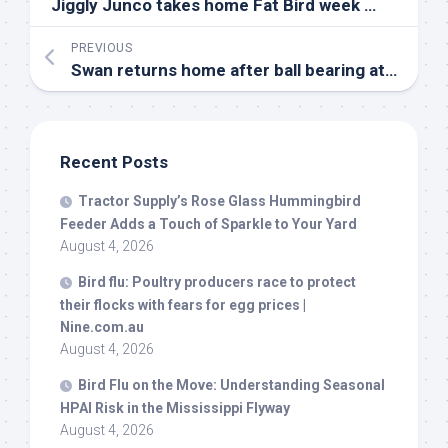
Jiggly Junco takes home Fat
Bird
week crown | Video | channel3000.com
PREVIOUS
Swan returns home after ball bearing attack – BBC
Recent Posts
Tractor Supply’s Rose Glass Hummingbird
Feeder Adds a Touch of Sparkle to Your Yard
August 4, 2026
Bird
flu: Poultry producers race to protect
their flocks with fears for egg prices |
Nine.com.au
August 4, 2026
Bird
Flu on the Move: Understanding Seasonal
HPAI Risk in the Mississippi Flyway
August 4, 2026