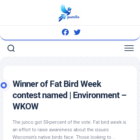
Skip
to
content
Winner of Fat
Bird
Week
contest named | Environment –
WKOW
The junco got 59-percent of the vote. Fat
bird
week is
an effort to raise awareness about the issues
Wisconsin’s native
birds
face. Those looking to …