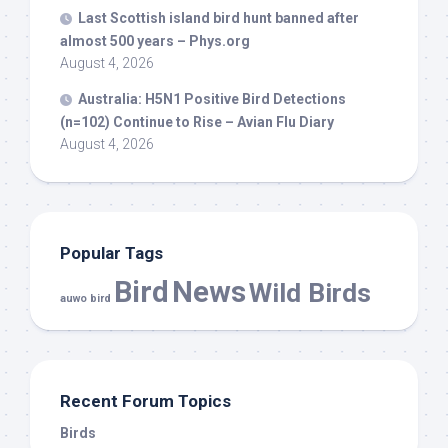
Last Scottish island
bird
hunt banned after
almost 500 years – Phys.org
August 4, 2026
Australia: H5N1 Positive
Bird
Detections
(n=102) Continue to Rise – Avian Flu Diary
August 4, 2026
Popular Tags
Bird
News
Wild Birds
auwo bird
Recent Forum Topics
Birds