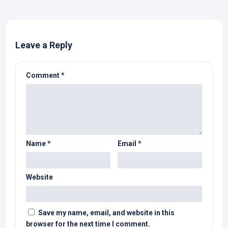
Leave a Reply
Comment
*
Name
*
Email
*
Website
Save my name, email, and website in this
browser for the next time I comment.