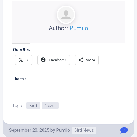
Author:
Pumilo
Share this:
X
Facebook
More
Like this:
Tags:
Bird
News
September 20, 2025
by
Pumilo
Bird News
0