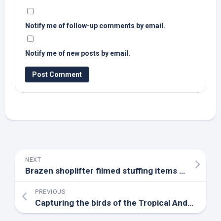
Notify me of follow-up comments by email.
Notify me of new posts by email.
NEXT
Brazen shoplifter filmed stuffing items into her handbag at
PREVIOUS
Capturing the
birds
of the Tropical Andes | WGCU PBS & NPR for Southwest Florida