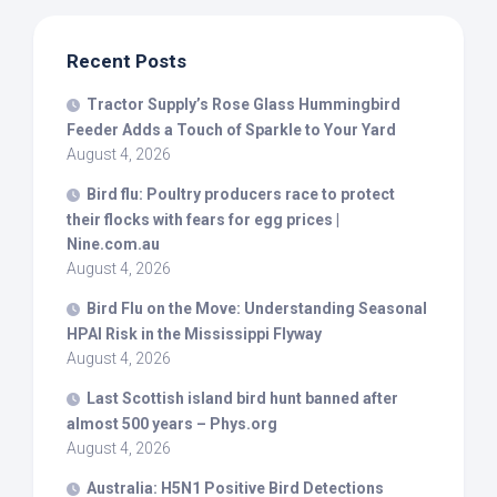
Recent Posts
Tractor Supply’s Rose Glass Hummingbird
Feeder Adds a Touch of Sparkle to Your Yard
August 4, 2026
Bird
flu: Poultry producers race to protect
their flocks with fears for egg prices |
Nine.com.au
August 4, 2026
Bird
Flu on the Move: Understanding Seasonal
HPAI Risk in the Mississippi Flyway
August 4, 2026
Last Scottish island
bird
hunt banned after
almost 500 years – Phys.org
August 4, 2026
Australia: H5N1 Positive
Bird
Detections