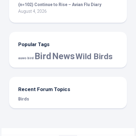
(n=102) Continue to Rise – Avian Flu Diary
August 4, 2026
Popular Tags
Bird
News
Wild Birds
auwo bird
Recent Forum Topics
Birds