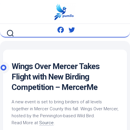
Skip
to
content
Wings Over Mercer Takes
Flight with New Birding
Competition – MercerMe
A new event is set to bring birders of all levels
together in Mercer County this fall. Wings Over Mercer,
hosted by the Pennington-based
Wild Bird
.
Read More at
Source
.