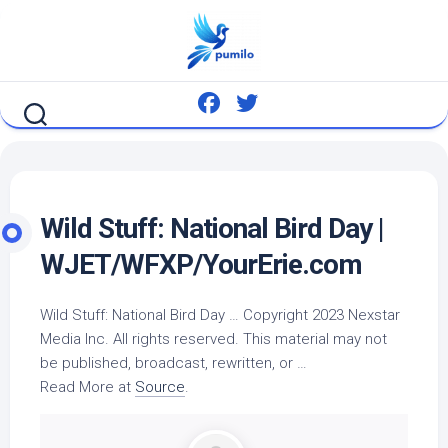
Skip
to
content
Wild
Stuff: National
Bird
Day |
WJET/WFXP/YourErie.com
Wild
Stuff: National
Bird
Day … Copyright 2023 Nexstar
Media Inc. All rights reserved. This material may not
be published, broadcast, rewritten, or …
Read More at
Source
.