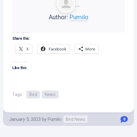
Author:
Pumilo
Share this:
X
Facebook
More
Like this:
Tags:
Bird
News
January 5, 2023
by
Pumilo
Bird News
0