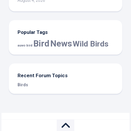
August 4, 2026
Popular Tags
Bird
News
Wild Birds
auwo bird
Recent Forum Topics
Birds