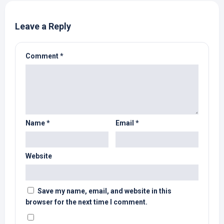
Leave a Reply
Comment
*
Name
*
Email
*
Website
Save my name, email, and website in this
browser for the next time I comment.