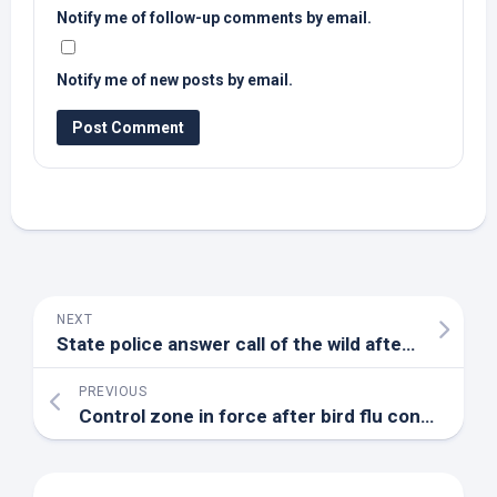
Notify me of follow-up comments by email.
Notify me of new posts by email.
NEXT
State police answer call of the
wild
after
bird
dials
PREVIOUS
Control zone in force after bird flu confirmed in Stratford’s