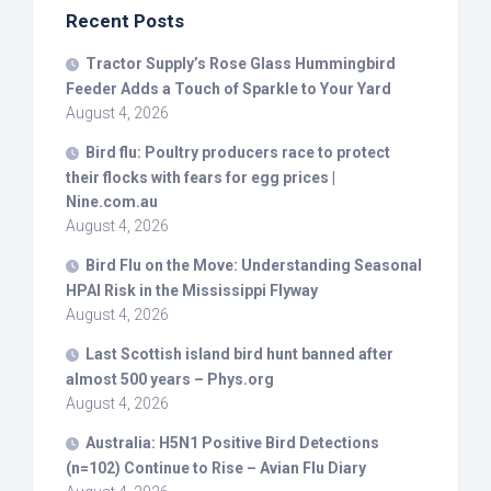
Recent Posts
Tractor Supply’s Rose Glass Hummingbird
Feeder Adds a Touch of Sparkle to Your Yard
August 4, 2026
Bird
flu: Poultry producers race to protect
their flocks with fears for egg prices |
Nine.com.au
August 4, 2026
Bird
Flu on the Move: Understanding Seasonal
HPAI Risk in the Mississippi Flyway
August 4, 2026
Last Scottish island
bird
hunt banned after
almost 500 years – Phys.org
August 4, 2026
Australia: H5N1 Positive
Bird
Detections
(n=102) Continue to Rise – Avian Flu Diary