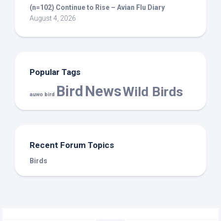
(n=102) Continue to Rise – Avian Flu Diary
August 4, 2026
Popular Tags
Bird
News
Wild Birds
auwo bird
Recent Forum Topics
Birds