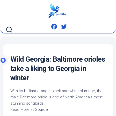
Skip
to
content
Wild
Georgia: Baltimore orioles
take a liking to Georgia in
winter
With its brilliant orange, black and white plumage, the
male Baltimore oriole is one of North America’s most
stunning songbirds.
Read More at
Source
.