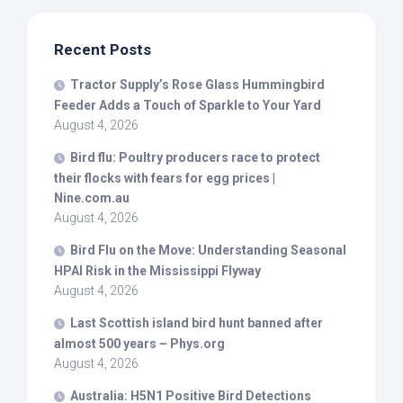
Recent Posts
Tractor Supply’s Rose Glass Hummingbird
Feeder Adds a Touch of Sparkle to Your Yard
August 4, 2026
Bird
flu: Poultry producers race to protect
their flocks with fears for egg prices |
Nine.com.au
August 4, 2026
Bird
Flu on the Move: Understanding Seasonal
HPAI Risk in the Mississippi Flyway
August 4, 2026
Last Scottish island
bird
hunt banned after
almost 500 years – Phys.org
August 4, 2026
Australia: H5N1 Positive
Bird
Detections