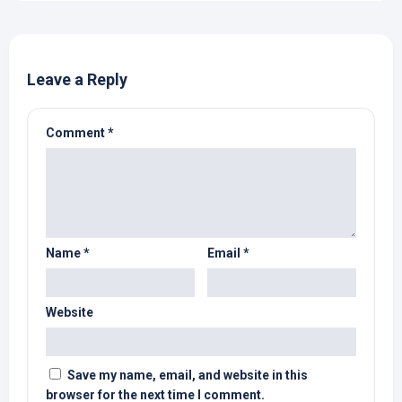
Leave a Reply
Comment
*
Name
*
Email
*
Website
Save my name, email, and website in this
browser for the next time I comment.