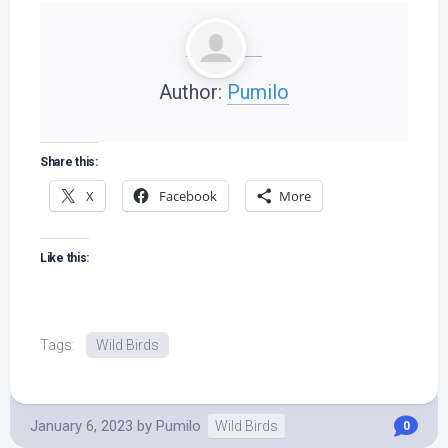
Author:
Pumilo
Share this:
X
Facebook
More
Like this:
Tags:
Wild Birds
January 6, 2023
by
Pumilo
Wild Birds
0