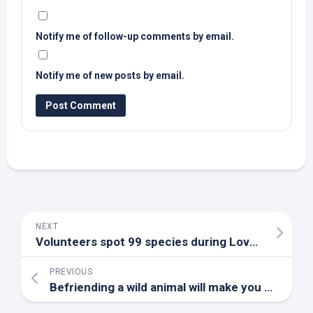
Notify me of follow-up comments by email.
Notify me of new posts by email.
NEXT
Volunteers spot 99 species during Loveland Christmas
PREVIOUS
Befriending a
wild
animal will make you a better human – here’s why | Kate Ahmad