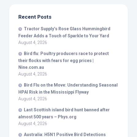
Recent Posts
Tractor Supply’s Rose Glass Hummingbird
Feeder Adds a Touch of Sparkle to Your Yard
August 4, 2026
Bird
flu: Poultry producers race to protect
their flocks with fears for egg prices |
Nine.com.au
August 4, 2026
Bird
Flu on the Move: Understanding Seasonal
HPAI Risk in the Mississippi Flyway
August 4, 2026
Last Scottish island
bird
hunt banned after
almost 500 years – Phys.org
August 4, 2026
Australia: H5N1 Positive
Bird
Detections