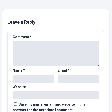
Leave a Reply
Comment
*
Name
*
Email
*
Website
Save my name, email, and website in this
browser for the next time I comment.