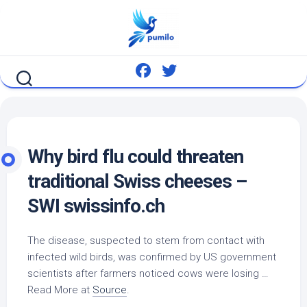
Skip
to
content
Why
bird
flu could threaten
traditional Swiss cheeses –
SWI swissinfo.ch
The disease, suspected to stem from contact with
infected
wild birds
, was confirmed by US government
scientists after farmers noticed cows were losing …
Read More at
Source
.