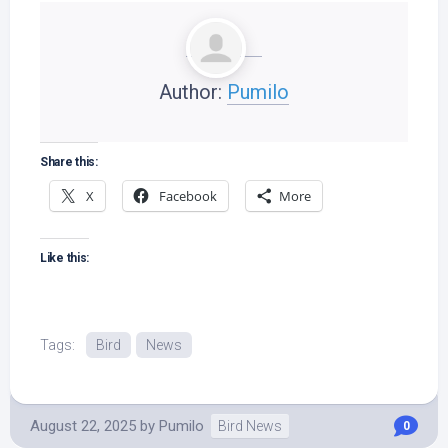
Author:
Pumilo
Share this:
X
Facebook
More
Like this:
Tags:
Bird
News
August 22, 2025
by
Pumilo
Bird News
0