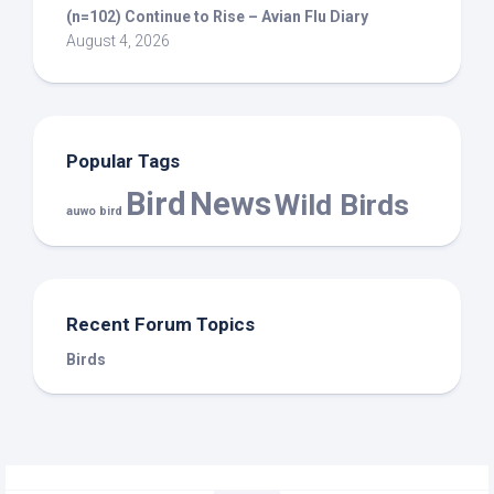
(n=102) Continue to Rise – Avian Flu Diary
August 4, 2026
Popular Tags
Bird
News
Wild Birds
auwo bird
Recent Forum Topics
Birds