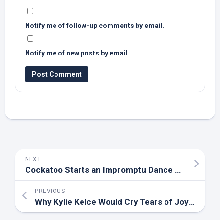
Notify me of follow-up comments by email.
Notify me of new posts by email.
NEXT
Cockatoo Starts an Impromptu Dance Party and Everyone Wants to Join – ParadePets
PREVIOUS
Why Kylie Kelce Would Cry Tears of Joy If Daughters Flipped a Double