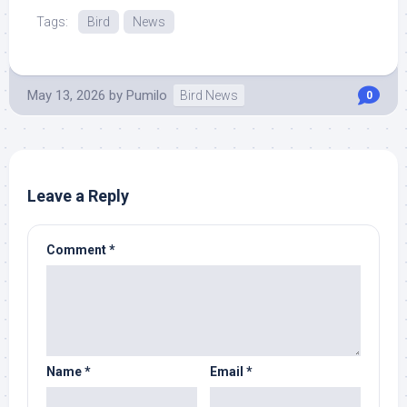
Tags:
Bird
News
May 13, 2026
by
Pumilo
Bird News
0
Leave a Reply
Comment
*
Name
*
Email
*