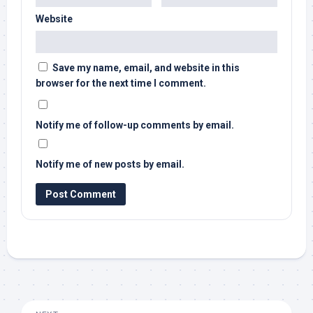
Website
Save my name, email, and website in this
browser for the next time I comment.
Notify me of follow-up comments by email.
Notify me of new posts by email.