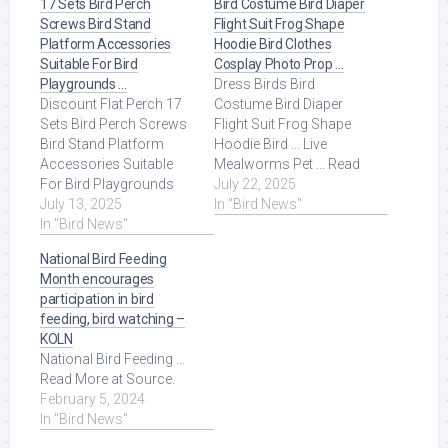
17 Sets Bird Perch
Bird Costume Bird Diaper
Screws Bird Stand
Flight Suit Frog Shape
Platform Accessories
Hoodie Bird Clothes
Suitable For Bird
Cosplay Photo Prop …
Playgrounds …
Dress Birds Bird
Discount Flat Perch 17
Costume Bird Diaper
Sets Bird Perch Screws
Flight Suit Frog Shape
Bird Stand Platform
Hoodie Bird ... Live
Accessories Suitable
Mealworms Pet ... Read
For Bird Playgrounds
More at Source.
July 22, 2025
DIY Bird Cages Small
July 13, 2025
In "Bird News"
Animal Breeding ... Read
In "Bird News"
More at Source.
National Bird Feeding
Month encourages
participation in bird
feeding, bird watching –
KOLN
National Bird Feeding ...
Read More at Source.
February 5, 2024
In "Bird News"