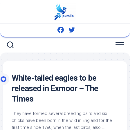
Skip
to
content
White-tailed eagles to be
released in Exmoor – The
Times
They have formed several breeding pairs and six
chicks have been born in the
wild
in England for the
first time since 1780, when the last
birds
, also …