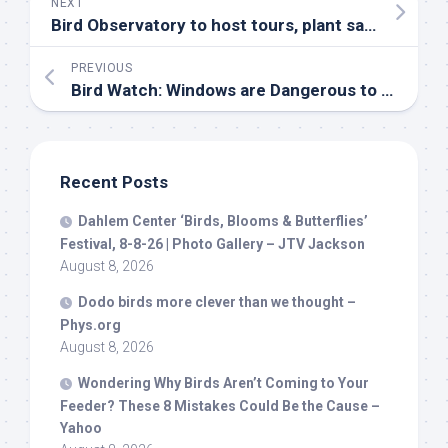
NEXT
Bird
Observatory to host tours, plant sale – Ozaukee Press
PREVIOUS
Bird
Watch: Windows are Dangerous to
Birds
| C
Recent Posts
Dahlem Center ‘
Birds
, Blooms & Butterflies’
Festival, 8-8-26 | Photo Gallery – JTV Jackson
August 8, 2026
Dodo
birds
more clever than we thought –
Phys.org
August 8, 2026
Wondering Why
Birds
Aren’t Coming to Your
Feeder? These 8 Mistakes Could Be the Cause –
Yahoo