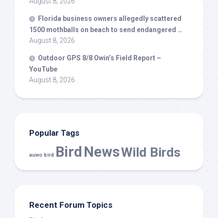
August 8, 2026
Florida business owners allegedly scattered
1500 mothballs on beach to send endangered …
August 8, 2026
Outdoor GPS 8/8 Owin’s Field Report –
YouTube
August 8, 2026
Popular Tags
Bird
News
Wild Birds
auwo bird
Recent Forum Topics