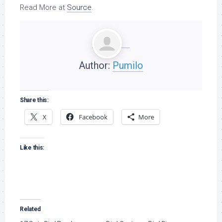
Read More at
Source
.
Author:
Pumilo
Share this:
X
Facebook
More
Like this:
Related