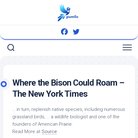
Skip
to
content
Where the Bison Could Roam –
The New York Times
… in turn, replenish
native
species, including numerous
grassland
birds
, … a
wildlife
biologist and one of the
founders of American Prairie.
Read More at
Source
.