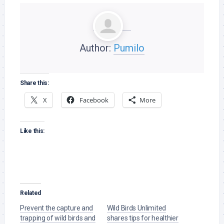
Author:
Pumilo
Share this:
X
Facebook
More
Like this:
Related
Prevent the capture and
Wild Birds Unlimited
trapping of wild birds and
shares tips for healthier