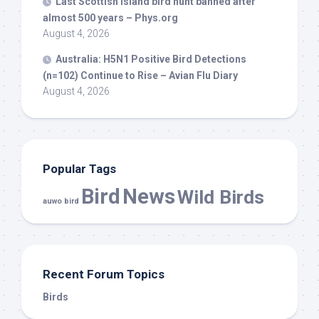
Last Scottish island
bird
hunt banned after
almost 500 years – Phys.org
August 4, 2026
Australia: H5N1 Positive
Bird
Detections
(n=102) Continue to Rise – Avian Flu Diary
August 4, 2026
Popular Tags
Bird
News
Wild Birds
auwo bird
Recent Forum Topics
Birds