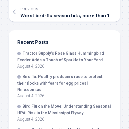
PREVIOUS
Worst
bird
-flu season hits; more than 10 million chickens culled | The Asahi Shimbun
Recent Posts
Tractor Supply’s Rose Glass Hummingbird
Feeder Adds a Touch of Sparkle to Your Yard
August 4, 2026
Bird
flu: Poultry producers race to protect
their flocks with fears for egg prices |
Nine.com.au
August 4, 2026
Bird
Flu on the Move: Understanding Seasonal
HPAI Risk in the Mississippi Flyway
August 4, 2026