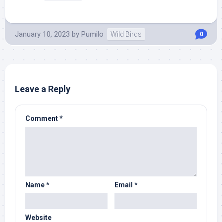
January 10, 2023
by
Pumilo
Wild Birds
0
Leave a Reply
Comment
*
Name
*
Email
*
Website