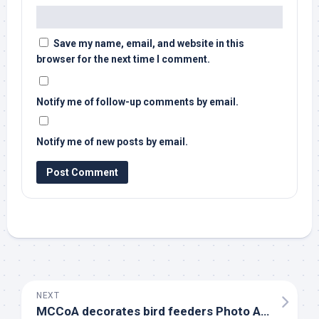
Save my name, email, and website in this
browser for the next time I comment.
Notify me of follow-up comments by email.
Notify me of new posts by email.
NEXT
MCCoA decorates
bird
feeders Photo Album – The Daily Standard