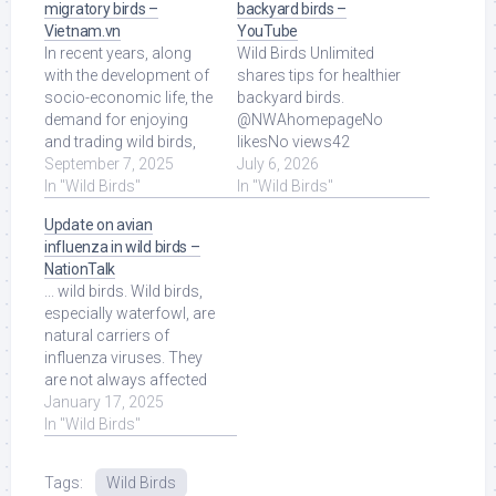
migratory birds –
backyard birds –
Vietnam.vn
YouTube
In recent years, along
Wild Birds Unlimited
with the development of
shares tips for healthier
socio-economic life, the
backyard birds.
demand for enjoying
@NWAhomepageNo
and trading wild birds,
likesNo views42
especially migratory
September 7, 2025
seconds ago more.
July 6, 2026
birds, ... Read More at
In "Wild Birds"
Read More at Source.
In "Wild Birds"
Source.
Update on avian
influenza in wild birds –
NationTalk
... wild birds. Wild birds,
especially waterfowl, are
natural carriers of
influenza viruses. They
are not always affected
by the disease, […] Read
January 17, 2025
More at Source.
In "Wild Birds"
Tags:
Wild Birds