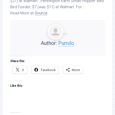
$21) at Walmart · Pennington Earth Smart Hopper
Wild
Bird
Feeder, $7 (was $11) at Walmart. For …
Read More at
Source
.
Author:
Pumilo
Share this:
X
Facebook
More
Like this: