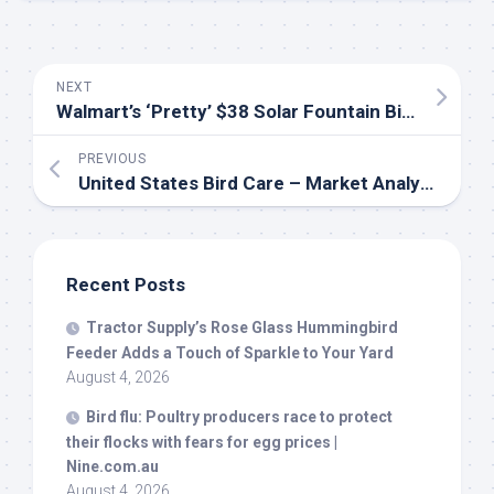
NEXT
Walmart’s ‘Pretty’ $38 Solar Fountain
Bird
Bath Ha
PREVIOUS
United States
Bird
Care – Market Analysis, Forecast, Size, Trends and Insights – IndexBox
Recent Posts
Tractor Supply’s Rose Glass Hummingbird
Feeder Adds a Touch of Sparkle to Your Yard
August 4, 2026
Bird
flu: Poultry producers race to protect
their flocks with fears for egg prices |
Nine.com.au
August 4, 2026