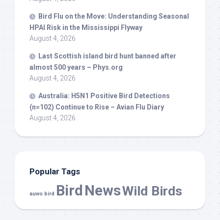
Bird
Flu on the Move: Understanding Seasonal
HPAI Risk in the Mississippi Flyway
August 4, 2026
Last Scottish island
bird
hunt banned after
almost 500 years – Phys.org
August 4, 2026
Australia: H5N1 Positive
Bird
Detections
(n=102) Continue to Rise – Avian Flu Diary
August 4, 2026
Popular Tags
Bird
News
Wild Birds
auwo bird