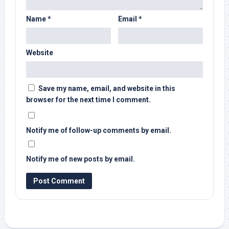
Name
*
Email
*
Website
Save my name, email, and website in this
browser for the next time I comment.
Notify me of follow-up comments by email.
Notify me of new posts by email.