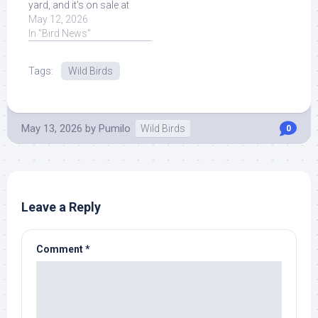
yard, and it's on sale at
Amazon. Read More at
May 12, 2026
Source.
In "Bird News"
Tags:
Wild Birds
May 13, 2026
by
Pumilo
Wild Birds
0
Leave a Reply
Comment
*