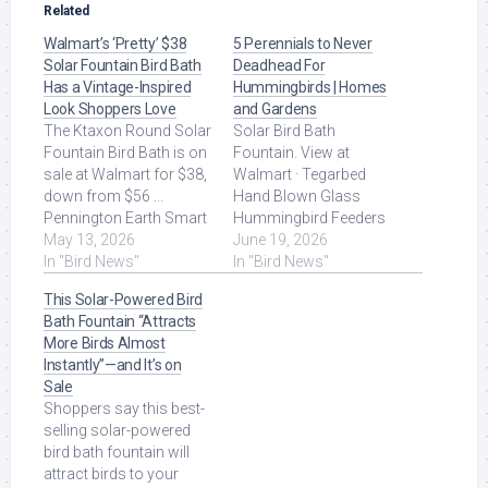
Related
Walmart’s ‘Pretty’ $38
5 Perennials to Never
Solar Fountain Bird Bath
Deadhead For
Has a Vintage-Inspired
Hummingbirds | Homes
Look Shoppers Love
and Gardens
The Ktaxon Round Solar
Solar Bird Bath
Fountain Bird Bath is on
Fountain. View at
sale at Walmart for $38,
Walmart · Tegarbed
down from $56 ...
Hand Blown Glass
Pennington Earth Smart
Hummingbird Feeders
Hopper Wild Bird Feeder,
May 13, 2026
for Outdoors Hanging,
June 19, 2026
$7 (was $11) ... Read
In "Bird News"
24oz Wild Bird Nectar
In "Bird News"
More at Source.
Feeder With. Read More
This Solar-Powered Bird
at Source.
Bath Fountain “Attracts
More Birds Almost
Instantly”—and It’s on
Sale
Shoppers say this best-
selling solar-powered
bird bath fountain will
attract birds to your