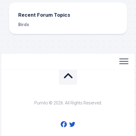
Recent Forum Topics
Birds
Pumilo © 2026. All Rights Reserved.