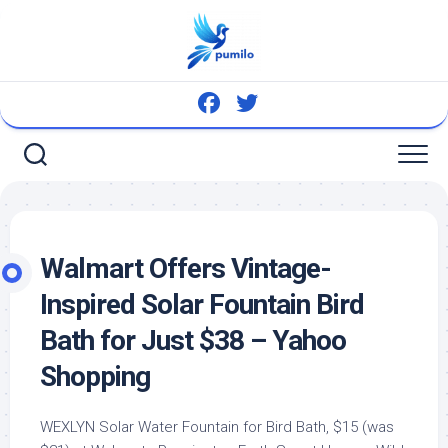
Skip
to
content
Walmart Offers Vintage-
Inspired Solar Fountain
Bird
Bath for Just $38 – Yahoo
Shopping
WEXLYN Solar Water Fountain for Bird Bath, $15 (was