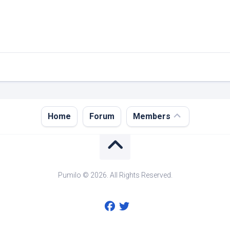
Register
Home
Forum
Members
Login
Forgot
Password?
Pumilo © 2026. All Rights Reserved.