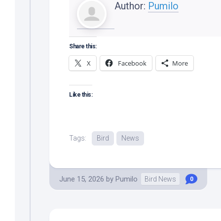
Author:
Pumilo
Share this:
X
Facebook
More
Like this:
Tags:
Bird
News
June 15, 2026
by
Pumilo
Bird News
0