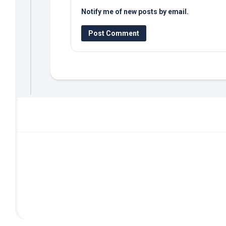
Notify me of new posts by email.