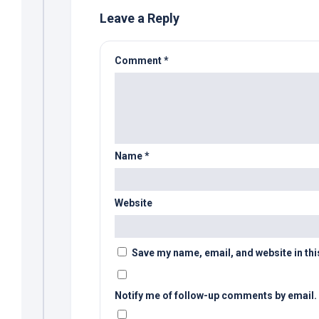
Leave a Reply
Comment
*
Name
*
Website
Save my name, email, and website in thi
Notify me of follow-up comments by email.