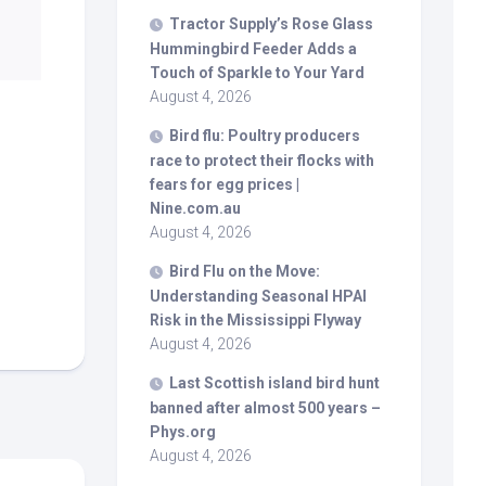
Tractor Supply’s Rose Glass
Hummingbird Feeder Adds a
Touch of Sparkle to Your Yard
August 4, 2026
Bird
flu: Poultry producers
race to protect their flocks with
fears for egg prices |
Nine.com.au
August 4, 2026
Bird
Flu on the Move:
Understanding Seasonal HPAI
Risk in the Mississippi Flyway
August 4, 2026
Last Scottish island
bird
hunt
banned after almost 500 years –
Phys.org
August 4, 2026