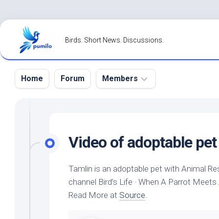
Skip
to
Birds. Short News. Discussions.
content
Home
Forum
Members
Register
Login
Video of adoptable
pet
Forgot
Password?
Tamlin is an adoptable
pet
with Animal Re
channel
Bird’s
Life · When A Parrot Meets
Read More at
Source
.