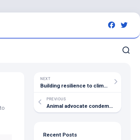
NEXT
Building resilience to climate threats – Forest and Bird
PREVIOUS
Animal advocate condemns Las Vegas strip casinos on animal safety – 8 News NOW
to
Recent Posts