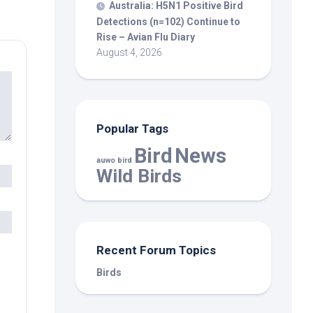
Australia: H5N1 Positive
Bird
Detections (n=102) Continue to
Rise – Avian Flu Diary
August 4, 2026
Popular Tags
Bird
News
auwo bird
Wild Birds
Recent Forum Topics
Birds