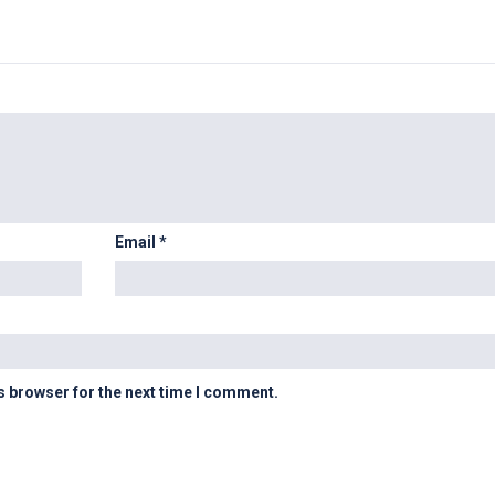
Email
*
s browser for the next time I comment.