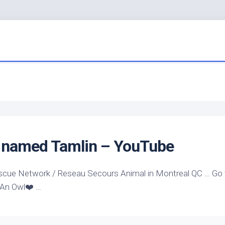
named Tamlin – YouTube
scue Network / Reseau Secours Animal in Montreal QC … Go 
 An Owl❤️ …