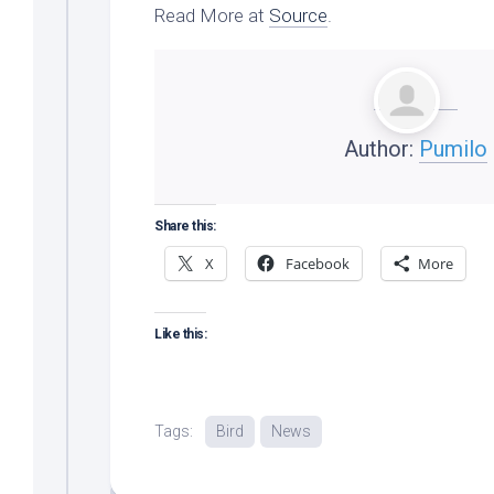
Read More at
Source
.
Author:
Pumilo
Share this:
X
Facebook
More
Like this:
Tags:
Bird
News