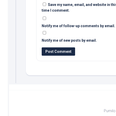
Save my name, email, and website in thi
time I comment.
Notify me of follow-up comments by email.
Notify me of new posts by email.
Pumilo 