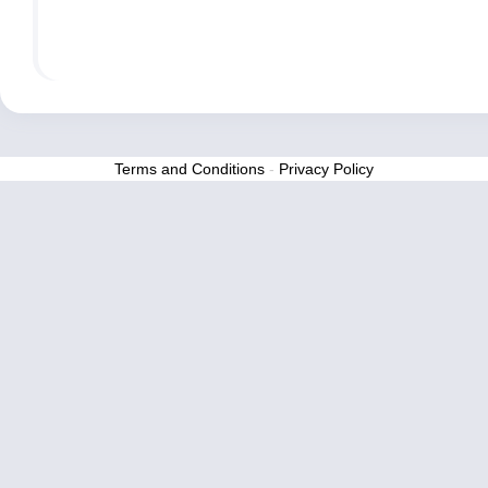
Terms and Conditions
-
Privacy Policy