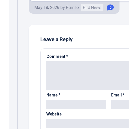
May 18, 2026
by
Pumilo
Bird News
0
Leave a Reply
Comment
*
Name
*
Email
*
Website