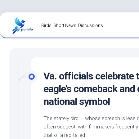
Skip
to
Birds. Short News. Discussions.
content
Va. officials celebrate 
eagle’s comeback and 
national symbol
The stately
bird
— whose screech is less 
often suggest, with filmmakers frequently r
that of a red-tailed …