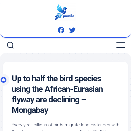
Skip
to
content
Up to half the
bird
species
using the African-Eurasian
flyway are declining –
Mongabay
Every year, billions of
birds
migrate long distances with