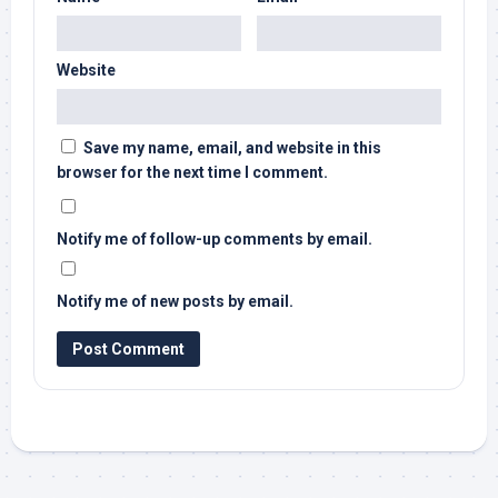
Website
Save my name, email, and website in this
browser for the next time I comment.
Notify me of follow-up comments by email.
Notify me of new posts by email.