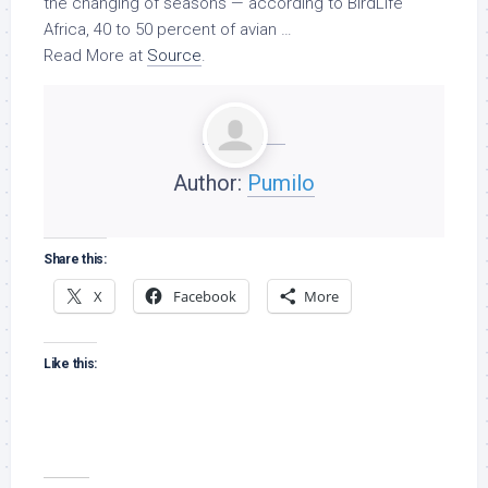
the changing of seasons — according to BirdLife
Africa, 40 to 50 percent of avian …
Read More at
Source
.
Author:
Pumilo
Share this:
X
Facebook
More
Like this: