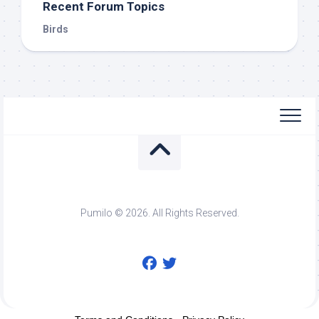
Recent Forum Topics
Birds
Pumilo © 2026. All Rights Reserved.