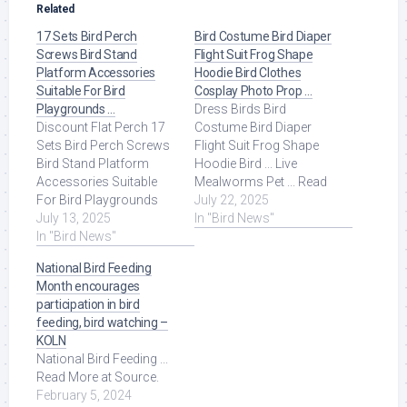
Related
17 Sets Bird Perch
Bird Costume Bird Diaper
Screws Bird Stand
Flight Suit Frog Shape
Platform Accessories
Hoodie Bird Clothes
Suitable For Bird
Cosplay Photo Prop …
Playgrounds …
Dress Birds Bird
Discount Flat Perch 17
Costume Bird Diaper
Sets Bird Perch Screws
Flight Suit Frog Shape
Bird Stand Platform
Hoodie Bird ... Live
Accessories Suitable
Mealworms Pet ... Read
For Bird Playgrounds
More at Source.
July 22, 2025
DIY Bird Cages Small
July 13, 2025
In "Bird News"
Animal Breeding ... Read
In "Bird News"
More at Source.
National Bird Feeding
Month encourages
participation in bird
feeding, bird watching –
KOLN
National Bird Feeding ...
Read More at Source.
February 5, 2024