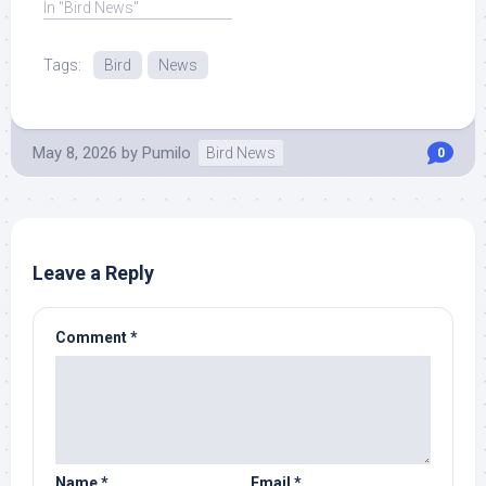
In "Bird News"
Tags:
Bird
News
May 8, 2026
by
Pumilo
Bird News
0
Leave a Reply
Comment
*
Name
*
Email
*