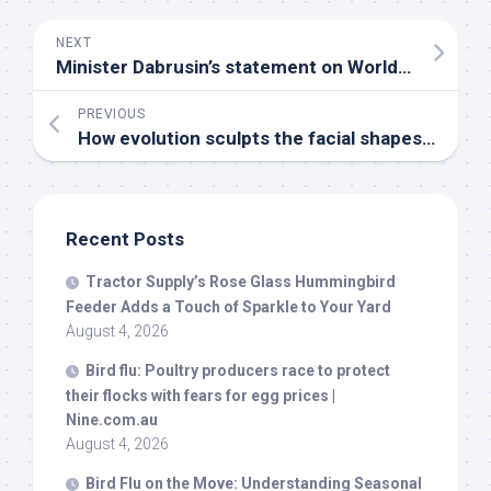
NEXT
Minister Dabrusin’s statement on World Migratory
PREVIOUS
How evolution sculpts the facial shapes of
bird
Recent Posts
Tractor Supply’s Rose Glass Hummingbird
Feeder Adds a Touch of Sparkle to Your Yard
August 4, 2026
Bird
flu: Poultry producers race to protect
their flocks with fears for egg prices |
Nine.com.au
August 4, 2026
Bird
Flu on the Move: Understanding Seasonal