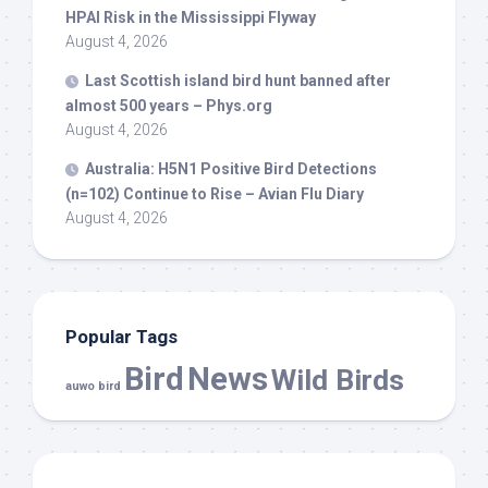
HPAI Risk in the Mississippi Flyway
August 4, 2026
Last Scottish island
bird
hunt banned after
almost 500 years – Phys.org
August 4, 2026
Australia: H5N1 Positive
Bird
Detections
(n=102) Continue to Rise – Avian Flu Diary
August 4, 2026
Popular Tags
Bird
News
Wild Birds
auwo bird