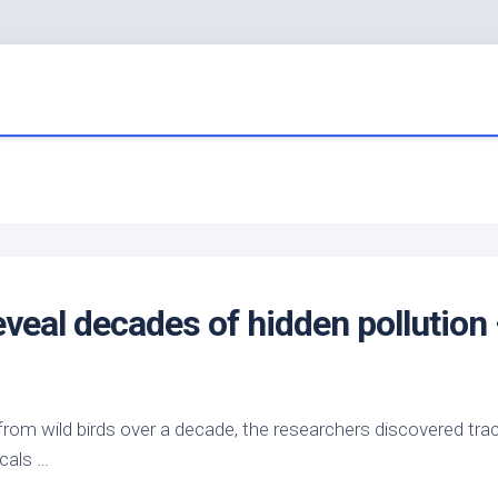
veal decades of hidden pollution
 from
wild birds
over a decade, the researchers discovered tra
cals …