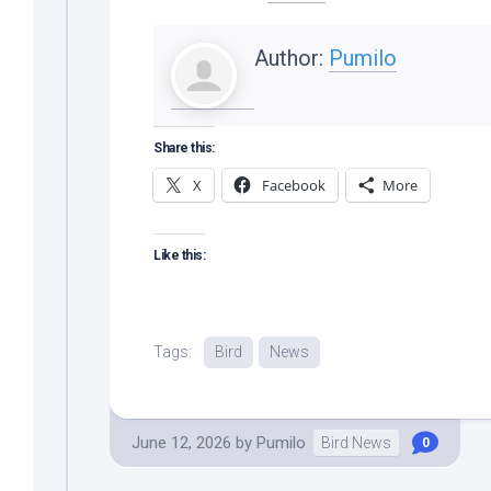
Author:
Pumilo
Share this:
X
Facebook
More
Like this:
Tags:
Bird
News
June 12, 2026
by
Pumilo
Bird News
0