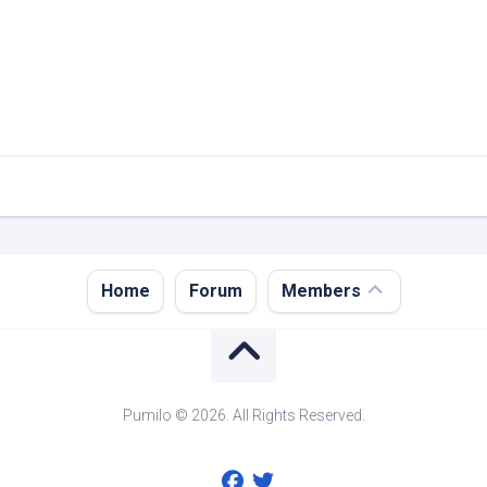
Register
Home
Forum
Members
Login
Forgot
Password?
Pumilo © 2026. All Rights Reserved.