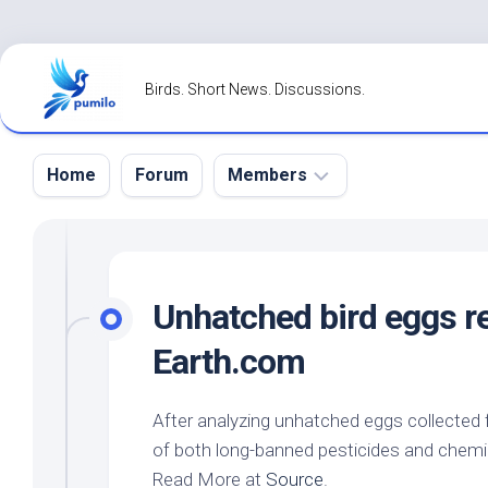
Skip
to
Birds. Short News. Discussions.
content
Home
Forum
Members
Register
Login
Unhatched
bird
eggs re
Forgot
Earth.com
Password?
After analyzing unhatched eggs collected
of both long-banned pesticides and chemi
Read More at
Source
.