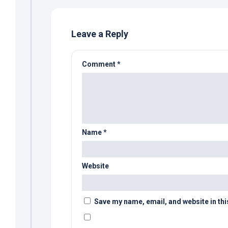
Leave a Reply
Comment
*
Name
*
Website
Save my name, email, and website in thi