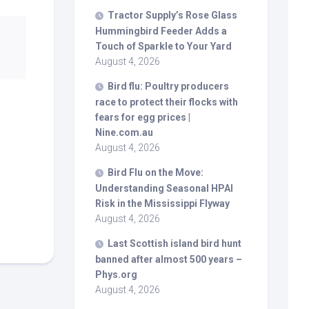
Tractor Supply’s Rose Glass
Hummingbird Feeder Adds a
Touch of Sparkle to Your Yard
August 4, 2026
Bird
flu: Poultry producers
race to protect their flocks with
fears for egg prices |
Nine.com.au
August 4, 2026
Bird
Flu on the Move:
Understanding Seasonal HPAI
Risk in the Mississippi Flyway
August 4, 2026
Last Scottish island
bird
hunt
banned after almost 500 years –
Phys.org
August 4, 2026