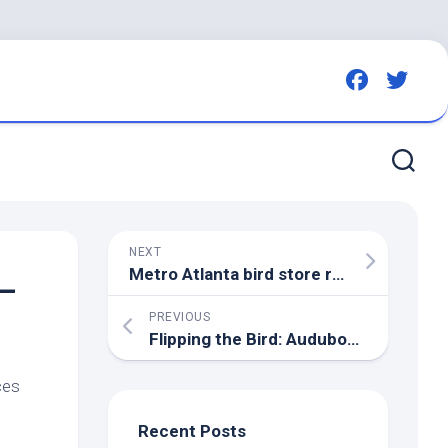
NEXT
Metro Atlanta
bird
store responds after reports of
 –
PREVIOUS
Flipping the
Bird
: Audubon Book Page-Turning Spotlighted on WCSH | Bowdoin College
ces
Recent Posts