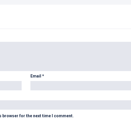
Email
*
s browser for the next time I comment.