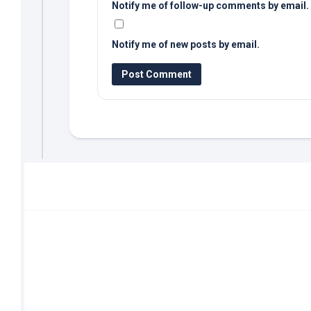
Notify me of follow-up comments by email.
Notify me of new posts by email.