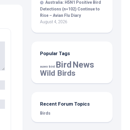
Australia: H5N1 Positive
Bird
Detections (n=102) Continue to
Rise – Avian Flu Diary
August 4, 2026
Popular Tags
Bird
News
auwo bird
Wild Birds
Recent Forum Topics
Birds