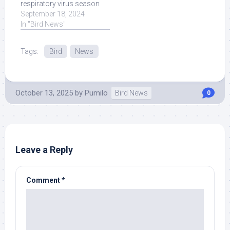
respiratory virus season
2024? Our guest is AMA
September 18, 2024
Vice President of ... Read
In "Bird News"
More at Source.
Tags:
Bird
News
October 13, 2025
by
Pumilo
Bird News
0
Leave a Reply
Comment
*