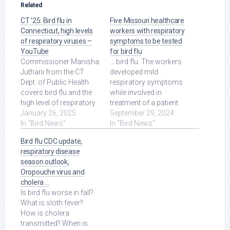
Related
CT ’25: Bird flu in
Five Missouri healthcare
Connecticut, high levels
workers with respiratory
of respiratory viruses –
symptoms to be tested
YouTube
for bird flu
Commissioner Manisha
... bird flu. The workers
Juthani from the CT
developed mild
Dept. of Public Health
respiratory symptoms
covers bird flu and the
while involved in
high level of respiratory
treatment of a patient
viruses in the state. Read
January 26, 2025
infected with the H5N1
September 29, 2024
More at Source.
In "Bird News"
virus but who had no ...
In "Bird News"
Read More at Source.
Bird flu CDC update,
respiratory disease
season outlook,
Oropouche virus and
cholera …
Is bird flu worse in fall?
What is sloth fever?
How is cholera
transmitted? When is