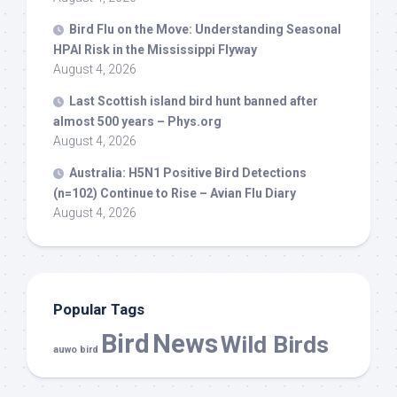
Bird
Flu on the Move: Understanding Seasonal
HPAI Risk in the Mississippi Flyway
August 4, 2026
Last Scottish island
bird
hunt banned after
almost 500 years – Phys.org
August 4, 2026
Australia: H5N1 Positive
Bird
Detections
(n=102) Continue to Rise – Avian Flu Diary
August 4, 2026
Popular Tags
Bird
News
Wild Birds
auwo bird