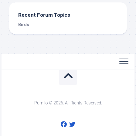
Recent Forum Topics
Birds
Pumilo © 2026. All Rights Reserved.