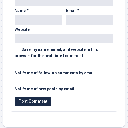
Name
*
Email
*
Website
Save my name, email, and website in this
browser for the next time I comment.
Notify me of follow-up comments by email.
Notify me of new posts by email.