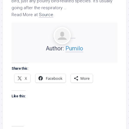
bird
, just any poultry bird-related species. It’s usually
going after the respiratory …
Read More at
Source
.
Author:
Pumilo
Share this:
X
Facebook
More
Like this: