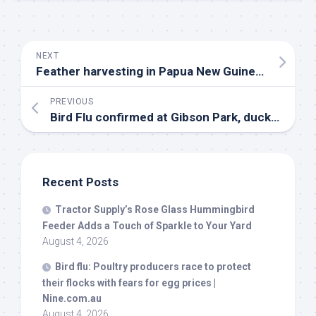
NEXT
Feather harvesting in Papua New Guinea: Culture and conservation – Forests News
PREVIOUS
Bird
Flu confirmed at Gibson Park, duck roundup canceled as precaution | Great Falls News
Recent Posts
Tractor Supply’s Rose Glass Hummingbird
Feeder Adds a Touch of Sparkle to Your Yard
August 4, 2026
Bird
flu: Poultry producers race to protect
their flocks with fears for egg prices |
Nine.com.au
August 4, 2026