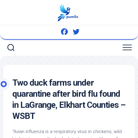
Skip
to
content
Two duck farms under
quarantine after
bird
flu found
in LaGrange, Elkhart Counties –
WSBT
“Avian influenza is a respiratory virus in chickens,
wild