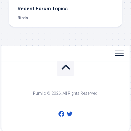
Recent Forum Topics
Birds
Pumilo © 2026. All Rights Reserved.