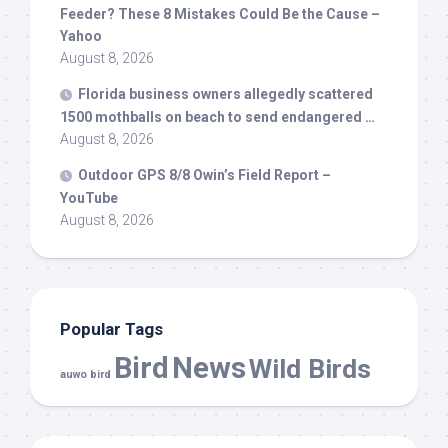
Feeder? These 8 Mistakes Could Be the Cause –
Yahoo
August 8, 2026
Florida business owners allegedly scattered
1500 mothballs on beach to send endangered …
August 8, 2026
Outdoor GPS 8/8 Owin’s Field Report –
YouTube
August 8, 2026
Popular Tags
Bird
News
Wild Birds
auwo bird