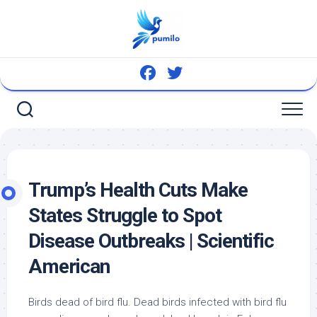
Skip
to
content
Trump’s Health Cuts Make
States Struggle to Spot
Disease Outbreaks | Scientific
American
Birds
dead of
bird
flu. Dead
birds
infected with
bird
flu