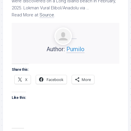
were discovered on a Long Island beach in February,
2025. Lokman Vural Elibol/Anadolu via …
Read More at
Source
.
Author:
Pumilo
Share this:
X
Facebook
More
Like this: