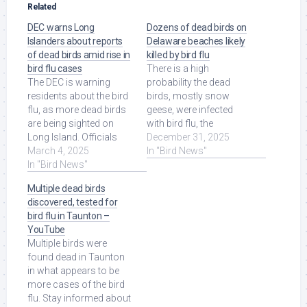
Related
DEC warns Long
Dozens of dead birds on
Islanders about reports
Delaware beaches likely
of dead birds amid rise in
killed by bird flu
bird flu cases
There is a high
The DEC is warning
probability the dead
residents about the bird
birds, mostly snow
flu, as more dead birds
geese, were infected
are being sighted on
with bird flu, the
Long Island. Officials
Delaware Department of
December 31, 2025
say if you see a dead
March 4, 2025
Natural Resources
In "Bird News"
bird, ... Read More at
In "Bird News"
and ... Read More at
Source.
Source.
Multiple dead birds
discovered, tested for
bird flu in Taunton –
YouTube
Multiple birds were
found dead in Taunton
in what appears to be
more cases of the bird
flu. Stay informed about