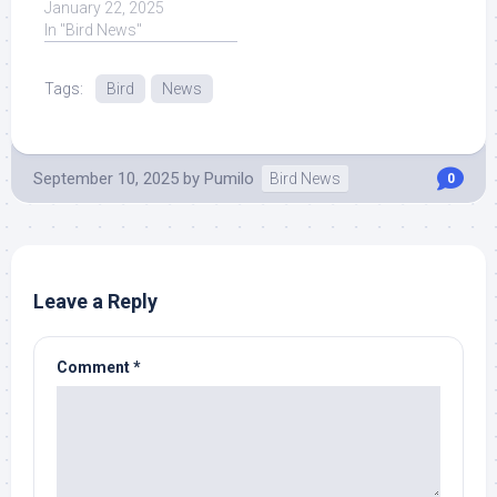
Massachusetts news,
January 22, 2025
weather, ... Read More at
In "Bird News"
Source.
Tags:
Bird
News
September 10, 2025
by
Pumilo
Bird News
0
Leave a Reply
Comment
*