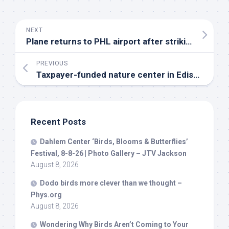
NEXT
Plane returns to PHL airport after striking flock of
PREVIOUS
Taxpayer-funded nature center in Edison’s Barnes
Recent Posts
Dahlem Center ‘
Birds
, Blooms & Butterflies’
Festival, 8-8-26 | Photo Gallery – JTV Jackson
August 8, 2026
Dodo
birds
more clever than we thought –
Phys.org
August 8, 2026
Wondering Why
Birds
Aren’t Coming to Your