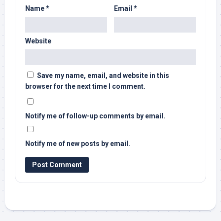
Name
*
Email
*
Website
Save my name, email, and website in this
browser for the next time I comment.
Notify me of follow-up comments by email.
Notify me of new posts by email.