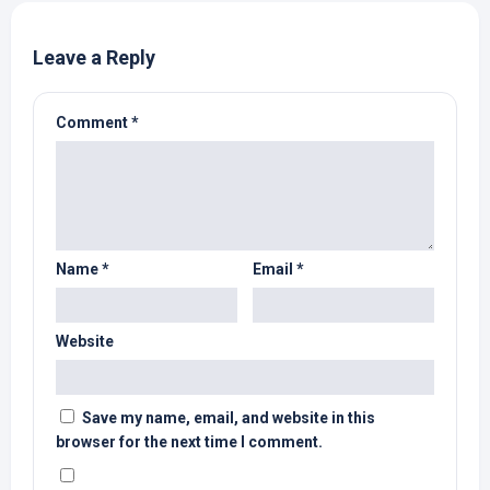
Leave a Reply
Comment
*
Name
*
Email
*
Website
Save my name, email, and website in this
browser for the next time I comment.