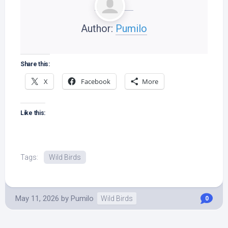
Author:
Pumilo
Share this:
X
Facebook
More
Like this:
Tags:
Wild Birds
May 11, 2026
by
Pumilo
Wild Birds
0