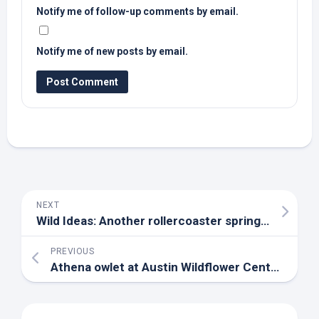
Notify me of follow-up comments by email.
Notify me of new posts by email.
NEXT
Wild
Ideas: Another rollercoaster spring brings challenging weather – Rappahannock News
PREVIOUS
Athena owlet at Austin Wildflower Center adopted by surrogate owl