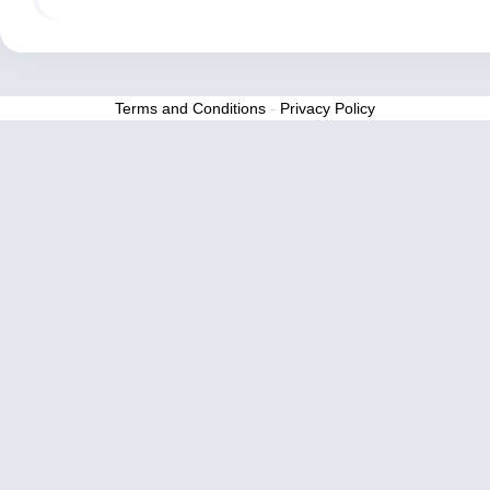
Terms and Conditions
-
Privacy Policy