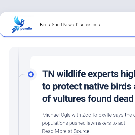
Skip
to
Birds. Short News. Discussions.
content
TN
wildlife
experts hig
to protect native
birds
of vultures found dead
Michael Ogle with Zoo Knoxville says the 
populations pushed lawmakers to act.
Read More at
Source
.