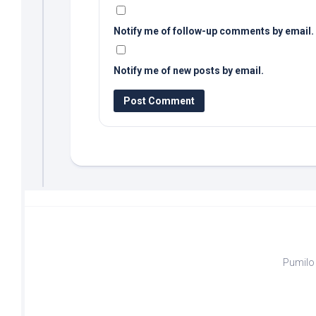
Notify me of follow-up comments by email.
Notify me of new posts by email.
Pumilo 