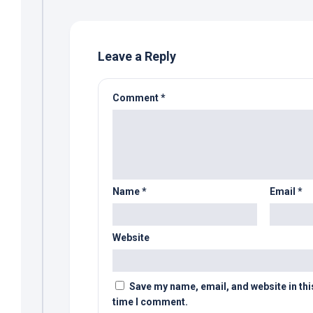
Leave a Reply
Comment
*
Name
*
Email
*
Website
Save my name, email, and website in thi
time I comment.