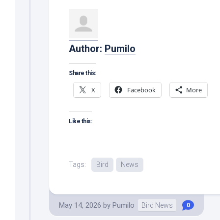
Author:
Pumilo
Share this:
X
Facebook
More
Like this:
Tags:
Bird
News
May 14, 2026
by
Pumilo
Bird News
0