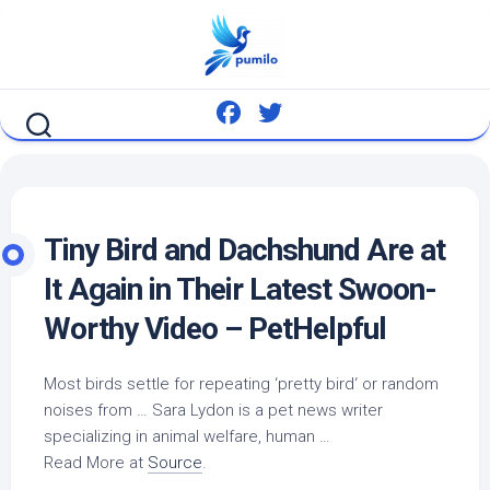
Skip
to
content
Tiny
Bird
and Dachshund Are at
It Again in Their Latest Swoon-
Worthy Video – PetHelpful
Most
birds
settle for repeating ‘pretty
bird
‘ or random
noises from … Sara Lydon is a
pet
news writer
specializing in animal welfare, human …
Read More at
Source
.