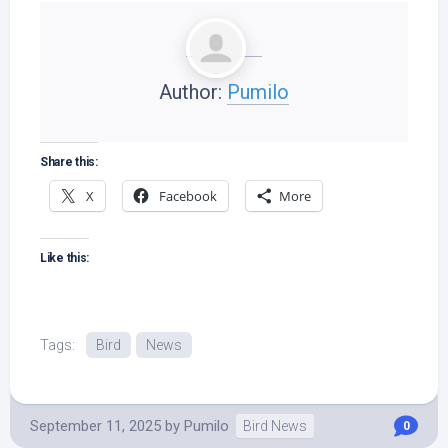
Author:
Pumilo
Share this:
X
Facebook
More
Like this:
Tags:
Bird
News
September 11, 2025
by
Pumilo
Bird News
0