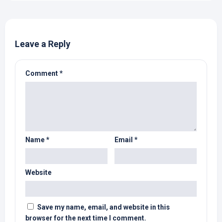
Leave a Reply
Comment
*
Name
*
Email
*
Website
Save my name, email, and website in this
browser for the next time I comment.