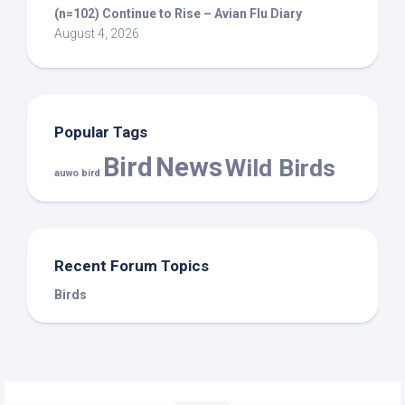
(n=102) Continue to Rise – Avian Flu Diary
August 4, 2026
Popular Tags
Bird
News
Wild Birds
auwo bird
Recent Forum Topics
Birds