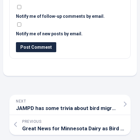
Notify me of follow-up comments by email.
Notify me of new posts by email.
NEXT
JAMPD has some trivia about
bird
migration | First Edition | hometownstations.com
PREVIOUS
Great News for Minnesota Dairy as
Bird
Flu Status Changes – WJON