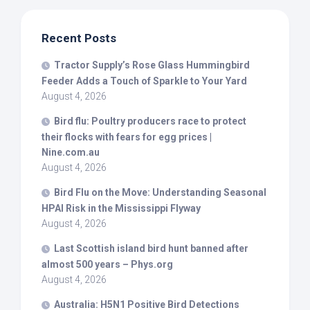
Recent Posts
Tractor Supply’s Rose Glass Hummingbird
Feeder Adds a Touch of Sparkle to Your Yard
August 4, 2026
Bird
flu: Poultry producers race to protect
their flocks with fears for egg prices |
Nine.com.au
August 4, 2026
Bird
Flu on the Move: Understanding Seasonal
HPAI Risk in the Mississippi Flyway
August 4, 2026
Last Scottish island
bird
hunt banned after
almost 500 years – Phys.org
August 4, 2026
Australia: H5N1 Positive
Bird
Detections