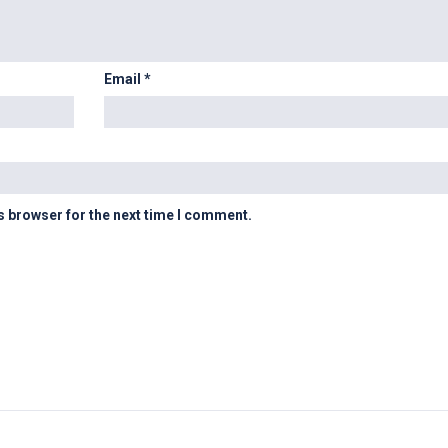
Email
*
s browser for the next time I comment.