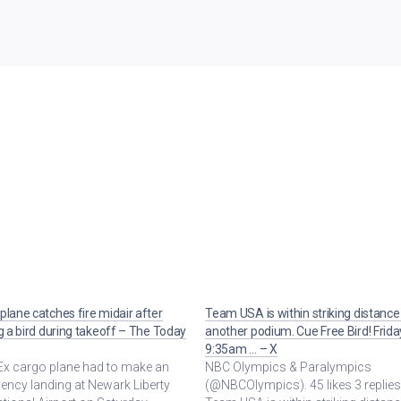
plane catches fire midair after
Team USA is within striking distance
ng a bird during takeoff – The Today
another podium. Cue Free Bird! Frida
9:35am … – X
Ex cargo plane had to make an
NBC Olympics & Paralympics
ncy landing at Newark Liberty
(@NBCOlympics). 45 likes 3 replies