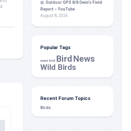
e of
Outdoor GPS 8/8 Owin’s Field
ad
Report – YouTube
August 8, 2026
Popular Tags
Bird
News
auwo bird
Wild Birds
Recent Forum Topics
Birds