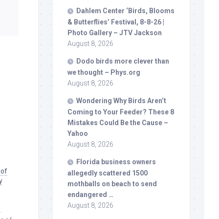
Dahlem Center ‘
Birds
, Blooms
& Butterflies’ Festival, 8-8-26 |
Photo Gallery – JTV Jackson
August 8, 2026
Dodo
birds
more clever than
we thought – Phys.org
August 8, 2026
Wondering Why
Birds
Aren’t
Coming to Your Feeder? These 8
Mistakes Could Be the Cause –
Yahoo
August 8, 2026
Florida business owners
 of
allegedly scattered 1500
y
mothballs on beach to send
endangered …
August 8, 2026
.