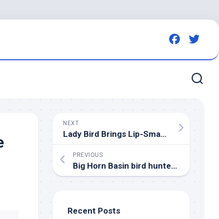
NEXT
Lady
Bird
Brings Lip-Smackin’ Goodness to Missoula Humane Society – 94.9 KYSS FM
e
PREVIOUS
Big Horn Basin
bird
hunters encouraged to use new wing collection barrels
Recent Posts