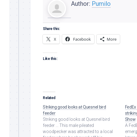
Author:
Pumilo
Share this:
X
Facebook
More
Like this:
Related
Striking good looks at Quesnel bird
FedEx 
feeder
striki
Striking good looks at Quesnel bird
Show
feeder ... This male pileated
A Fed
woodpecker was attracted to a local
emerge