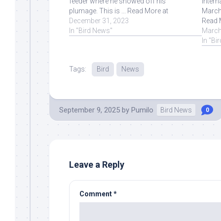
feeder where he showed off his
Intern
plumage. This is ... Read More at
March 
Source.
December 31, 2023
Read 
In "Bird News"
March
In "Bi
Tags:
Bird
News
September 9, 2025
by
Pumilo
Bird News
0
Leave a Reply
Comment
*