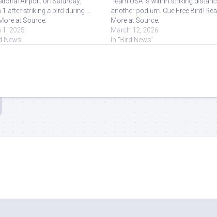
ational Airport on Saturday,
Team USA is within striking distanc
1 after striking a bird during ...
another podium. Cue Free Bird! Re
More at Source.
More at Source.
 1, 2025
March 12, 2026
rd News"
In "Bird News"