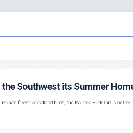
s the Southwest its Summer Hom
 Arizona’s finest woodland
birds
, the Painted Redstart is better