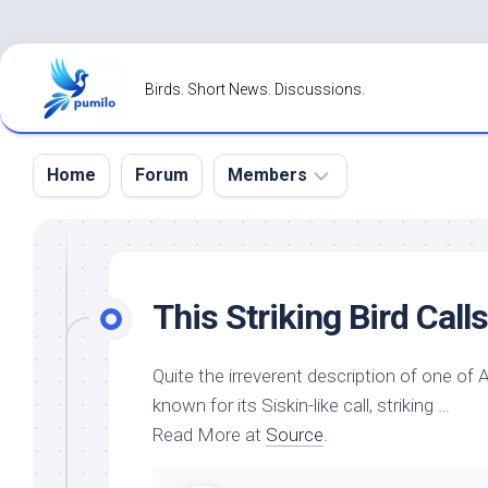
Skip
to
Birds. Short News. Discussions.
content
Home
Forum
Members
Register
Login
This Striking
Bird
Call
Forgot
Password?
Quite the irreverent description of one of
known for its Siskin-like call, striking …
Read More at
Source
.