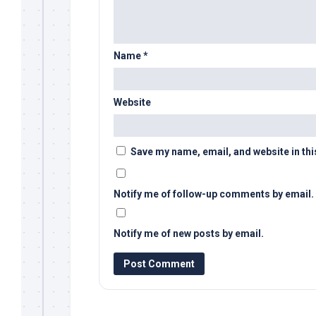
Name
*
Website
Save my name, email, and website in thi
Notify me of follow-up comments by email.
Notify me of new posts by email.