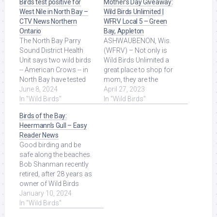
Birds test positive for
Mother’s Day Giveaway:
West Nile in North Bay –
Wild Birds Unlimited |
CTV News Northern
WFRV Local 5 – Green
Ontario
Bay, Appleton
The North Bay Parry
ASHWAUBENON, Wis.
Sound District Health
(WFRV) – Not only is
Unit says two wild birds
Wild Birds Unlimited a
-- American Crows -- in
great place to shop for
North Bay have tested
mom, they are the
positive for the West Nile
June 8, 2024
experts on keeping your
April 27, 2023
Virus. Read More at
In "Wild Birds"
backyard birds ... Read
In "Wild Birds"
Source.
More at Source.
Birds of the Bay:
Heermann’s Gull – Easy
Reader News
Good birding and be
safe along the beaches.
Bob Shanman recently
retired, after 28 years as
owner of Wild Birds
Unlimited in the South
January 10, 2024
Bay. He has ... Read
In "Wild Birds"
More at Source.