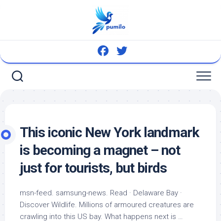
Skip
to
content
This iconic New York landmark
is becoming a magnet – not
just for tourists, but
birds
msn-feed. samsung-news. Read · Delaware Bay ·
Discover
Wildlife
. Millions of armoured creatures are
crawling into this US bay. What happens next is …