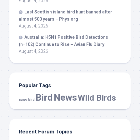
August 4, 2026
Last Scottish island
bird
hunt banned after
almost 500 years – Phys.org
August 4, 2026
Australia: H5N1 Positive
Bird
Detections
(n=102) Continue to Rise – Avian Flu Diary
August 4, 2026
Popular Tags
Bird
News
Wild Birds
auwo bird
Recent Forum Topics