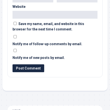
Website
Save my name, email, and website in this
browser for the next time I comment.
Notify me of follow-up comments by email.
Notify me of new posts by email.