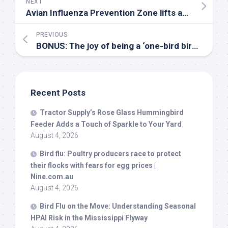
NEXT
Avian Influenza Prevention Zone lifts as risk reduces – Poultry News
PREVIOUS
BONUS: The joy of being a ‘one-
bird
birder’ with Maria Mudd Ruth – YouTube
Recent Posts
Tractor Supply’s Rose Glass Hummingbird
Feeder Adds a Touch of Sparkle to Your Yard
August 4, 2026
Bird
flu: Poultry producers race to protect
their flocks with fears for egg prices |
Nine.com.au
August 4, 2026
Bird
Flu on the Move: Understanding Seasonal
HPAI Risk in the Mississippi Flyway