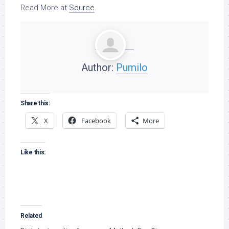
Read More at
Source
.
Author:
Pumilo
Share this:
X
Facebook
More
Like this:
Related