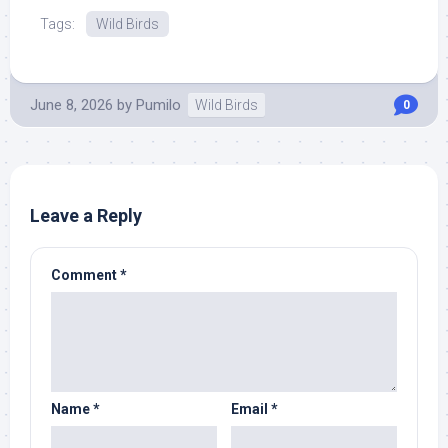
Tags:
Wild Birds
June 8, 2026
by
Pumilo
Wild Birds
0
Leave a Reply
Comment
*
Name
*
Email
*