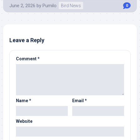
June 2, 2026
by
Pumilo
Bird News
0
Leave a Reply
Comment
*
Name
*
Email
*
Website