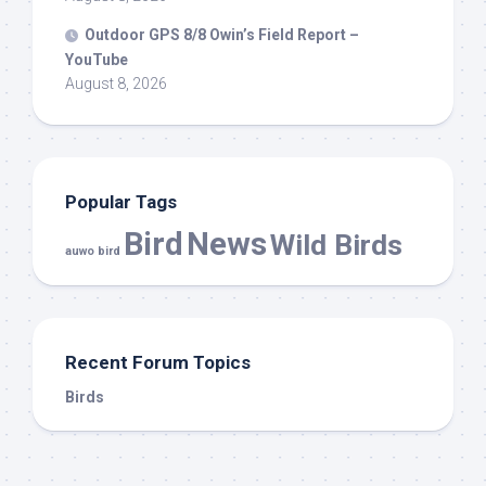
Outdoor GPS 8/8 Owin’s Field Report –
YouTube
August 8, 2026
Popular Tags
Bird
News
Wild Birds
auwo bird
Recent Forum Topics
Birds