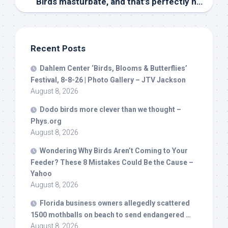
Birds
masturbate, and that’s perfectly normal – The Conversation
Recent Posts
Dahlem Center ‘
Birds
, Blooms & Butterflies’
Festival, 8-8-26 | Photo Gallery – JTV Jackson
August 8, 2026
Dodo
birds
more clever than we thought –
Phys.org
August 8, 2026
Wondering Why
Birds
Aren’t Coming to Your
Feeder? These 8 Mistakes Could Be the Cause –
Yahoo
August 8, 2026
Florida business owners allegedly scattered
1500 mothballs on beach to send endangered …
August 8, 2026