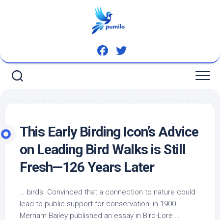
Skip
to
content
This Early Birding Icon’s Advice
on Leading
Bird
Walks is Still
Fresh—126 Years Later
…
birds
. Convinced that a connection to nature could
lead to public support for conservation, in 1900
Merriam Bailey published an essay in
Bird
-Lore …