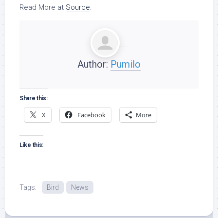
Read More at
Source
.
Author:
Pumilo
Share this:
X
Facebook
More
Like this:
Tags:
Bird
News