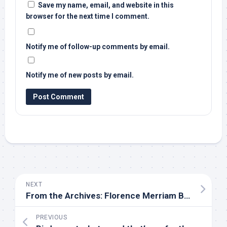
Save my name, email, and website in this
browser for the next time I comment.
Notify me of follow-up comments by email.
Notify me of new posts by email.
NEXT
From the Archives: Florence Merriam Bailey on How to Conduct Field Classes | Audubon
PREVIOUS