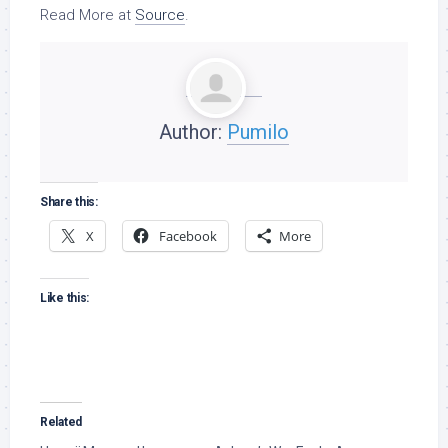
Read More at
Source
.
Author:
Pumilo
Share this:
X
Facebook
More
Like this:
Related