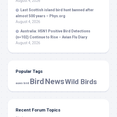
August 4, 2026
Last Scottish island
bird
hunt banned after
almost 500 years – Phys.org
August 4, 2026
Australia: H5N1 Positive
Bird
Detections
(n=102) Continue to Rise – Avian Flu Diary
August 4, 2026
Popular Tags
Bird
News
Wild Birds
auwo bird
Recent Forum Topics