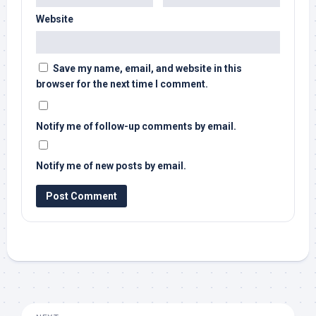
Website
Save my name, email, and website in this
browser for the next time I comment.
Notify me of follow-up comments by email.
Notify me of new posts by email.