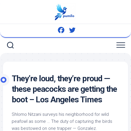
Skip
to
content
They’re loud, they’re proud —
these peacocks are getting the
boot – Los Angeles Times
Shlomo Nitzani surveys his neighborhood for
wild
peafowl as some … The duty of capturing the
birds
was bestowed on one trapper — Gonzalez.