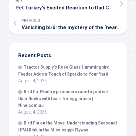
NEXT
Pet
Turkey’s Excited Reaction to Dad Coming Home Is Everything – Yahoo
PREVIOUS
Vanishing
bird
: the mystery of the ‘near-mythical’ Australian painted-snipe – The Guardian
Recent Posts
Tractor Supply’s Rose Glass Hummingbird
Feeder Adds a Touch of Sparkle to Your Yard
August 4, 2026
Bird
flu: Poultry producers race to protect
their flocks with fears for egg prices |
Nine.com.au
August 4, 2026
Bird
Flu on the Move: Understanding Seasonal
HPAI Risk in the Mississippi Flyway