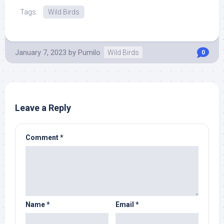
Tags:
Wild Birds
January 7, 2023
by
Pumilo
Wild Birds
0
Leave a Reply
Comment
*
Name
*
Email
*