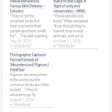
Hawaii Menaced by
Auburn’s War Eagle: A
Furious Wild Chickens –
flight of unity and
Futurism
conservation – WRBL
"They're not the
“These are still wild
smartest birds, but
birds,” Miller explained.
they're smarter than
“Even though they're
people give them credit
trained, they're wild
for." ... The wild roaming
animals, and we've
roosters and hens roam
May 26, 2023
developed this trusting
October 11, 2025
the beaches, ... Read
In "Wild Birds"
relationship ... Read
In "Wild Birds"
More at Source.
More at Source.
Photographer Captures
Formal Portraits of
‘Misunderstood’ Pigeons |
PetaPixel
Pigeons are everywhere
in the world, but the
common birds are often
looked ... “They're
allowed to go fly
outdoors, they're not like
August 1, 2023
wild birds. Read More at
In "Wild Birds"
Source.