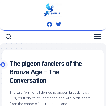
Skip
to
content
The pigeon fanciers of the
Bronze Age – The
Conversation
The wild form of all domestic pigeon breeds is a …
Plus, it’s tricky to tell domestic and
wild birds
apart
from the shape of their bones alone.