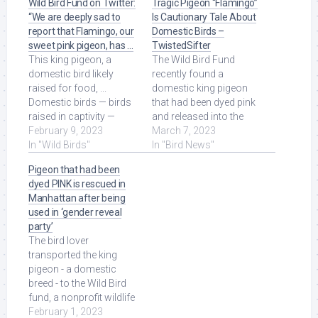
Wild Bird Fund on Twitter:
Tragic Pigeon “Flamingo”
“We are deeply sad to
Is Cautionary Tale About
report that Flamingo, our
Domestic Birds –
sweet pink pigeon, has …
TwistedSifter
This king pigeon, a
The Wild Bird Fund
domestic bird likely
recently found a
raised for food, ...
domestic king pigeon
Domestic birds — birds
that had been dyed pink
raised in captivity —
and released into the
should never be
February 9, 2023
wild. The poor guy was
March 7, 2023
released to the wild.
In "Wild Birds"
named Flamingo, ...
In "Bird News"
Read More at Source.
Read More at Source.
Pigeon that had been
dyed PINK is rescued in
Manhattan after being
used in ‘gender reveal
party’
The bird lover
transported the king
pigeon - a domestic
breed - to the Wild Bird
fund, a nonprofit wildlife
rehabilitation and
February 1, 2023