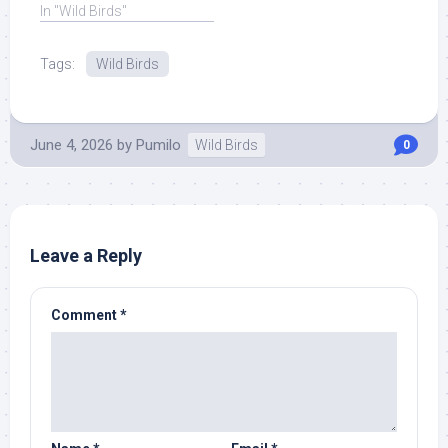
education center, on ...
In "Wild Birds"
Read More at Source.
Tags:
Wild Birds
June 4, 2026
by
Pumilo
Wild Birds
0
Leave a Reply
Comment
*