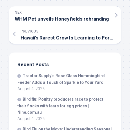
NEXT
WHM Pet unveils Honeyfields rebranding
PREVIOUS
Hawaii’s Rarest Crow Is Learning to Forage in the
Recent Posts
Tractor Supply’s Rose Glass Hummingbird
Feeder Adds a Touch of Sparkle to Your Yard
August 4, 2026
Bird
flu: Poultry producers race to protect
their flocks with fears for egg prices |
Nine.com.au
August 4, 2026
Bird
Flu on the Move: Understanding Seasonal