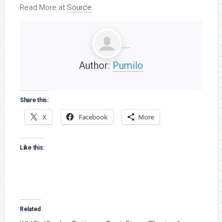
Read More at
Source
.
Author:
Pumilo
Share this:
X
Facebook
More
Like this:
Related