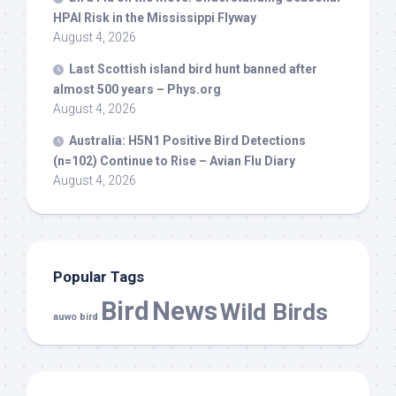
HPAI Risk in the Mississippi Flyway
August 4, 2026
Last Scottish island
bird
hunt banned after
almost 500 years – Phys.org
August 4, 2026
Australia: H5N1 Positive
Bird
Detections
(n=102) Continue to Rise – Avian Flu Diary
August 4, 2026
Popular Tags
Bird
News
Wild Birds
auwo bird