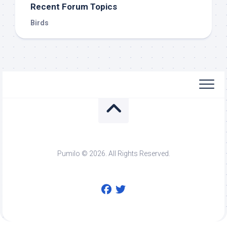
Recent Forum Topics
Birds
Pumilo © 2026. All Rights Reserved.