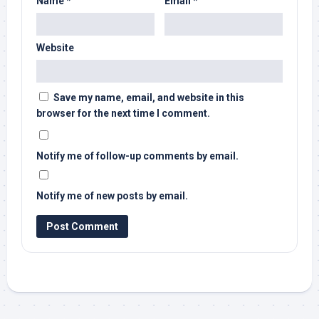
Name
*
Email
*
Website
Save my name, email, and website in this
browser for the next time I comment.
Notify me of follow-up comments by email.
Notify me of new posts by email.