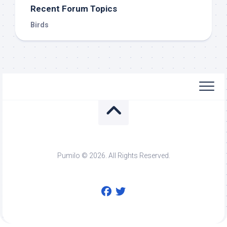
Recent Forum Topics
Birds
Pumilo © 2026. All Rights Reserved.