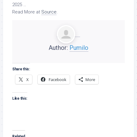
2025 …
Read More at
Source
.
Author:
Pumilo
Share this:
X
Facebook
More
Like this:
Related