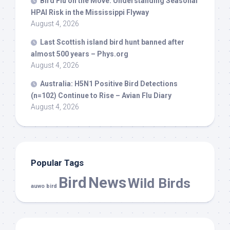
Bird
Flu on the Move: Understanding Seasonal
HPAI Risk in the Mississippi Flyway
August 4, 2026
Last Scottish island
bird
hunt banned after
almost 500 years – Phys.org
August 4, 2026
Australia: H5N1 Positive
Bird
Detections
(n=102) Continue to Rise – Avian Flu Diary
August 4, 2026
Popular Tags
Bird
News
Wild Birds
auwo bird