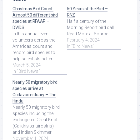
Christmas Bird Count:
50 Years of the Bird –
Almost 50 different bird
RNZ
species at RFAAP –
Half a century of the
DVIDS
Morning Report bird call.
In this annual event,
Read More at Source.
volunteers across the
February 4, 2024
Americas count and
In "Bird News"
record bird species to
help scientists better
understand bird
March 5, 2024
populations, their ...
In "Bird News"
Read More at Source.
Nearly 50 migratory bird
species arrive at
Godavari estuary – The
Hindu
Nearly 50 migratory bird
species including the
endangered Great Knot
(Calidris tenuirostris)
and Indian Skimmer
(Rynchops albicollis)
November 1, 2024