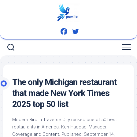
Skip
to
content
The only Michigan restaurant
that made New York Times
2025 top 50 list
Modern
Bird
in Traverse City ranked one of 50 best
restaurants in America. Ken Haddad, Manager,
Coverage and Content. Published: September 14,