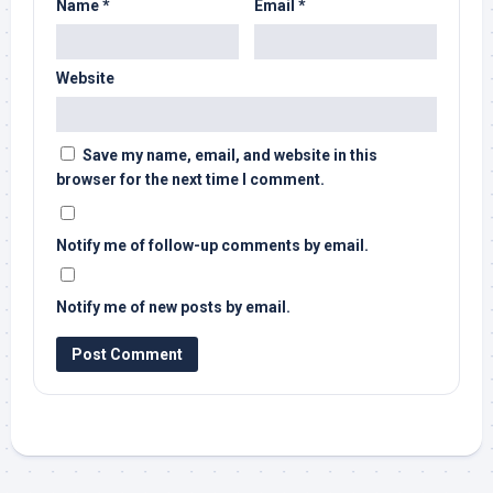
Name
*
Email
*
Website
Save my name, email, and website in this
browser for the next time I comment.
Notify me of follow-up comments by email.
Notify me of new posts by email.