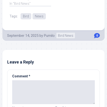
have made ... Read More
In "Bird News"
at Source.
Tags:
Bird
News
September 14, 2025
by
Pumilo
Bird News
0
Leave a Reply
Comment
*