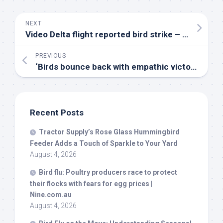
NEXT
Video Delta flight reported
bird
strike – ABC News
PREVIOUS
‘
Birds
bounce back with empathic victory – University of British Columbia Athletics
Recent Posts
Tractor Supply’s Rose Glass Hummingbird
Feeder Adds a Touch of Sparkle to Your Yard
August 4, 2026
Bird
flu: Poultry producers race to protect
their flocks with fears for egg prices |
Nine.com.au
August 4, 2026