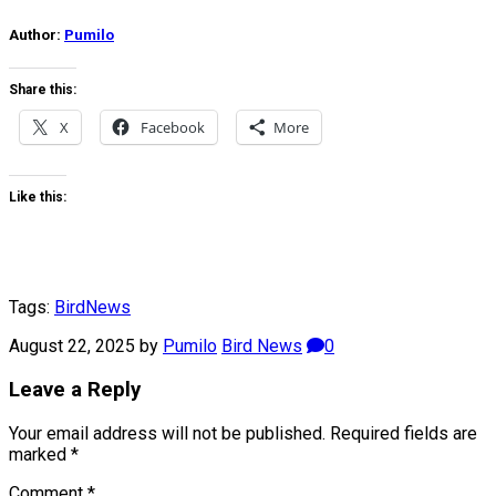
Author:
Pumilo
Share this:
X
Facebook
More
Like this:
Tags:
Bird
News
August 22, 2025
by
Pumilo
Bird News
0
Leave a Reply
Your email address will not be published.
Required fields are
marked
*
Comment
*