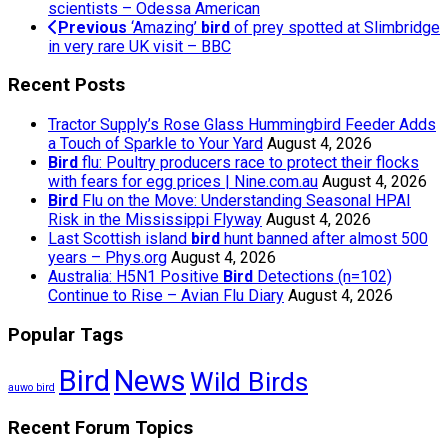
scientists – Odessa American
Previous
‘Amazing’
bird
of prey spotted at Slimbridge
in very rare UK visit – BBC
Recent Posts
Tractor Supply’s Rose Glass Hummingbird Feeder Adds
a Touch of Sparkle to Your Yard
August 4, 2026
Bird
flu: Poultry producers race to protect their flocks
with fears for egg prices | Nine.com.au
August 4, 2026
Bird
Flu on the Move: Understanding Seasonal HPAI
Risk in the Mississippi Flyway
August 4, 2026
Last Scottish island
bird
hunt banned after almost 500
years – Phys.org
August 4, 2026
Australia: H5N1 Positive
Bird
Detections (n=102)
Continue to Rise – Avian Flu Diary
August 4, 2026
Popular Tags
Bird
News
Wild Birds
auwo bird
Recent Forum Topics