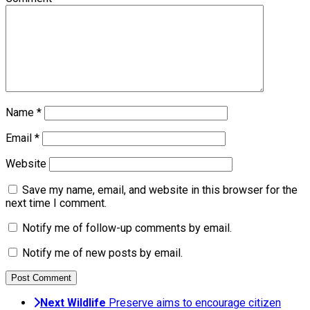
Name
*
Email
*
Website
Save my name, email, and website in this browser for the
next time I comment.
Notify me of follow-up comments by email.
Notify me of new posts by email.
Next
Wildlife
Preserve aims to encourage citizen