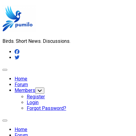
Skip
to
content
Birds. Short News. Discussions.
Expand
Menu
Home
Forum
Members
Toggle
Child
Register
Menu
Login
Forgot Password?
Expand
Menu
Home
Forum