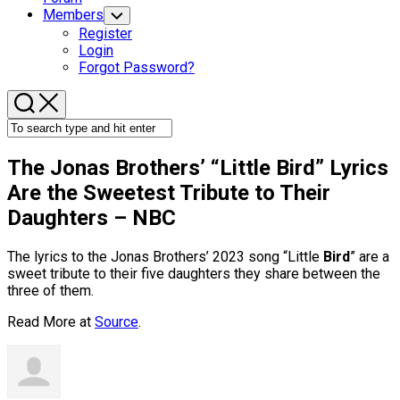
Members
Toggle
Child
Register
Menu
Login
Forgot Password?
The Jonas Brothers’ “Little
Bird
” Lyrics
Are the Sweetest Tribute to Their
Daughters – NBC
The lyrics to the Jonas Brothers’ 2023 song “Little
Bird
” are a
sweet tribute to their five daughters they share between the
three of them.
Read More at
Source
.