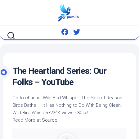
Skip
to
content
The Heartland Series: Our
Folks – YouTube
Go to channel
Wild Bird
Whisper. The Secret Reason
Birds Bathe — It Has Nothing to Do With Being Clean.
Wild Bird
Whisper•234K views · 30:57.
Read More at
Source
.