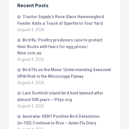
Recent Posts
Tractor Supply’s Rose Glass Hummingbird
Feeder Adds a Touch of Sparkle to Your Yard
August 4, 2026
Bird
flu: Poultry producers race to protect
their flocks with fears for egg prices |
Nine.com.au
August 4, 2026
Bird
Flu on the Move: Understanding Seasonal
HPAI Risk in the Mississippi Flyway
August 4, 2026
Last Scottish island
bird
hunt banned after
almost 500 years – Phys.org
August 4, 2026
Australia: H5N1 Positive
Bird
Detections
(n=102) Continue to Rise – Avian Flu Diary