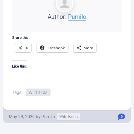
Author:
Pumilo
Share this:
X
Facebook
More
Like this:
Tags:
Wild Birds
May 29, 2026
by
Pumilo
Wild Birds
0