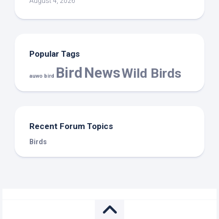
August 4, 2026
Popular Tags
Bird
News
Wild Birds
auwo bird
Recent Forum Topics
Birds