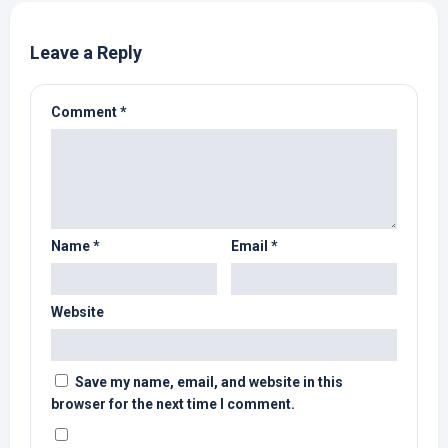
Leave a Reply
Comment
*
Name
*
Email
*
Website
Save my name, email, and website in this
browser for the next time I comment.