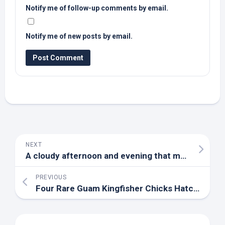
Notify me of follow-up comments by email.
Notify me of new posts by email.
NEXT
A cloudy afternoon and evening that may include showers, especially south of Evansville – YouTube
PREVIOUS
Four Rare Guam Kingfisher Chicks Hatch at Virginia Facility, Making an ‘Incredibly Valuable …