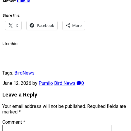
Author:
Pumilo
Share this:
X
Facebook
More
Like this:
Tags:
Bird
News
June 12, 2026
by
Pumilo
Bird News
0
Leave a Reply
Your email address will not be published.
Required fields are
marked
*
Comment
*