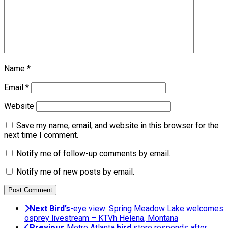
Name
*
Email
*
Website
Save my name, email, and website in this browser for the
next time I comment.
Notify me of follow-up comments by email.
Notify me of new posts by email.
Next
Bird’s
-eye view: Spring Meadow Lake welcomes
osprey livestream – KTVh Helena, Montana
Previous
Metro Atlanta
bird
store responds after