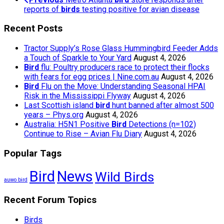
reports of
birds
testing positive for avian disease
Recent Posts
Tractor Supply’s Rose Glass Hummingbird Feeder Adds
a Touch of Sparkle to Your Yard
August 4, 2026
Bird
flu: Poultry producers race to protect their flocks
with fears for egg prices | Nine.com.au
August 4, 2026
Bird
Flu on the Move: Understanding Seasonal HPAI
Risk in the Mississippi Flyway
August 4, 2026
Last Scottish island
bird
hunt banned after almost 500
years – Phys.org
August 4, 2026
Australia: H5N1 Positive
Bird
Detections (n=102)
Continue to Rise – Avian Flu Diary
August 4, 2026
Popular Tags
Bird
News
Wild Birds
auwo bird
Recent Forum Topics
Birds