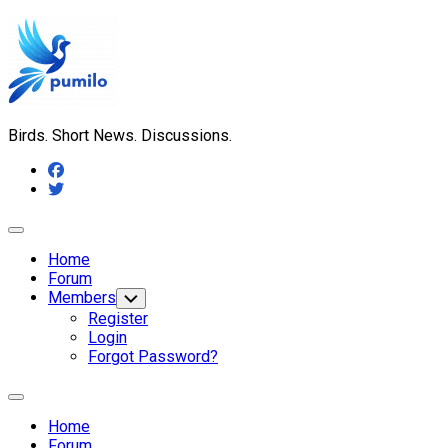
Skip
to
content
Birds. Short News. Discussions.
Expand
Menu
Home
Forum
Members
Toggle
Child
Register
Menu
Login
Forgot Password?
Expand
Menu
Home
Forum