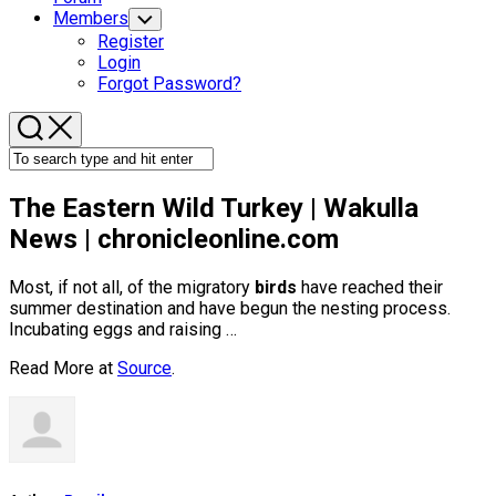
Members
Toggle
Child
Register
Menu
Login
Forgot Password?
The Eastern
Wild
Turkey | Wakulla
News | chronicleonline.com
Most, if not all, of the migratory
birds
have reached their
summer destination and have begun the nesting process.
Incubating eggs and raising …
Read More at
Source
.