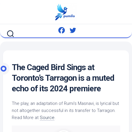
Skip
to
content
The Caged
Bird
Sings at
Toronto’s Tarragon is a muted
echo of its 2024 premiere
The play, an adaptation of Rumi’s Masnavi, is lyrical but
not altogether successful in its transfer to Tarragon.
Read More at
Source
.