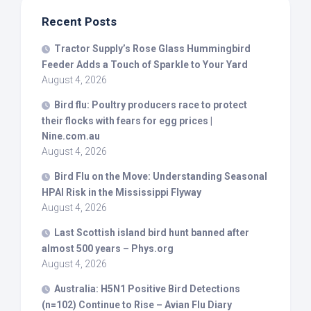
Recent Posts
Tractor Supply’s Rose Glass Hummingbird
Feeder Adds a Touch of Sparkle to Your Yard
August 4, 2026
Bird
flu: Poultry producers race to protect
their flocks with fears for egg prices |
Nine.com.au
August 4, 2026
Bird
Flu on the Move: Understanding Seasonal
HPAI Risk in the Mississippi Flyway
August 4, 2026
Last Scottish island
bird
hunt banned after
almost 500 years – Phys.org
August 4, 2026
Australia: H5N1 Positive
Bird
Detections
(n=102) Continue to Rise – Avian Flu Diary