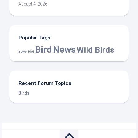
August 4, 2026
Popular Tags
Bird
News
Wild Birds
auwo bird
Recent Forum Topics
Birds