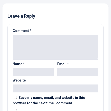
Leave a Reply
Comment
*
Name
*
Email
*
Website
Save my name, email, and website in this
browser for the next time I comment.