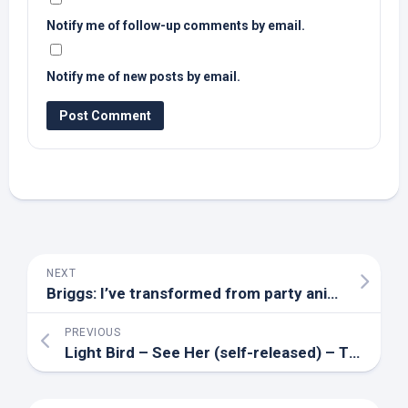
Notify me of follow-up comments by email.
Notify me of new posts by email.
NEXT
Briggs: I’ve transformed from party animal to
bird
PREVIOUS
Light
Bird
– See Her (self-released) – The Big Takeover