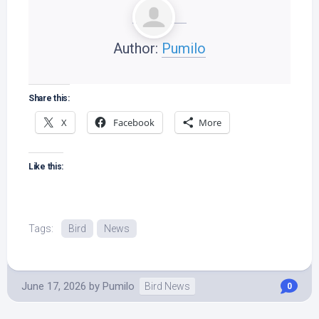
Author:
Pumilo
Share this:
X
Facebook
More
Like this:
Tags:
Bird
News
June 17, 2026
by
Pumilo
Bird News
0