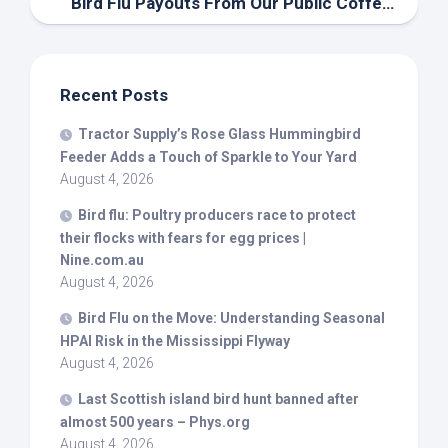
Bird
Flu Payouts From Our Public Coffers – The Animal Doctor – UExpress
Recent Posts
Tractor Supply’s Rose Glass Hummingbird
Feeder Adds a Touch of Sparkle to Your Yard
August 4, 2026
Bird
flu: Poultry producers race to protect
their flocks with fears for egg prices |
Nine.com.au
August 4, 2026
Bird
Flu on the Move: Understanding Seasonal
HPAI Risk in the Mississippi Flyway
August 4, 2026
Last Scottish island
bird
hunt banned after
almost 500 years – Phys.org
August 4, 2026