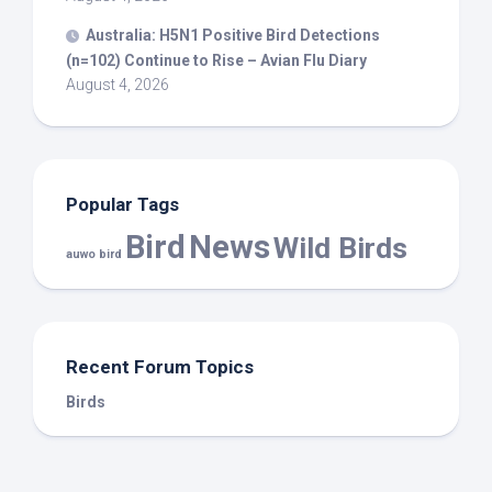
Australia: H5N1 Positive
Bird
Detections
(n=102) Continue to Rise – Avian Flu Diary
August 4, 2026
Popular Tags
Bird
News
Wild Birds
auwo bird
Recent Forum Topics
Birds