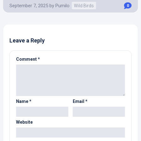
September 7, 2025
by
Pumilo
Wild Birds
0
Leave a Reply
Comment
*
Name
*
Email
*
Website