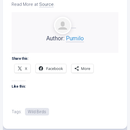
Read More at
Source
.
Author:
Pumilo
Share this:
X
Facebook
More
Like this:
Tags:
Wild Birds