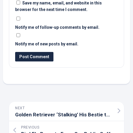
Save my name, email, and website in this
browser for the next time I comment.
Notify me of follow-up comments by email.
Notify me of new posts by email.
NEXT
Golden Retriever ‘Stalking’ His Bestie to Come Out and Play Is Pure Cuteness Overload
PREVIOUS