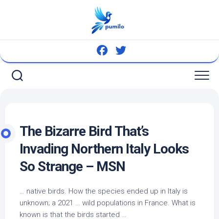
Skip
to
content
The Bizarre
Bird
That’s
Invading Northern Italy Looks
So Strange – MSN
…
native birds
. How the species ended up in Italy is
unknown; a 2021 … wild populations in France. What is
known is that the birds started …