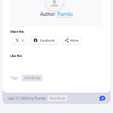
Author:
Pumilo
Share this:
X
Facebook
More
Like this:
Tags:
Wild Birds
July 27, 2025
by
Pumilo
Wild Birds
0