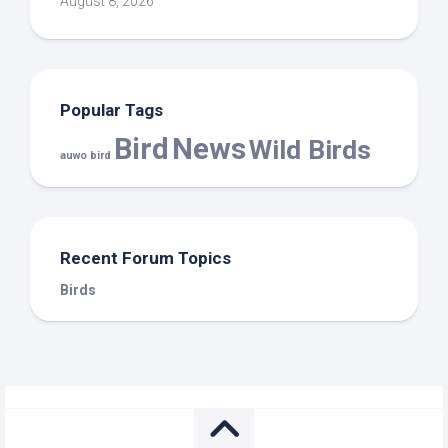
August 8, 2026
Popular Tags
Bird
News
Wild Birds
auwo bird
Recent Forum Topics
Birds