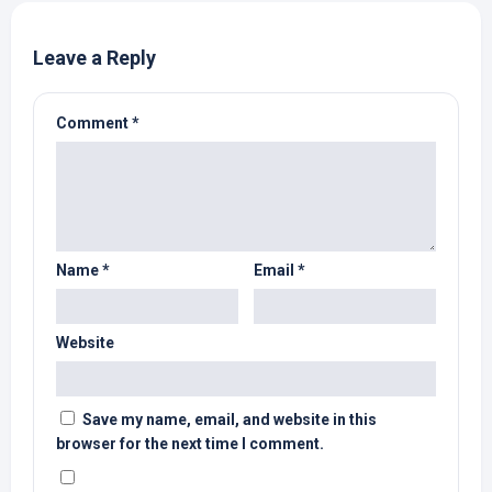
Leave a Reply
Comment
*
Name
*
Email
*
Website
Save my name, email, and website in this
browser for the next time I comment.