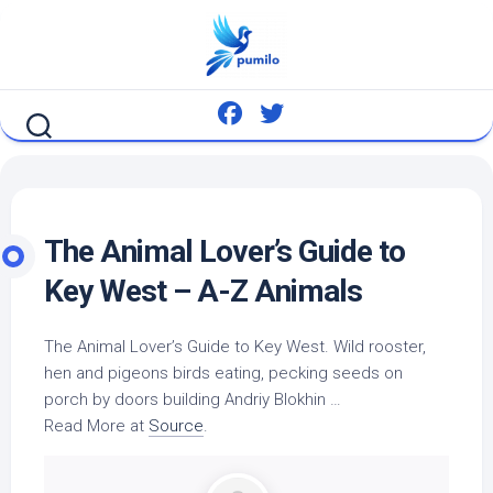
Skip
to
content
The Animal Lover’s Guide to
Key West – A-Z Animals
The Animal Lover’s Guide to Key West.
Wild
rooster,
hen and pigeons
birds
eating, pecking seeds on
porch by doors building Andriy Blokhin …
Read More at
Source
.