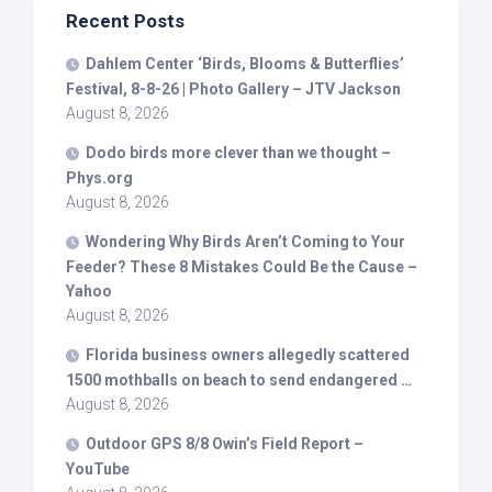
Recent Posts
Dahlem Center ‘
Birds
, Blooms & Butterflies’
Festival, 8-8-26 | Photo Gallery – JTV Jackson
August 8, 2026
Dodo
birds
more clever than we thought –
Phys.org
August 8, 2026
Wondering Why
Birds
Aren’t Coming to Your
Feeder? These 8 Mistakes Could Be the Cause –
Yahoo
August 8, 2026
Florida business owners allegedly scattered
1500 mothballs on beach to send endangered …
August 8, 2026
Outdoor GPS 8/8 Owin’s Field Report –
YouTube