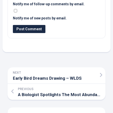
Notify me of follow-up comments by email.
Notify me of new posts by email.
NEXT
Early
Bird
Dreams Drawing – WLDS
PREVIOUS
A Biologist Spotlights The Most Abundant ‘
Bird