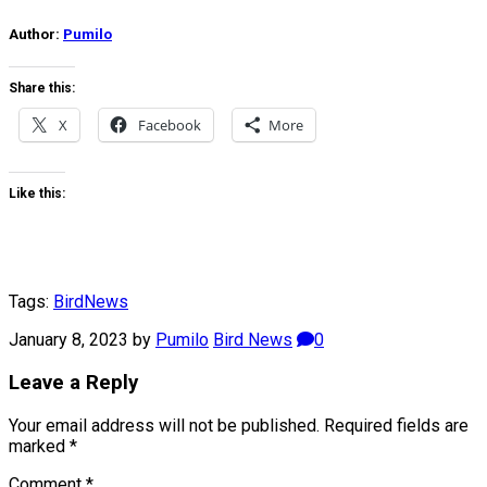
Author:
Pumilo
Share this:
X
Facebook
More
Like this:
Tags:
Bird
News
January 8, 2023
by
Pumilo
Bird News
0
Leave a Reply
Your email address will not be published.
Required fields are
marked
*
Comment
*