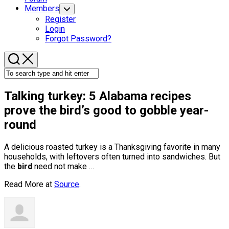
Members
Toggle
Child
Register
Menu
Login
Forgot Password?
Talking turkey: 5 Alabama recipes
prove the
bird’s
good to gobble year-
round
A delicious roasted turkey is a Thanksgiving favorite in many
households, with leftovers often turned into sandwiches. But
the
bird
need not make …
Read More at
Source
.