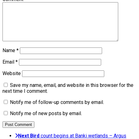
Name
*
Email
*
Website
Save my name, email, and website in this browser for the
next time I comment.
Notify me of follow-up comments by email.
Notify me of new posts by email.
Next
Bird
count begins at Banki wetlands – Argus