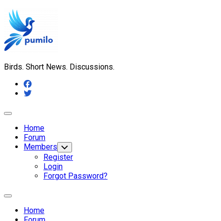
Skip
to
content
Birds. Short News. Discussions.
Expand
Menu
Home
Forum
Members
Toggle
Child
Register
Menu
Login
Forgot Password?
Expand
Menu
Home
Forum