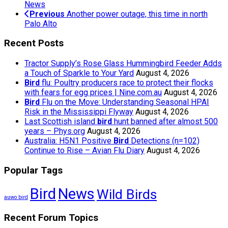
News
Previous
Another power outage, this time in north
Palo Alto
Recent Posts
Tractor Supply’s Rose Glass Hummingbird Feeder Adds
a Touch of Sparkle to Your Yard
August 4, 2026
Bird
flu: Poultry producers race to protect their flocks
with fears for egg prices | Nine.com.au
August 4, 2026
Bird
Flu on the Move: Understanding Seasonal HPAI
Risk in the Mississippi Flyway
August 4, 2026
Last Scottish island
bird
hunt banned after almost 500
years – Phys.org
August 4, 2026
Australia: H5N1 Positive
Bird
Detections (n=102)
Continue to Rise – Avian Flu Diary
August 4, 2026
Popular Tags
Bird
News
Wild Birds
auwo bird
Recent Forum Topics