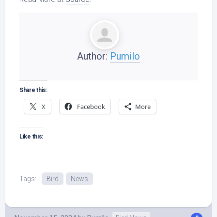
Author:
Pumilo
Share this:
X
Facebook
More
Like this:
Tags:
Bird
News