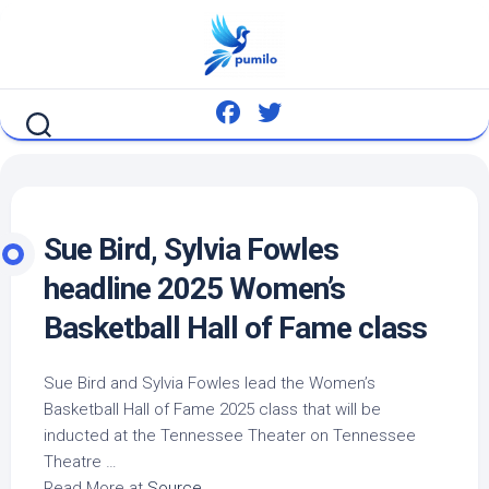
Skip
to
content
Sue
Bird
, Sylvia Fowles
headline 2025 Women’s
Basketball Hall of Fame class
Sue
Bird
and Sylvia Fowles lead the Women’s
Basketball Hall of Fame 2025 class that will be
inducted at the Tennessee Theater on Tennessee
Theatre …
Read More at
Source
.