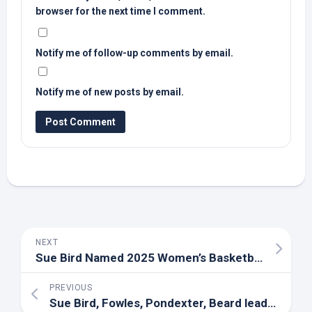
browser for the next time I comment.
Notify me of follow-up comments by email.
Notify me of new posts by email.
NEXT
Sue
Bird
Named 2025 Women’s Basketball HOF Inductee – University of Connecticut Athletics
PREVIOUS
Sue
Bird
, Fowles, Pondexter, Beard lead women’s hoops HOF class – ESPN