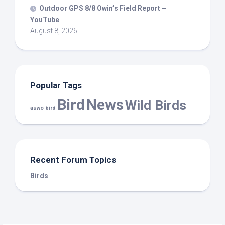
Outdoor GPS 8/8 Owin’s Field Report –
YouTube
August 8, 2026
Popular Tags
Bird
News
Wild Birds
auwo bird
Recent Forum Topics
Birds