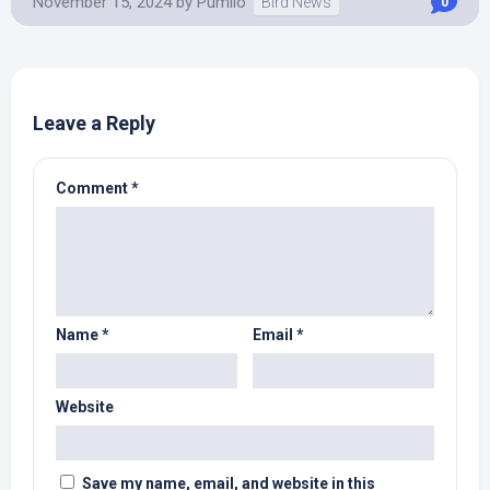
November 15, 2024
by
Pumilo
Bird News
0
Leave a Reply
Comment
*
Name
*
Email
*
Website
Save my name, email, and website in this