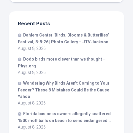
Recent Posts
Dahlem Center ‘
Birds
, Blooms & Butterflies’
Festival, 8-8-26 | Photo Gallery – JTV Jackson
August 8, 2026
Dodo
birds
more clever than we thought –
Phys.org
August 8, 2026
Wondering Why
Birds
Aren’t Coming to Your
Feeder? These 8 Mistakes Could Be the Cause –
Yahoo
August 8, 2026
Florida business owners allegedly scattered
1500 mothballs on beach to send endangered …
August 8, 2026