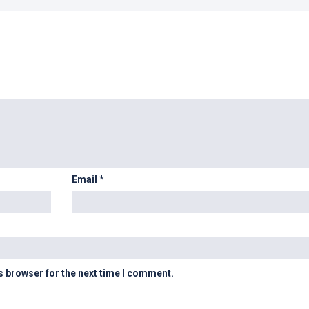
Email
*
s browser for the next time I comment.