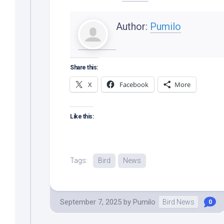
Author:
Pumilo
Share this:
X
Facebook
More
Like this:
Tags:
Bird
News
September 7, 2025
by
Pumilo
Bird News
0