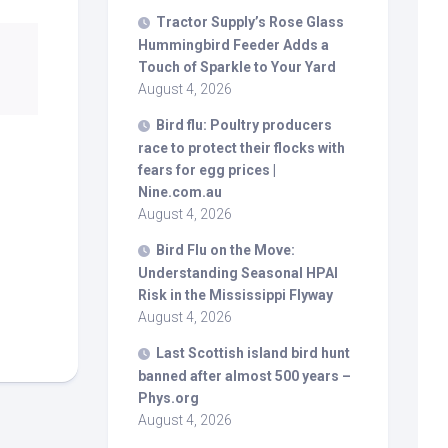
Tractor Supply’s Rose Glass
Hummingbird Feeder Adds a
Touch of Sparkle to Your Yard
August 4, 2026
Bird
flu: Poultry producers
race to protect their flocks with
fears for egg prices |
Nine.com.au
August 4, 2026
Bird
Flu on the Move:
Understanding Seasonal HPAI
Risk in the Mississippi Flyway
August 4, 2026
Last Scottish island
bird
hunt
banned after almost 500 years –
Phys.org
August 4, 2026