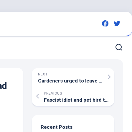
NEXT
Gardeners urged to leave two fruits on lawns and
ad
PREVIOUS
Fascist idiot and
pet bird
try to start race war in Britain – but fail – Canary
Recent Posts