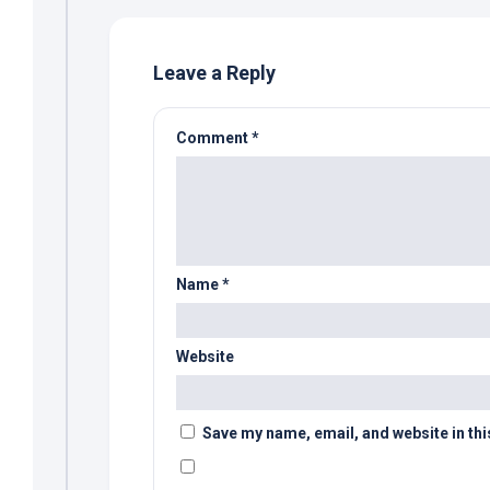
Leave a Reply
Comment
*
Name
*
Website
Save my name, email, and website in thi