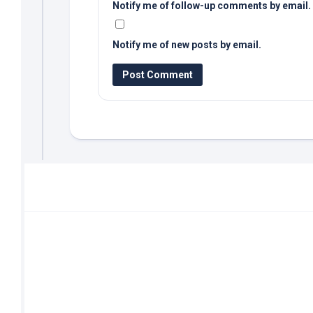
Notify me of follow-up comments by email.
Notify me of new posts by email.