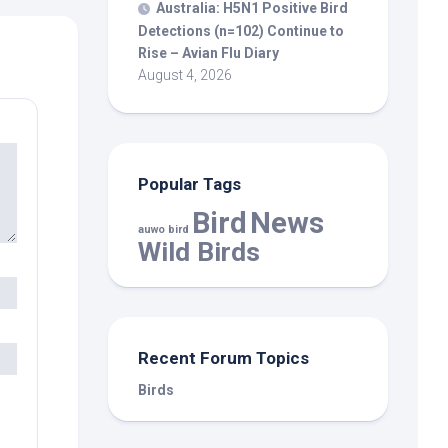
Australia: H5N1 Positive
Bird
Detections (n=102) Continue to
Rise – Avian Flu Diary
August 4, 2026
Popular Tags
Bird
News
auwo bird
Wild Birds
Recent Forum Topics
Birds