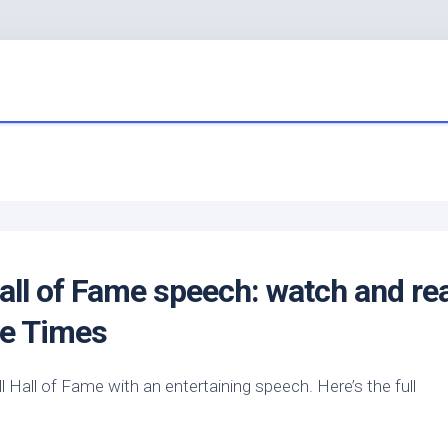
all of Fame speech: watch and re
tle Times
 Hall of Fame with an entertaining speech. Here’s the full