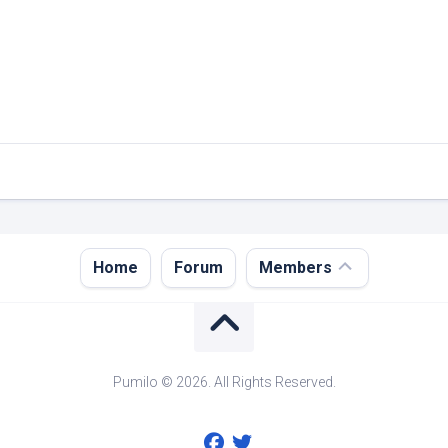
Register
Home
Forum
Members
Login
Forgot
Password?
Pumilo © 2026. All Rights Reserved.