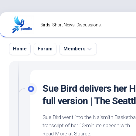
Skip
to
Birds. Short News. Discussions.
content
Home
Forum
Members
Register
Login
Sue
Bird
delivers her H
Forgot
full version | The Seat
Password?
Sue
Bird
went into the Naismith Basketball
transcript of her 13-minute speech with …
Read More at
Source
.