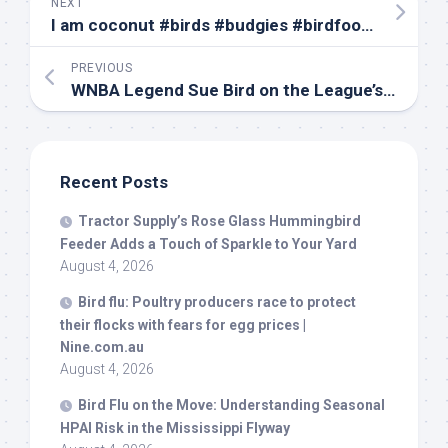
NEXT
I am coconut #
birds
#budgies #birdfood #parrot #budgie #parakeets #parakeet #coconut#canada
PREVIOUS
WNBA Legend Sue
Bird
on the League’s New Era; The Real Impact of SNAP Cuts – May 11
Recent Posts
Tractor Supply’s Rose Glass Hummingbird
Feeder Adds a Touch of Sparkle to Your Yard
August 4, 2026
Bird
flu: Poultry producers race to protect
their flocks with fears for egg prices |
Nine.com.au
August 4, 2026
Bird
Flu on the Move: Understanding Seasonal
HPAI Risk in the Mississippi Flyway