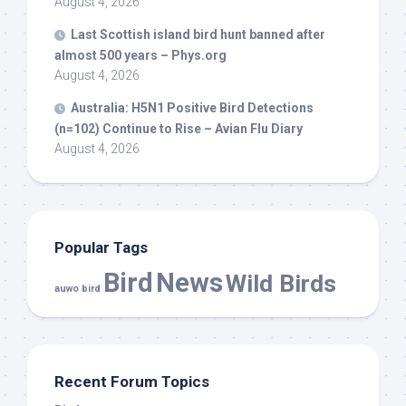
August 4, 2026
Last Scottish island
bird
hunt banned after
almost 500 years – Phys.org
August 4, 2026
Australia: H5N1 Positive
Bird
Detections
(n=102) Continue to Rise – Avian Flu Diary
August 4, 2026
Popular Tags
Bird
News
Wild Birds
auwo bird
Recent Forum Topics