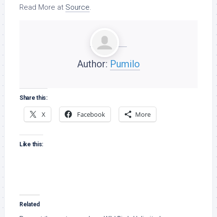
Read More at
Source
.
Author:
Pumilo
Share this:
X
Facebook
More
Like this:
Related