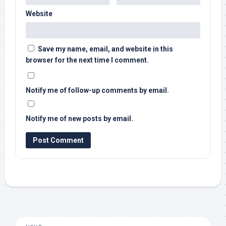
Website
Save my name, email, and website in this
browser for the next time I comment.
Notify me of follow-up comments by email.
Notify me of new posts by email.