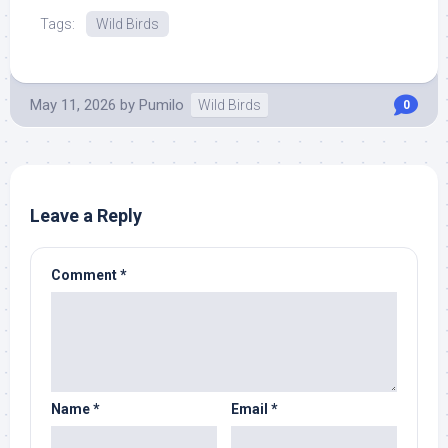
Tags:
Wild Birds
May 11, 2026
by
Pumilo
Wild Birds
0
Leave a Reply
Comment
*
Name
*
Email
*