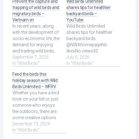
Prevent the capture and
Wild Birds Unlimited
trapping of wild birds and
shares tips for healthier
migratory birds –
backyard birds –
Vietnam.vn
YouTube
In recent years, along
Wild Birds Unlimited
with the development of
shares tips for healthier
socio-economic life, the
backyard birds.
demand for enjoying
@NWAhomepageNo
and trading wild birds,
likesNo views42
especially migratory
September 7, 2025
seconds ago more.
July 6, 2026
birds, ... Read More at
In "Wild Birds"
Read More at Source.
In "Wild Birds"
Source.
Feed the birds this
holiday season with Wild
Birds Unlimited – WFRV
Whether you have a bird
lover on your list or just
someone who enjoys
the outdoors, there are
some creative options
for gifting at Wild Birds ...
December 13, 2024
Read More at Source.
In "Wild Birds"