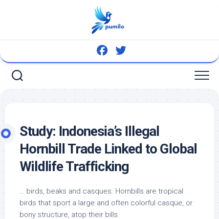
Skip
to
content
Study: Indonesia’s Illegal
Hornbill Trade Linked to Global
Wildlife
Trafficking
…
birds
, beaks and casques. Hornbills are tropical
birds
that sport a large and often colorful casque, or
bony structure, atop their bills.