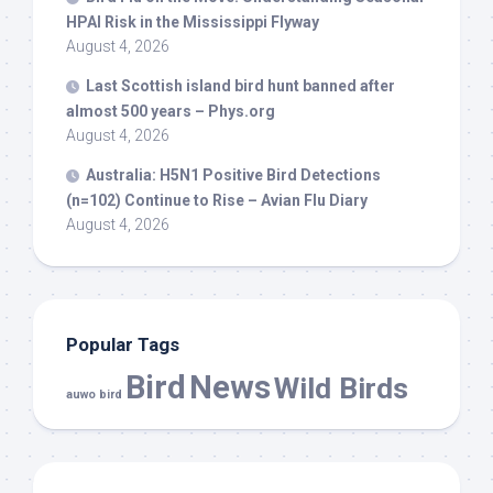
HPAI Risk in the Mississippi Flyway
August 4, 2026
Last Scottish island
bird
hunt banned after
almost 500 years – Phys.org
August 4, 2026
Australia: H5N1 Positive
Bird
Detections
(n=102) Continue to Rise – Avian Flu Diary
August 4, 2026
Popular Tags
Bird
News
Wild Birds
auwo bird