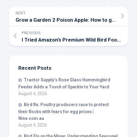
NEXT
Grow a Garden 2 Poison Apple: How to get, and sell value | Eurogamer.net
PREVIOUS
I Tried Amazon’s Premium Wild
Bird
Food, And My Yard Became a
Recent Posts
Tractor Supply’s Rose Glass Hummingbird
Feeder Adds a Touch of Sparkle to Your Yard
August 4, 2026
Bird
flu: Poultry producers race to protect
their flocks with fears for egg prices |
Nine.com.au
August 4, 2026
Bird
Flu on the Move: Understanding Seasonal