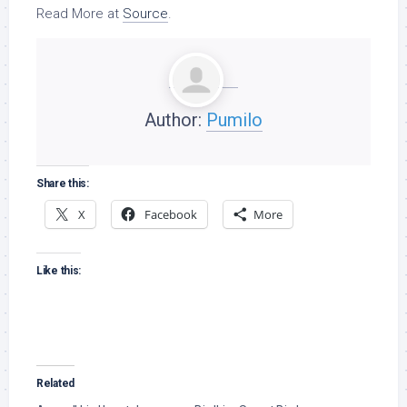
Read More at
Source
.
Author:
Pumilo
Share this:
X
Facebook
More
Like this:
Related