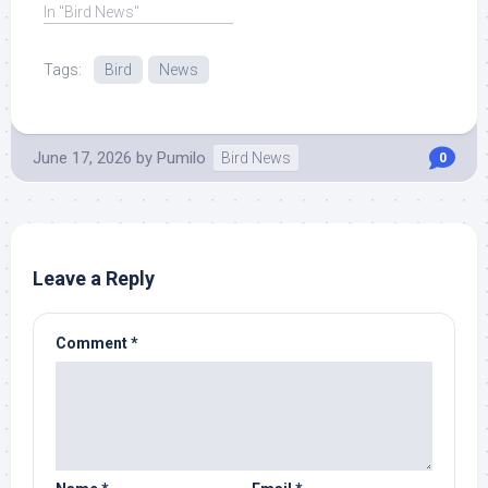
Southeast Asian ... Read
In "Bird News"
More at Source.
Tags:
Bird
News
June 17, 2026
by
Pumilo
Bird News
0
Leave a Reply
Comment
*