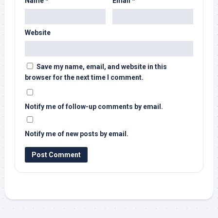
Name
*
Email
*
Website
Save my name, email, and website in this
browser for the next time I comment.
Notify me of follow-up comments by email.
Notify me of new posts by email.