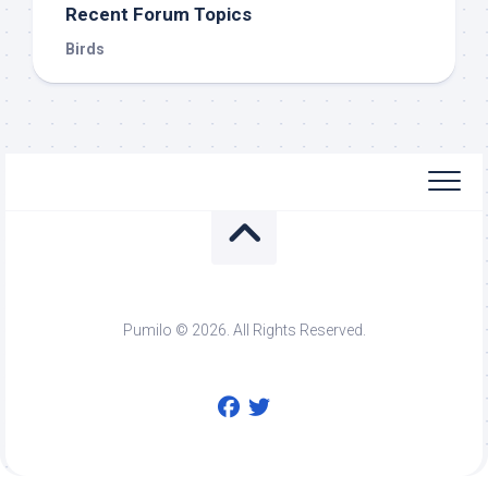
Recent Forum Topics
Birds
Pumilo © 2026. All Rights Reserved.