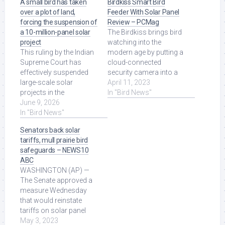
A small bird has taken
Birdkiss Smart Bird
over a plot of land,
Feeder With Solar Panel
forcing the suspension of
Review – PCMag
a 10-million-panel solar
The Birdkiss brings bird
project
watching into the
This ruling by the Indian
modern age by putting a
Supreme Court has
cloud-connected
effectively suspended
security camera into a
large-scale solar
backyard feeder, but its
April 11, 2023
projects in the
touted ... Read More at
In "Bird News"
Rajasthan and Gujarat
June 9, 2026
Source.
regions in favor of ...
In "Bird News"
Read More at Source.
Senators back solar
tariffs, mull prairie bird
safeguards – NEWS10
ABC
WASHINGTON (AP) —
The Senate approved a
measure Wednesday
that would reinstate
tariffs on solar panel
imports from several
May 3, 2023