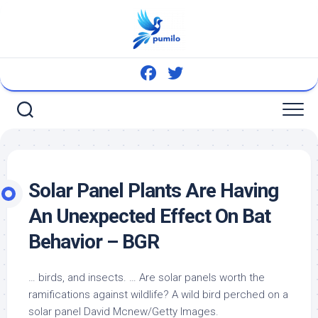
Skip
to
content
Solar Panel Plants Are Having
An Unexpected Effect On Bat
Behavior – BGR
… birds, and insects. … Are solar panels worth the
ramifications against wildlife? A
wild bird
perched on a
solar panel David Mcnew/Getty Images.