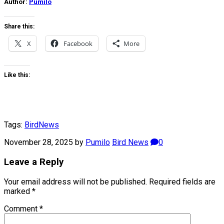
Author:
Pumilo
Share this:
X
Facebook
More
Like this:
Tags:
Bird
News
November 28, 2025
by
Pumilo
Bird News
0
Leave a Reply
Your email address will not be published.
Required fields are
marked
*
Comment
*