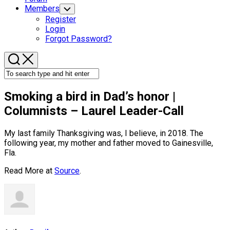
Members
Toggle
Child
Register
Menu
Login
Forgot Password?
Smoking a
bird
in Dad’s honor |
Columnists – Laurel Leader-Call
My last family Thanksgiving was, I believe, in 2018. The
following year, my mother and father moved to Gainesville,
Fla.
Read More at
Source
.