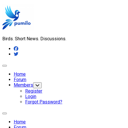
Skip
to
content
Birds. Short News. Discussions.
Expand
Menu
Home
Forum
Members
Toggle
Child
Register
Menu
Login
Forgot Password?
Expand
Menu
Home
Forum