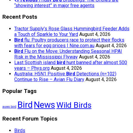
“showing interest” in major free agents
Recent Posts
Tractor Supply’s Rose Glass Hummingbird Feeder Adds
a Touch of Sparkle to Your Yard
August 4, 2026
Bird
flu: Poultry producers race to protect their flocks
with fears for egg prices | Nine.com.au
August 4, 2026
Bird
Flu on the Move: Understanding Seasonal HPAI
Risk in the Mississippi Flyway
August 4, 2026
Last Scottish island
bird
hunt banned after almost 500
years – Phys.org
August 4, 2026
Australia: H5N1 Positive
Bird
Detections (n=102)
Continue to Rise – Avian Flu Diary
August 4, 2026
Popular Tags
Bird
News
Wild Birds
auwo bird
Recent Forum Topics
Birds