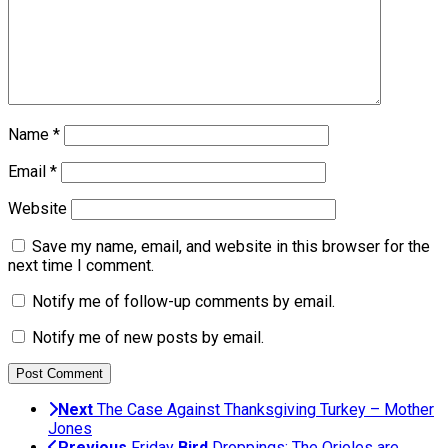
Name
*
Email
*
Website
Save my name, email, and website in this browser for the
next time I comment.
Notify me of follow-up comments by email.
Notify me of new posts by email.
Next
The Case Against Thanksgiving Turkey – Mother
Jones
Previous
Friday
Bird
Droppings: The Orioles are