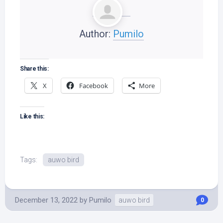
Author:
Pumilo
Share this:
X
Facebook
More
Like this:
Tags:
auwo bird
December 13, 2022
by
Pumilo
auwo bird
0