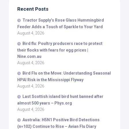
Recent Posts
Tractor Supply’s Rose Glass Hummingbird
Feeder Adds a Touch of Sparkle to Your Yard
August 4, 2026
Bird
flu: Poultry producers race to protect
their flocks with fears for egg prices |
Nine.com.au
August 4, 2026
Bird
Flu on the Move: Understanding Seasonal
HPAI Risk in the Mississippi Flyway
August 4, 2026
Last Scottish island
bird
hunt banned after
almost 500 years – Phys.org
August 4, 2026
Australia: H5N1 Positive
Bird
Detections
(n=102) Continue to Rise – Avian Flu Diary