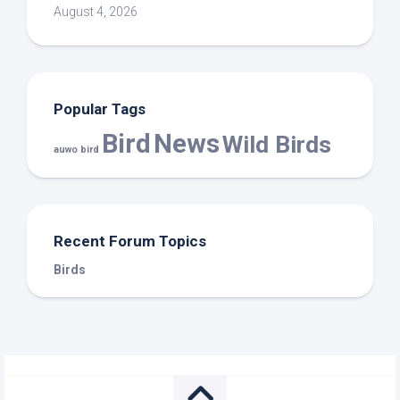
August 4, 2026
Popular Tags
Bird
News
Wild Birds
auwo bird
Recent Forum Topics
Birds