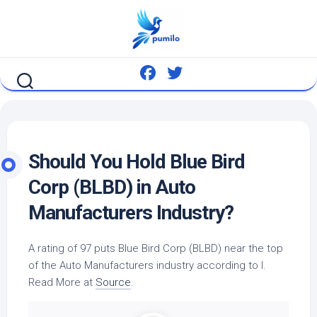
Skip
to
content
Should You Hold Blue
Bird
Corp (BLBD) in
Auto
Manufacturers Industry?
A rating of 97 puts Blue
Bird
Corp (BLBD) near the top
of the
Auto
Manufacturers industry according to I.
Read More at
Source
.