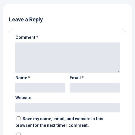
Leave a Reply
Comment
*
Name
*
Email
*
Website
Save my name, email, and website in this
browser for the next time I comment.