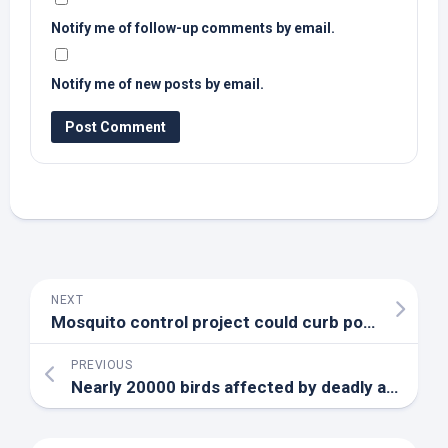
Notify me of follow-up comments by email.
Notify me of new posts by email.
NEXT
Mosquito control project could curb population by 90% or more – Maui News
PREVIOUS
Nearly 20000
birds
affected by deadly avian flu outbreak in Osage County – KRCG