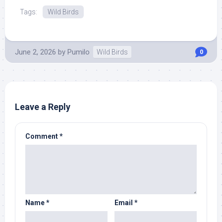
Tags:
Wild Birds
June 2, 2026
by
Pumilo
Wild Birds
0
Leave a Reply
Comment
*
Name
*
Email
*