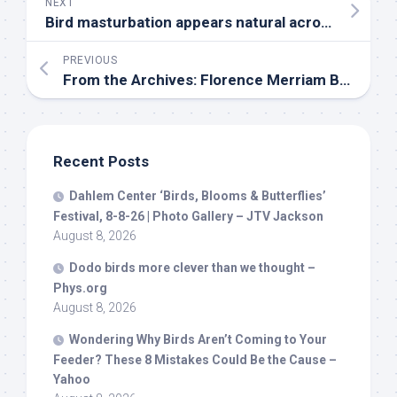
NEXT
Bird
masturbation appears natural across 120 species, challenging long-held veterinary advice
PREVIOUS
From the Archives: Florence Merriam Bailey on How to Conduct Field Classes | Audubon
Recent Posts
Dahlem Center ‘
Birds
, Blooms & Butterflies’
Festival, 8-8-26 | Photo Gallery – JTV Jackson
August 8, 2026
Dodo
birds
more clever than we thought –
Phys.org
August 8, 2026
Wondering Why
Birds
Aren’t Coming to Your
Feeder? These 8 Mistakes Could Be the Cause –
Yahoo