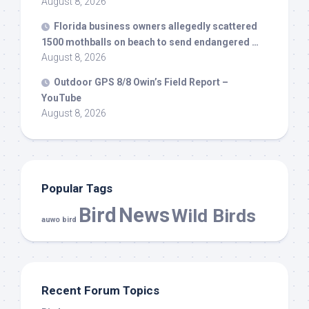
August 8, 2026
Florida business owners allegedly scattered
1500 mothballs on beach to send endangered …
August 8, 2026
Outdoor GPS 8/8 Owin’s Field Report –
YouTube
August 8, 2026
Popular Tags
Bird
News
Wild Birds
auwo bird
Recent Forum Topics