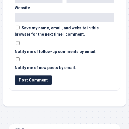
Website
Save my name, email, and website in this
browser for the next time I comment.
Notify me of follow-up comments by email.
Notify me of new posts by email.