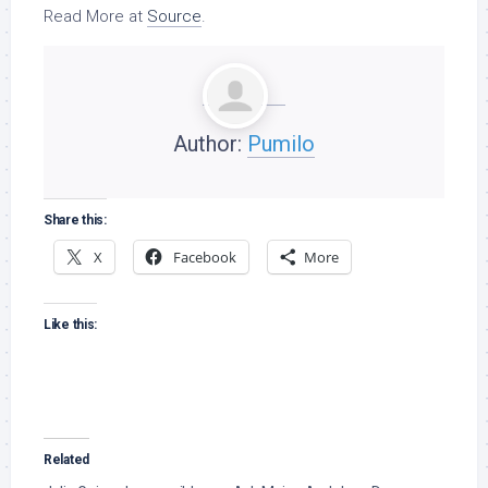
Read More at
Source
.
Author:
Pumilo
Share this:
X
Facebook
More
Like this:
Related