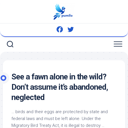
Skip
to
content
See a fawn alone in the
wild
?
Don’t assume it’s abandoned,
neglected
…
birds
and their eggs are protected by state and
federal laws and must be left alone. Under the
Migratory
Bird
Treaty Act, it is illegal to destroy …