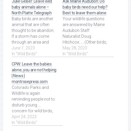
Julie Geiser: Leave wild
Ask Maine Audubon: Do
baby animals alone –
baby birds need our help?
North Platte Telegraph
Best to leave them alone
Baby birds are another
Your wildlife questions
animal that are often
are answered by Maine
thought to be abandon.
Audubon Staff
If a storm has come
Naturalist Doug
through an area and
Hitchcox. ... (Other birds,
knocked a nest out of a
June 7, 2023
like wild turkeys, have
May 28, 2023
tree, people can ... Read
In "Wild Birds"
precocial chicks, ... Read
In "Wild Birds"
More at Source.
More at Source.
CPW: Leave the babies
alone; you are not helping
| News |
montrosepress.com
Colorado Parks and
Wildlife is again
reminding people not to
disturb young ...
concern for wild birds,
especially waterfowl
April 24, 2023
and scavenging birds, ...
In "Wild Birds"
Read More at Source.