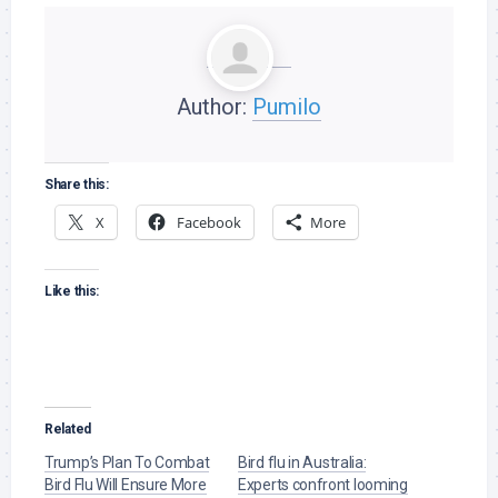
Author:
Pumilo
Share this:
X
Facebook
More
Like this:
Related
Trump’s Plan To Combat
Bird flu in Australia:
Bird Flu Will Ensure More
Experts confront looming