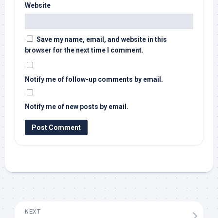
Website
Save my name, email, and website in this
browser for the next time I comment.
Notify me of follow-up comments by email.
Notify me of new posts by email.
NEXT