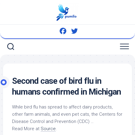
Skip
to
content
Second case of
bird
flu in
humans confirmed in Michigan
While
bird
flu has spread to affect dairy products,
other farm animals, and even
pet
cats, the Centers for
Disease Control and Prevention (CDC) …
Read More at
Source
.