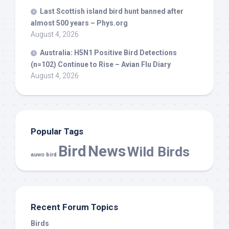
Last Scottish island
bird
hunt banned after
almost 500 years – Phys.org
August 4, 2026
Australia: H5N1 Positive
Bird
Detections
(n=102) Continue to Rise – Avian Flu Diary
August 4, 2026
Popular Tags
Bird
News
Wild Birds
auwo bird
Recent Forum Topics
Birds