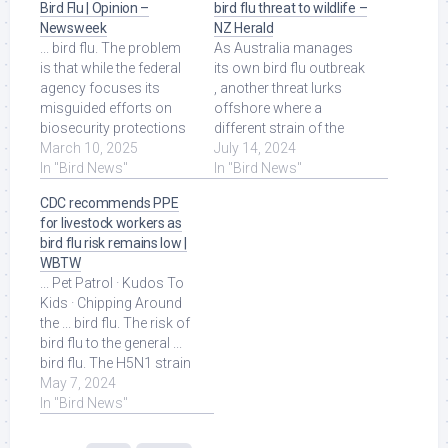
Bird Flu | Opinion –
bird flu threat to wildlife –
Newsweek
NZ Herald
... bird flu. The problem
As Australia manages
is that while the federal
its own bird flu outbreak
agency focuses its
, another threat lurks
misguided efforts on
offshore where a
biosecurity protections
different strain of the
against wild birds, it will
March 10, 2025
virus is causing deaths
July 14, 2024
spend ... Read More at
In "Bird News"
among ... Read More at
In "Bird News"
Source.
Source.
CDC recommends PPE
for livestock workers as
bird flu risk remains low |
WBTW
... Pet Patrol · Kudos To
Kids · Chipping Around
the ... bird flu. The risk of
bird flu to the general ...
bird flu. The H5N1 strain
of bird flu has been ...
May 7, 2024
Read More at Source.
In "Bird News"