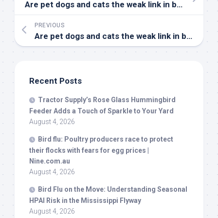
Are pet dogs and cats the weak link in
bird
flu sur
PREVIOUS
Are
pet
dogs and cats the weak link in
bird
flu s
Recent Posts
Tractor Supply’s Rose Glass Hummingbird
Feeder Adds a Touch of Sparkle to Your Yard
August 4, 2026
Bird
flu: Poultry producers race to protect
their flocks with fears for egg prices |
Nine.com.au
August 4, 2026
Bird
Flu on the Move: Understanding Seasonal
HPAI Risk in the Mississippi Flyway
August 4, 2026