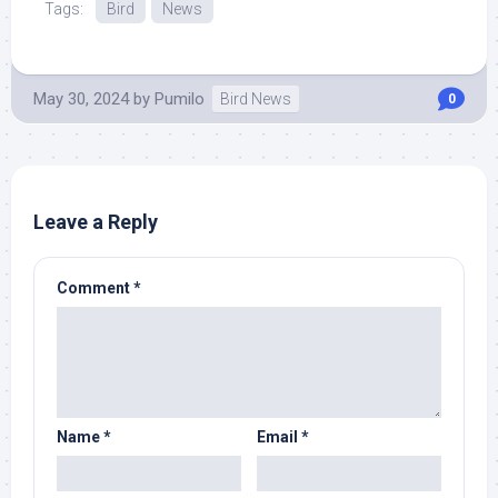
Tags:
Bird
News
May 30, 2024
by
Pumilo
Bird News
0
Leave a Reply
Comment
*
Name
*
Email
*