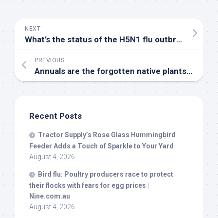
NEXT
What’s the status of the H5N1 flu outbreak | Johns Hopkins
PREVIOUS
Annuals are the forgotten
native
plants. Here are 7 worth adding to the garden – Seattle PI
Recent Posts
Tractor Supply’s Rose Glass Hummingbird
Feeder Adds a Touch of Sparkle to Your Yard
August 4, 2026
Bird
flu: Poultry producers race to protect
their flocks with fears for egg prices |
Nine.com.au
August 4, 2026