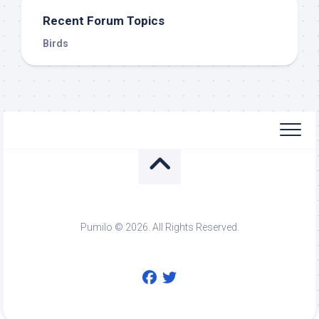
Recent Forum Topics
Birds
Pumilo © 2026. All Rights Reserved.