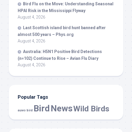
Bird
Flu on the Move: Understanding Seasonal
HPAI Risk in the Mississippi Flyway
August 4, 2026
Last Scottish island
bird
hunt banned after
almost 500 years – Phys.org
August 4, 2026
Australia: H5N1 Positive
Bird
Detections
(n=102) Continue to Rise – Avian Flu Diary
August 4, 2026
Popular Tags
Bird
News
Wild Birds
auwo bird