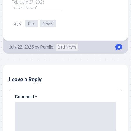
Smart CROWS Being
February 27, 2026
Absolutely Hilarious ...
In "Bird News"
Read More at Source.
Tags:
Bird
News
July 22, 2025
by
Pumilo
Bird News
0
Leave a Reply
Comment
*