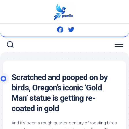
Skip
to
content
Scratched and pooped on by
birds
, Oregon’s iconic ‘Gold
Man’ statue is getting re-
coated in gold
And it’s been a rough quarter century of roosting
birds