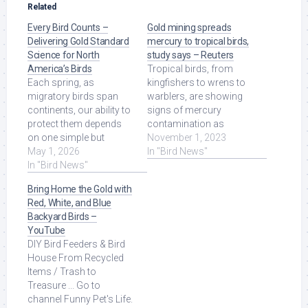
Related
Every Bird Counts –
Gold mining spreads
Delivering Gold Standard
mercury to tropical birds,
Science for North
study says – Reuters
America’s Birds
Tropical birds, from
Each spring, as
kingfishers to wrens to
migratory birds span
warblers, are showing
continents, our ability to
signs of mercury
protect them depends
contamination as
on one simple but
artisanal and small-
November 1, 2023
powerful force: people
May 1, 2026
scale gold mining ...
In "Bird News"
paying attention. Read
In "Bird News"
Read More at Source.
More at Source.
Bring Home the Gold with
Red, White, and Blue
Backyard Birds –
YouTube
DIY Bird Feeders & Bird
House From Recycled
Items / Trash to
Treasure ... Go to
channel Funny Pet's Life.