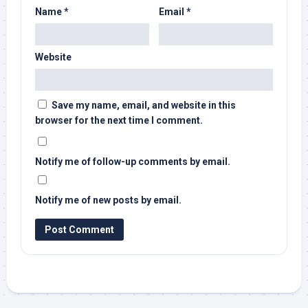
Name
*
Email
*
Website
Save my name, email, and website in this
browser for the next time I comment.
Notify me of follow-up comments by email.
Notify me of new posts by email.