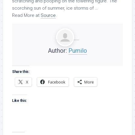
scratching and pooping on the towering figure. The
scorching sun of summer, ice storms of …
Read More at
Source
.
Author:
Pumilo
Share this:
X
Facebook
More
Like this: