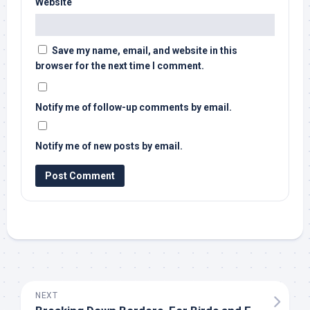
Website
Save my name, email, and website in this
browser for the next time I comment.
Notify me of follow-up comments by email.
Notify me of new posts by email.
NEXT