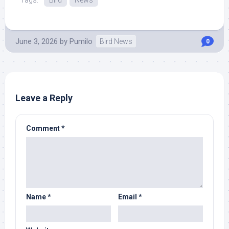
Tags:
Bird
News
June 3, 2026
by
Pumilo
Bird News
0
Leave a Reply
Comment
*
Name
*
Email
*