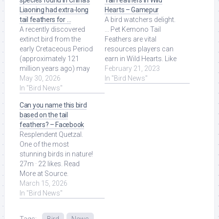
species found in China’s
Tail Feathers in Wild
Liaoning had extra-long
Hearts – Gamepur
tail feathers for …
A bird watchers delight.
A recently discovered
... Pet Kemono Tail
extinct bird from the
Feathers are vital
early Cretaceous Period
resources players can
(approximately 121
earn in Wild Hearts. Like
million years ago) may
many systems in Koei
February 21, 2023
have waggled its long
May 30, 2026
Tecmo's take ... Read
In "Bird News"
tail feathers ... Read
In "Bird News"
More at Source.
More at Source.
Can you name this bird
based on the tail
feathers? – Facebook
Resplendent Quetzal.
One of the most
stunning birds in nature!
27m · 22 likes. Read
More at Source.
March 15, 2026
In "Bird News"