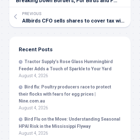
Breaking Down Borders, For
Birds
and For People | East End Beacon
PREVIOUS
Allbirds CFO sells shares to cover tax withholding |
Recent Posts
Tractor Supply’s Rose Glass Hummingbird
Feeder Adds a Touch of Sparkle to Your Yard
August 4, 2026
Bird
flu: Poultry producers race to protect
their flocks with fears for egg prices |
Nine.com.au
August 4, 2026
Bird
Flu on the Move: Understanding Seasonal
HPAI Risk in the Mississippi Flyway
August 4, 2026