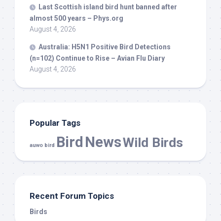
Last Scottish island
bird
hunt banned after
almost 500 years – Phys.org
August 4, 2026
Australia: H5N1 Positive
Bird
Detections
(n=102) Continue to Rise – Avian Flu Diary
August 4, 2026
Popular Tags
Bird
News
Wild Birds
auwo bird
Recent Forum Topics
Birds