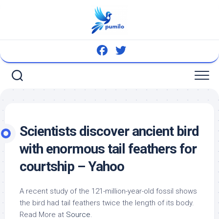
Skip
to
content
Scientists discover ancient
bird
with enormous tail feathers for
courtship – Yahoo
A recent study of the 121-million-year-old fossil shows
the
bird
had tail feathers twice the length of its body.
Read More at
Source
.