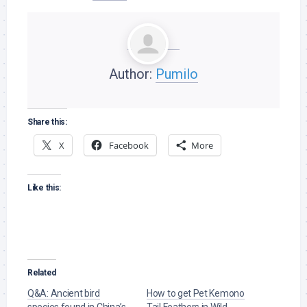
Author:
Pumilo
Share this:
X
Facebook
More
Like this:
Related
Q&A: Ancient bird
How to get Pet Kemono