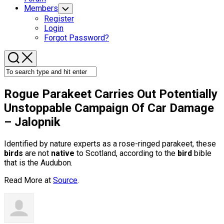
Members
Toggle
Child
Register
Menu
Login
Forgot Password?
Rogue Parakeet Carries Out Potentially
Unstoppable Campaign Of Car Damage
– Jalopnik
Identified by nature experts as a rose-ringed parakeet, these
birds
are not
native
to Scotland, according to the
bird
bible
that is the Audubon.
Read More at
Source
.