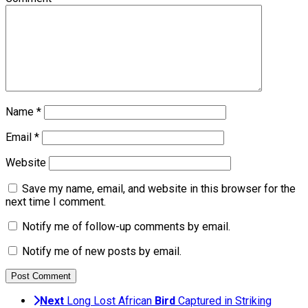
Name
*
Email
*
Website
Save my name, email, and website in this browser for the
next time I comment.
Notify me of follow-up comments by email.
Notify me of new posts by email.
Next
Long Lost African
Bird
Captured in Striking