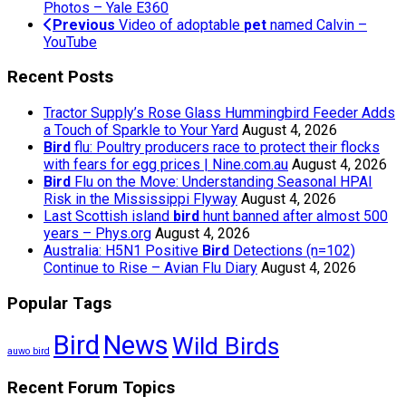
Photos – Yale E360
Previous
Video of adoptable
pet
named Calvin –
YouTube
Recent Posts
Tractor Supply’s Rose Glass Hummingbird Feeder Adds
a Touch of Sparkle to Your Yard
August 4, 2026
Bird
flu: Poultry producers race to protect their flocks
with fears for egg prices | Nine.com.au
August 4, 2026
Bird
Flu on the Move: Understanding Seasonal HPAI
Risk in the Mississippi Flyway
August 4, 2026
Last Scottish island
bird
hunt banned after almost 500
years – Phys.org
August 4, 2026
Australia: H5N1 Positive
Bird
Detections (n=102)
Continue to Rise – Avian Flu Diary
August 4, 2026
Popular Tags
Bird
News
Wild Birds
auwo bird
Recent Forum Topics