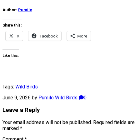
Author:
Pumilo
Share this:
X
Facebook
More
Like this:
Tags:
Wild Birds
June 9, 2026
by
Pumilo
Wild Birds
0
Leave a Reply
Your email address will not be published.
Required fields are
marked
*
Comment
*