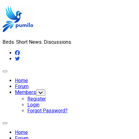
Skip
to
content
Birds. Short News. Discussions.
Expand
Menu
Home
Forum
Members
Toggle
Child
Register
Menu
Login
Forgot Password?
Expand
Menu
Home
Forum