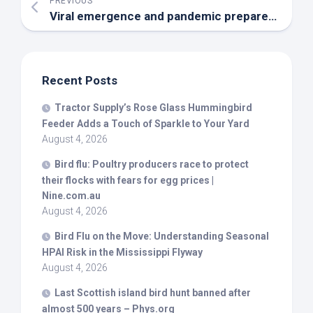
PREVIOUS
Viral emergence and pandemic preparedness in a One Health framework – Nature
Recent Posts
Tractor Supply’s Rose Glass Hummingbird
Feeder Adds a Touch of Sparkle to Your Yard
August 4, 2026
Bird
flu: Poultry producers race to protect
their flocks with fears for egg prices |
Nine.com.au
August 4, 2026
Bird
Flu on the Move: Understanding Seasonal
HPAI Risk in the Mississippi Flyway
August 4, 2026
Last Scottish island
bird
hunt banned after
almost 500 years – Phys.org