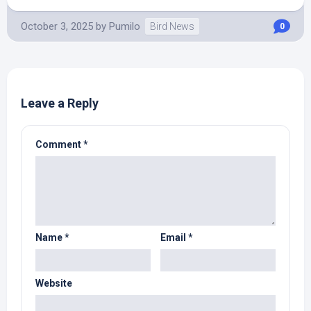
October 3, 2025
by
Pumilo
Bird News
0
Leave a Reply
Comment
*
Name
*
Email
*
Website