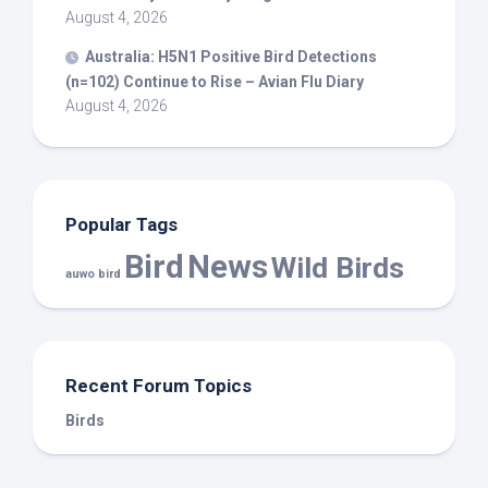
August 4, 2026
Australia: H5N1 Positive
Bird
Detections
(n=102) Continue to Rise – Avian Flu Diary
August 4, 2026
Popular Tags
Bird
News
Wild Birds
auwo bird
Recent Forum Topics
Birds