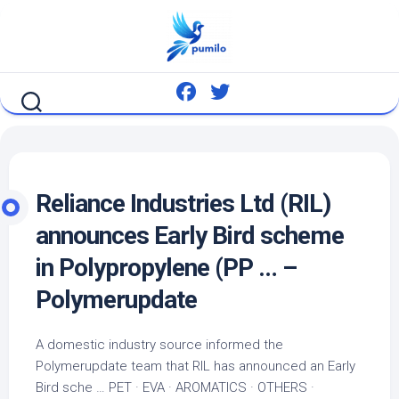
Skip
to
content
Reliance Industries Ltd (RIL)
announces Early
Bird
scheme
in Polypropylene (PP … –
Polymerupdate
A domestic industry source informed the
Polymerupdate team that RIL has announced an Early
Bird
sche …
PET
· EVA · AROMATICS · OTHERS ·