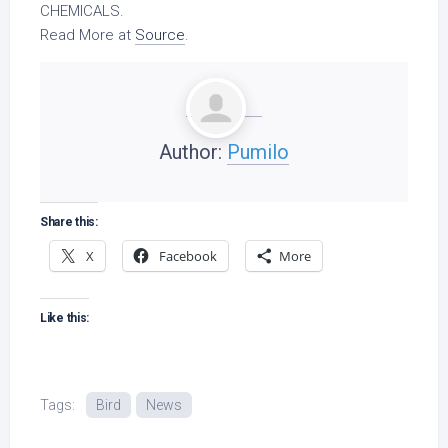
CHEMICALS.
Read More at
Source
.
Author:
Pumilo
Share this:
X
Facebook
More
Like this:
Tags:
Bird
News