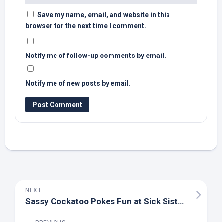
Save my name, email, and website in this
browser for the next time I comment.
Notify me of follow-up comments by email.
Notify me of new posts by email.
NEXT
Sassy Cockatoo Pokes Fun at Sick Sister With Exactly Zero Regrets – Parade