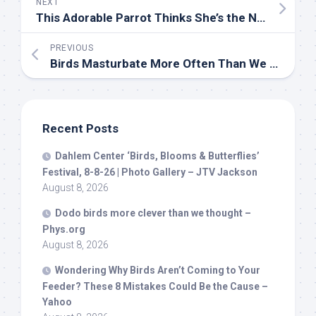
NEXT
This Adorable Parrot Thinks She’s the Neighborhood Sheriff—and Takes Her Job Seriously
PREVIOUS
Birds
Masturbate More Often Than We Thought and Scientists Say It’s Completely Normal
Recent Posts
Dahlem Center ‘
Birds
, Blooms & Butterflies’
Festival, 8-8-26 | Photo Gallery – JTV Jackson
August 8, 2026
Dodo
birds
more clever than we thought –
Phys.org
August 8, 2026
Wondering Why
Birds
Aren’t Coming to Your
Feeder? These 8 Mistakes Could Be the Cause –
Yahoo