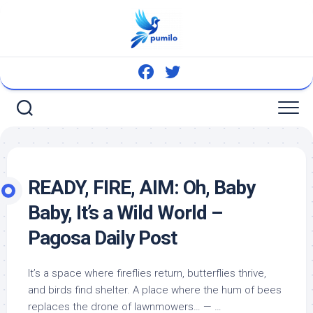
Skip
to
content
READY, FIRE, AIM: Oh, Baby
Baby, It’s a
Wild
World –
Pagosa Daily Post
It’s a space where fireflies return, butterflies thrive,
and
birds
find shelter. A place where the hum of bees
replaces the drone of lawnmowers… — …