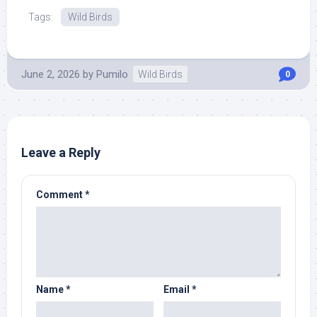
Source.
Tags:
Wild Birds
June 2, 2026
by
Pumilo
Wild Birds
0
Leave a Reply
Comment
*
Name
*
Email
*