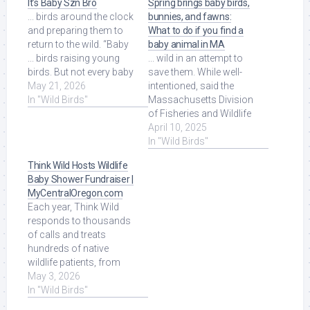
It’s Baby Szn Bro
Spring brings baby birds,
... birds around the clock
bunnies, and fawns:
and preparing them to
What to do if you find a
return to the wild. “Baby
baby animal in MA
... birds raising young
... wild in an attempt to
birds. But not every baby
save them. While well-
bird spotted on the ...
May 21, 2026
intentioned, said the
Read More at Source.
In "Wild Birds"
Massachusetts Division
of Fisheries and Wildlife
(MassWildlife) in an
April 10, 2025
April 2 ... Read More at
In "Wild Birds"
Source.
Think Wild Hosts Wildlife
Baby Shower Fundraiser |
MyCentralOregon.com
Each year, Think Wild
responds to thousands
of calls and treats
hundreds of native
wildlife patients, from
baby songbirds to
May 3, 2026
mammals and birds of
In "Wild Birds"
prey ... Read More at