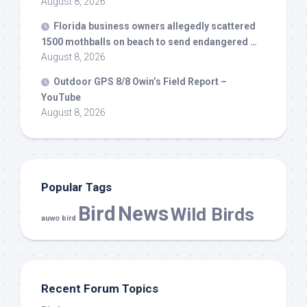
August 8, 2026
Florida business owners allegedly scattered
1500 mothballs on beach to send endangered …
August 8, 2026
Outdoor GPS 8/8 Owin’s Field Report –
YouTube
August 8, 2026
Popular Tags
Bird
News
Wild Birds
auwo bird
Recent Forum Topics