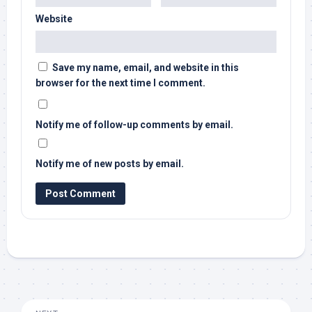
Website
Save my name, email, and website in this
browser for the next time I comment.
Notify me of follow-up comments by email.
Notify me of new posts by email.