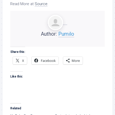
Read More at
Source
.
Author:
Pumilo
Share this:
X
Facebook
More
Like this:
Related