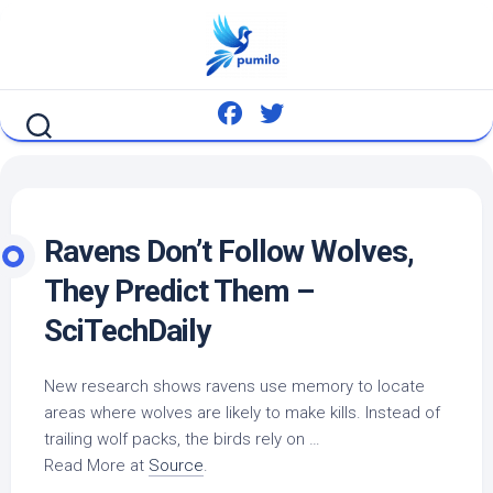
Skip
to
content
Ravens Don’t Follow Wolves,
They Predict Them –
SciTechDaily
New research shows ravens use memory to locate
areas where wolves are likely to make kills. Instead of
trailing wolf packs, the
birds
rely on …
Read More at
Source
.