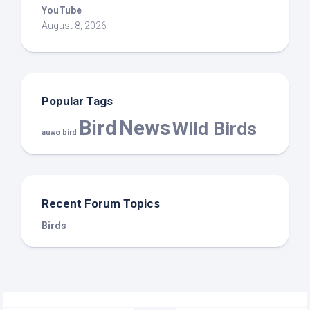
YouTube
August 8, 2026
Popular Tags
Bird
News
Wild Birds
auwo bird
Recent Forum Topics
Birds