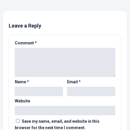
Leave a Reply
Comment
*
Name
*
Email
*
Website
Save my name, email, and website in this
browser for the next time I comment.