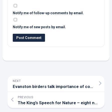
Notify me of follow-up comments by email.
Notify me of new posts by email.
NEXT
Evanston birders talk importance of community participation in honor of World Migratory
PREVIOUS
The King’s Speech for Nature – eight new bills to tackle the nature crisis | The