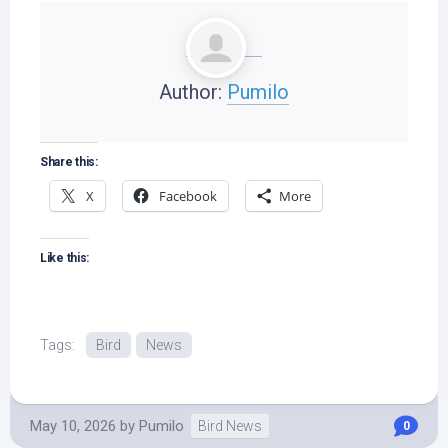
Author:
Pumilo
Share this:
X
Facebook
More
Like this:
Tags:
Bird
News
May 10, 2026
by
Pumilo
Bird News
0