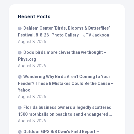
Recent Posts
Dahlem Center ‘
Birds
, Blooms & Butterflies’
Festival, 8-8-26 | Photo Gallery – JTV Jackson
August 8, 2026
Dodo
birds
more clever than we thought –
Phys.org
August 8, 2026
Wondering Why
Birds
Aren’t Coming to Your
Feeder? These 8 Mistakes Could Be the Cause –
Yahoo
August 8, 2026
Florida business owners allegedly scattered
1500 mothballs on beach to send endangered …
August 8, 2026
Outdoor GPS 8/8 Owin’s Field Report –