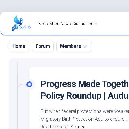
Skip
to
Birds. Short News. Discussions.
content
Home
Forum
Members
Register
Login
Progress Made Togeth
Forgot
Policy Roundup | Aud
Password?
But when federal protections were weakened
Migratory
Bird
Protection Act, to ensure …
Read More at
Source
.