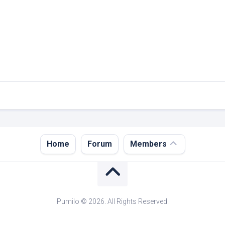
Register
Home
Forum
Members
Login
Forgot
Password?
Pumilo © 2026. All Rights Reserved.