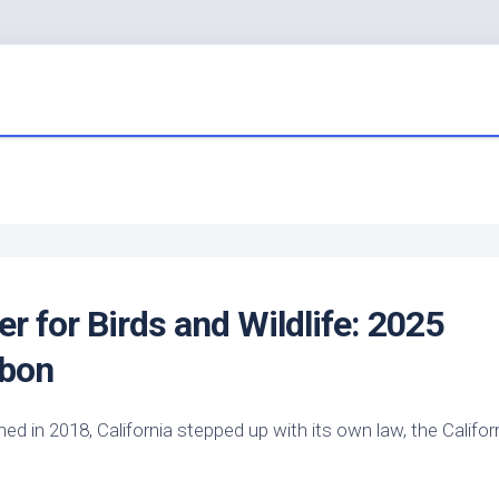
er for
Birds
and Wildlife: 2025
ubon
 in 2018, California stepped up with its own law, the Califor