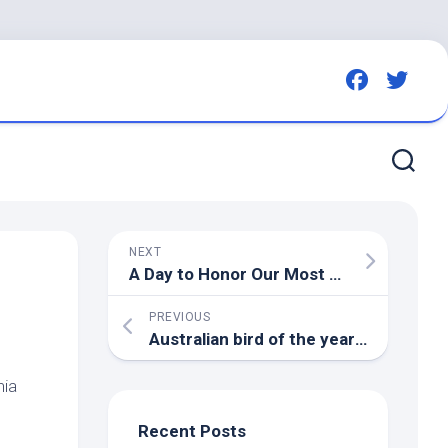
NEXT
A Day to Honor Our Most Cherished Landscapes – National Audubon Society
PREVIOUS
Australian
bird
of the year! A tiny feathery hiatus from the grim day-to-day | First Dog on the Moon
nia
Recent Posts