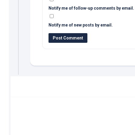
Notify me of follow-up comments by email.
Notify me of new posts by email.