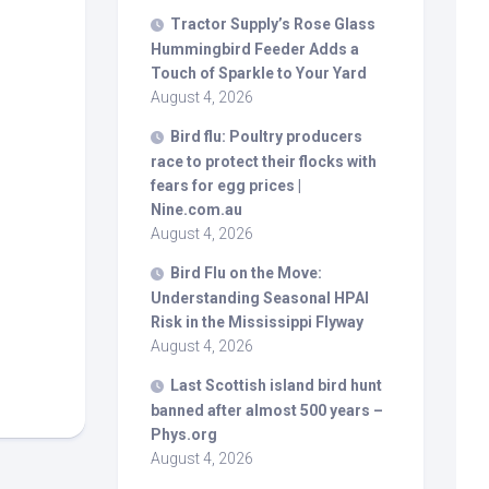
Tractor Supply’s Rose Glass
Hummingbird Feeder Adds a
Touch of Sparkle to Your Yard
August 4, 2026
Bird
flu: Poultry producers
race to protect their flocks with
fears for egg prices |
Nine.com.au
August 4, 2026
Bird
Flu on the Move:
Understanding Seasonal HPAI
Risk in the Mississippi Flyway
August 4, 2026
Last Scottish island
bird
hunt
banned after almost 500 years –
Phys.org
August 4, 2026