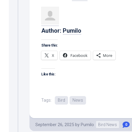
Author:
Pumilo
Share this:
X
Facebook
More
Like this:
Tags:
Bird
News
September 26, 2025
by
Pumilo
Bird News
0