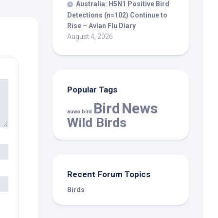
Australia: H5N1 Positive
Bird
Detections (n=102) Continue to
Rise – Avian Flu Diary
August 4, 2026
Popular Tags
Bird
News
auwo bird
Wild Birds
Recent Forum Topics
Birds