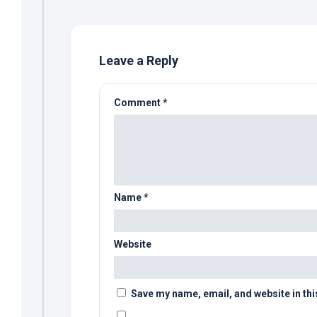
Leave a Reply
Comment
*
Name
*
Website
Save my name, email, and website in thi