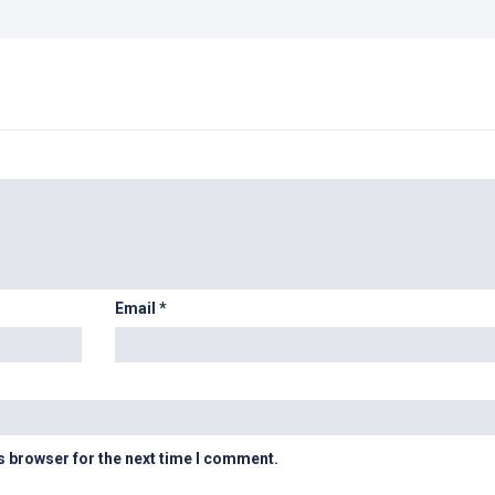
Email
*
s browser for the next time I comment.